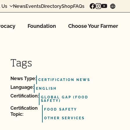
 Us
News
Events
Directory
Shop
FAQs
chang
ocacy
Foundation
Choose Your Farmer
Tags
News Type:
CERTIFICATION NEWS
Language:
ENGLISH
Certification:
GLOBAL GAP (FOOD
SAFETY)
Certification
FOOD SAFETY
Topic:
OTHER SERVICES