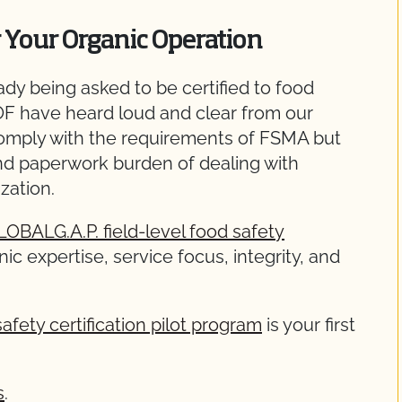
r Your Organic Operation
dy being asked to be certified to food
OF have heard loud and clear from our
omply with the requirements of FSMA but
nd paperwork burden of dealing with
zation.
LOBALG.A.P. field-level food safety
ic expertise, service focus, integrity, and
afety certification pilot program
is your first
s
.