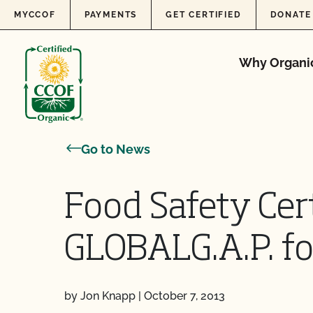
Skip to content
MYCCOF
PAYMENTS
GET CERTIFIED
DONATE
Why Organi
Go to News
Food Safety Cert
GLOBALG.A.P. fo
by Jon Knapp
|
October 7, 2013