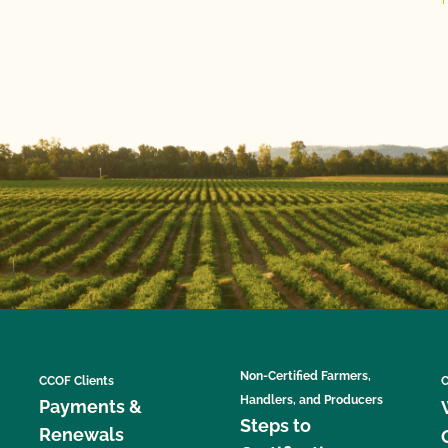
Non-Certified Farmers,
CCOF Clients
C
Handlers, and Producers
Payments &
Steps to
Renewals