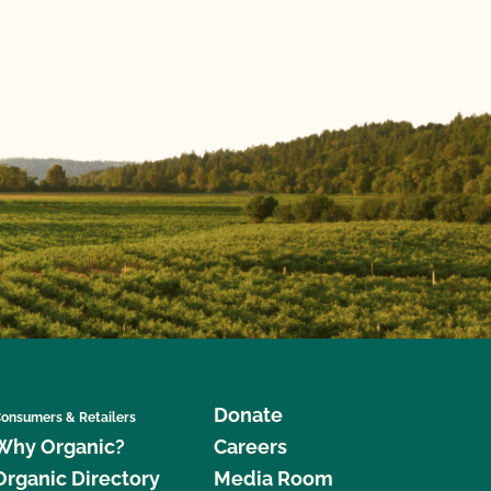
Donate
onsumers & Retailers
Why Organic?
Careers
Organic Directory
Media Room