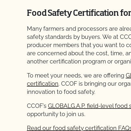
Food Safety Certification fo
Many farmers and processors are alrea
safety standards by buyers. We at CC
producer members that you want to c
are concerned about the cost, time, a
another certification program or organi
To meet your needs, we are offering
G
certification
. CCOF is bringing our organ
innovation to food safety.
CCOF’s
GLOBALG.A.P. field-level food s
opportunity to join us.
Read our food safety certification FAQ