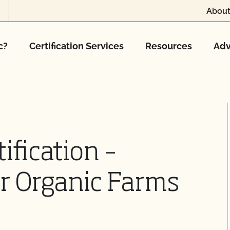
About
c?
Certification Services
Resources
Adv
ification –
r Organic Farms