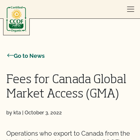
Skip to content
Go to News
Fees for Canada Global
Market Access (GMA)
by kta
|
October 3, 2022
Operations who export to Canada from the