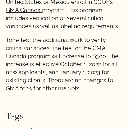
United States or Mexico enroll in CCOF’s
GMA Canada
program. This program
includes verification of several critical
variances as well as labeling requirements.
To reflect the additional work to verify
critical variances, the fee for the GMA
Canada program will increase to $300. The
increase is effective October 1, 2022 for all
new applicants, and January 1, 2023 for
existing clients. There are no changes to
GMA fees for other markets.
Tags