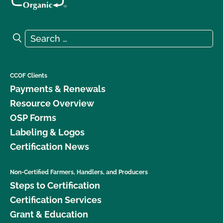
Search for:
Search
CCOF Clients
Payments & Renewals
Resource Overview
OSP Forms
Labeling & Logos
Certification News
Non-Certified Farmers, Handlers, and Producers
Steps to Certification
Certification Services
Grant & Education