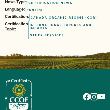
News Type:
CERTIFICATION NEWS
Language:
ENGLISH
Certification:
CANADA ORGANIC REGIME (COR)
Certification
INTERNATIONAL EXPORTS AND
IMPORTS
Topic:
OTHER SERVICES