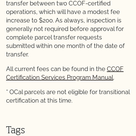
transfer between two CCOF-certified
operations, which will have a modest fee
increase to $200. As always, inspection is
generally not required before approval for
complete parcel transfer requests
submitted within one month of the date of
transfer.
All current fees can be found in the
CCOF
Certification Services Program Manual
.
* OCal parcels are not eligible for transitional
certification at this time.
Tags