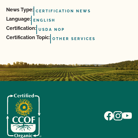
News Type:
CERTIFICATION NEWS
Language:
ENGLISH
Certification:
USDA NOP
Certification Topic:
OTHER SERVICES