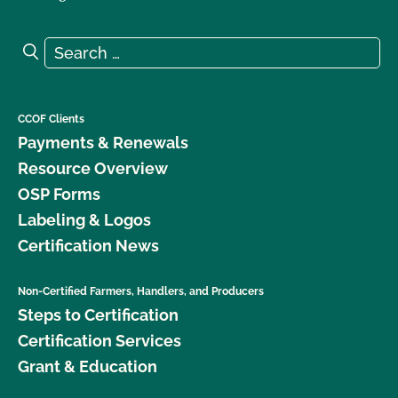
Search for:
Search
CCOF Clients
Payments & Renewals
Resource Overview
OSP Forms
Labeling & Logos
Certification News
Non-Certified Farmers, Handlers, and Producers
Steps to Certification
Certification Services
Grant & Education