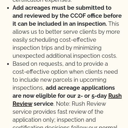
Add acreages must be submitted to
and reviewed by the CCOF office before
it can be included in an inspection.
This
allows us to better serve clients by more
easily scheduling cost-effective
inspection trips and by minimizing
unexpected additional inspection costs.
Based on requests, and to provide a
cost-effective option when clients need
to include new parcels in upcoming
inspections,
add acreage applications
are now eligible for our 2- or 5-day
Rush
Review
service
. Note: Rush Review
service provides fast review of the
application only; inspection and
certification decisions follow our
normal