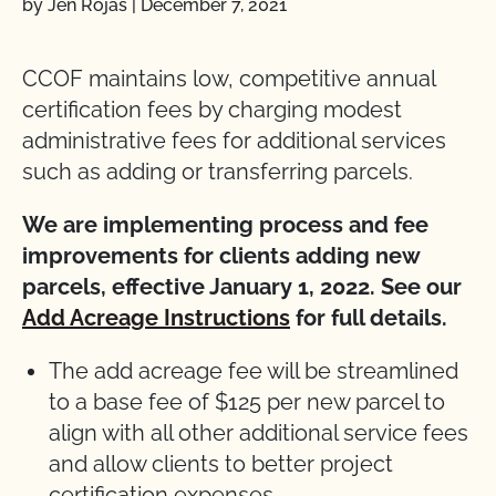
by Jen Rojas
|
December 7, 2021
CCOF maintains low, competitive annual
certification fees by charging modest
administrative fees for additional services
such as adding or transferring parcels.
We are implementing process and fee
improvements for clients adding new
parcels, effective January 1, 2022. See our
Add Acreage Instructions
for full details.
The add acreage fee will be streamlined
to a base fee of $125 per new parcel to
align with all other additional service fees
and allow clients to better project
certification expenses.