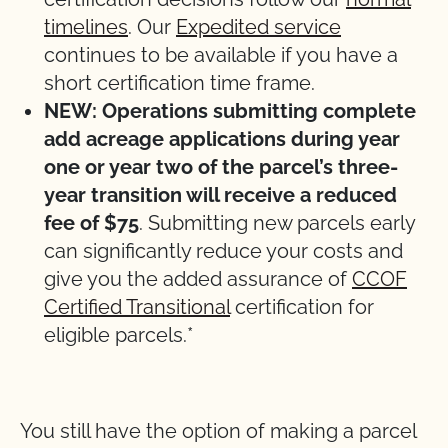
timelines
. Our
Expedited service
continues to be available if you have a
short certification time frame.
NEW: Operations submitting complete
add acreage applications during year
one or year two of the parcel’s three-
year transition will receive a reduced
fee of $75
. Submitting new parcels early
can significantly reduce your costs and
give you the added assurance of
CCOF
Certified Transitional
certification for
eligible parcels.*
You still have the option of making a parcel