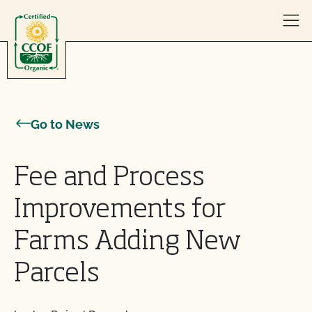
Skip to content
Go to News
Fee and Process
Improvements for
Farms Adding New
Parcels