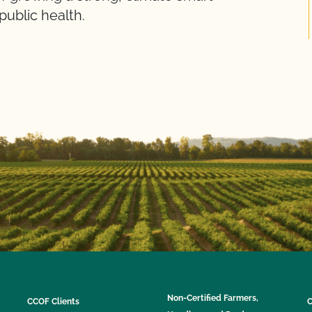
public health.
Non-Certified Farmers,
CCOF Clients
C