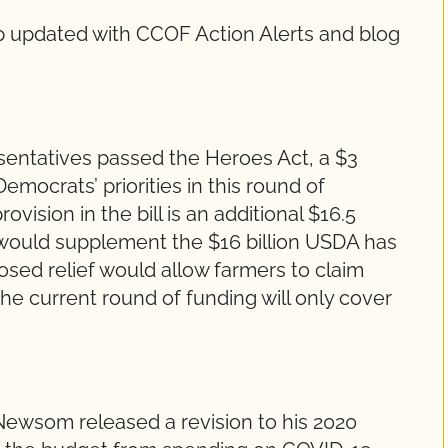
 updated with CCOF Action Alerts and blog
sentatives passed the Heroes Act, a $3
 Democrats’ priorities in this round of
ovision in the bill is an additional $16.5
ch would supplement the $16 billion USDA has
sed relief would allow farmers to claim
he current round of funding will only cover
Newsom released a revision to his 2020