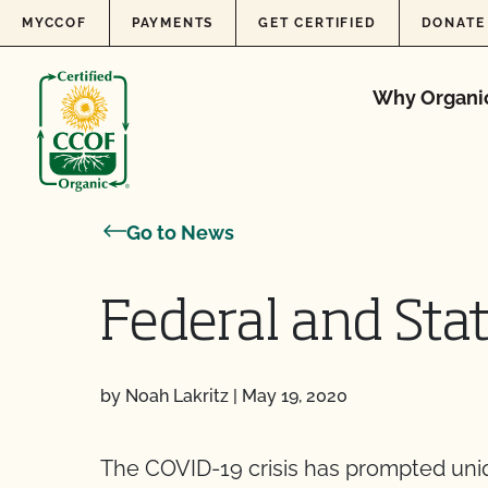
Skip to content
MYCCOF
PAYMENTS
GET CERTIFIED
DONATE
Why Organi
Go to News
Federal and Sta
by Noah Lakritz
|
May 19, 2020
The COVID-19 crisis has prompted uniq