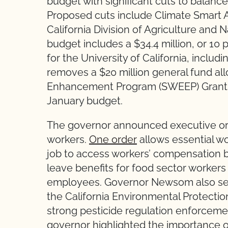
budget with significant cuts to balan
Proposed cuts include Climate Smart A
California Division of Agriculture and
budget includes a $34.4 million, or 10
for the University of California, inclu
removes a $20 million general fund all
Enhancement Program (SWEEP) Grants t
January budget.
The governor announced executive ord
workers.
One order
allows essential w
job to access workers’ compensation b
leave benefits for food sector worker
employees. Governor Newsom also s
the California Environmental Protectio
strong pesticide regulation enforcem
governor highlighted the importance o