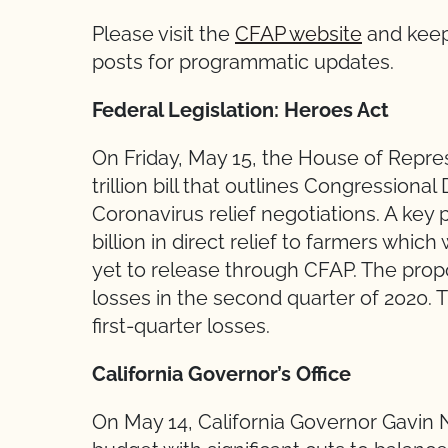
Please visit the
CFAP website
and keep
posts for programmatic updates.
Federal Legislation: Heroes Act
On Friday, May 15, the House of Repre
trillion bill that outlines Congressional
Coronavirus relief negotiations. A key pr
billion in direct relief to farmers whi
yet to release through CFAP. The propo
losses in the second quarter of 2020. T
first-quarter losses.
California Governor’s Office
On May 14, California Governor Gavin 