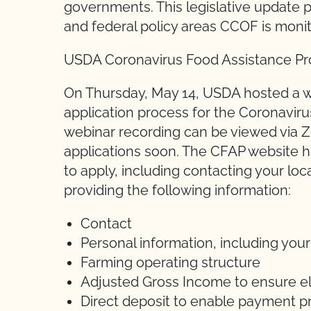
governments. This legislative update p
and federal policy areas CCOF is moni
USDA Coronavirus Food Assistance P
On Thursday, May 14, USDA hosted a w
application process for the Coronavir
webinar recording can be viewed via Zo
applications soon. The CFAP website ha
to apply, including contacting your lo
providing the following information:
Contact
Personal information, including your
Farming operating structure
Adjusted Gross Income to ensure elig
Direct deposit to enable payment p