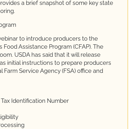
rovides a brief snapshot of some key state
toring.
rogram
ebinar to introduce producers to the
us Food Assistance Program (CFAP). The
om. USDA has said that it will release
s initial instructions to prepare producers
cal Farm Service Agency (FSA) office and
 Tax Identification Number
ibility
rocessing