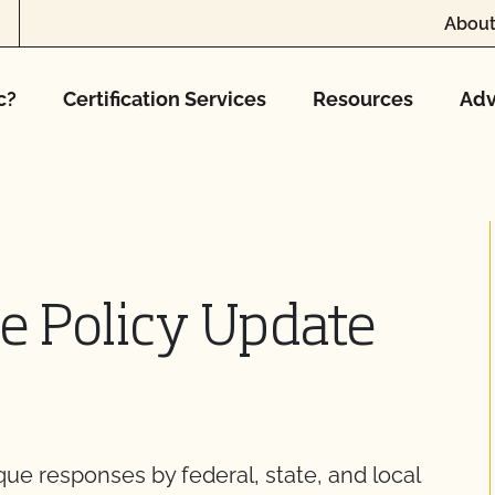
About
c?
Certification Services
Resources
Adv
te Policy Update
ue responses by federal, state, and local