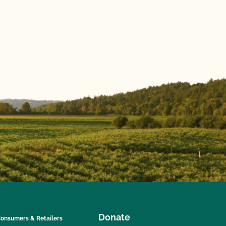
Donate
onsumers & Retailers