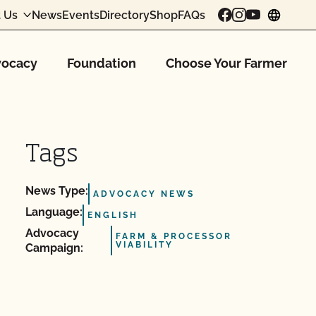
 Us
News
Events
Directory
Shop
FAQs
chang
ocacy
Foundation
Choose Your Farmer
Tags
News Type:
ADVOCACY NEWS
Language:
ENGLISH
Advocacy
FARM & PROCESSOR
VIABILITY
Campaign: