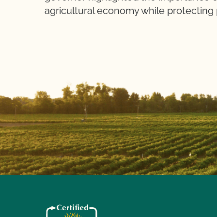
agricultural economy while protecting 