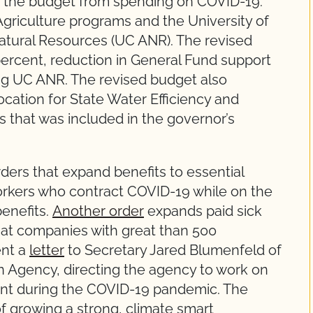
ce the budget from spending on COVID-19.
griculture programs and the University of
 Natural Resources (UC ANR). The revised
 percent, reduction in General Fund support
ding UC ANR. The revised budget also
ocation for State Water Efficiency and
hat was included in the governor’s
ers that expand benefits to essential
orkers who contract COVID-19 while on the
enefits.
Another order
expands paid sick
s at companies with great than 500
ent a
letter
to Secretary Jared Blumenfeld of
n Agency, directing the agency to work on
ent during the COVID-19 pandemic. The
f growing a strong, climate smart