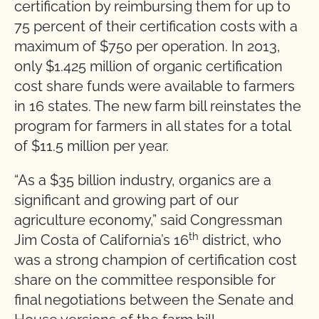
certification by reimbursing them for up to
75 percent of their certification costs with a
maximum of $750 per operation. In 2013,
only $1.425 million of organic certification
cost share funds were available to farmers
in 16 states. The new farm bill reinstates the
program for farmers in all states for a total
of $11.5 million per year.
“As a $35 billion industry, organics are a
significant and growing part of our
agriculture economy,” said Congressman
th
Jim Costa of California’s 16
district, who
was a strong champion of certification cost
share on the committee responsible for
final negotiations between the Senate and