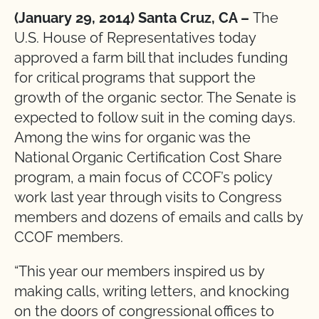
(January 29, 2014) Santa Cruz, CA –
The
U.S. House of Representatives today
approved a farm bill that includes funding
for critical programs that support the
growth of the organic sector. The Senate is
expected to follow suit in the coming days.
Among the wins for organic was the
National Organic Certification Cost Share
program, a main focus of CCOF’s policy
work last year through visits to Congress
members and dozens of emails and calls by
CCOF members.
“This year our members inspired us by
making calls, writing letters, and knocking
on the doors of congressional offices to