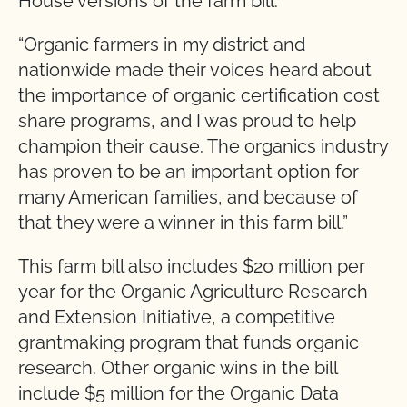
House versions of the farm bill.
“Organic farmers in my district and
nationwide made their voices heard about
the importance of organic certification cost
share programs, and I was proud to help
champion their cause. The organics industry
has proven to be an important option for
many American families, and because of
that they were a winner in this farm bill.”
This farm bill also includes $20 million per
year for the Organic Agriculture Research
and Extension Initiative, a competitive
grantmaking program that funds organic
research. Other organic wins in the bill
include $5 million for the Organic Data