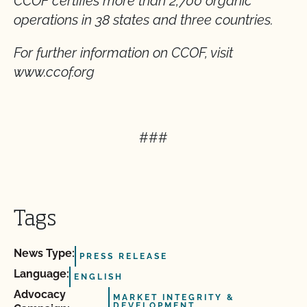
CCOF certifies more than 2,700 organic
operations in 38 states and three countries.
For further information on CCOF, visit
www.ccof.org
###
Tags
News Type:
PRESS RELEASE
Language:
ENGLISH
Advocacy
MARKET INTEGRITY &
DEVELOPMENT