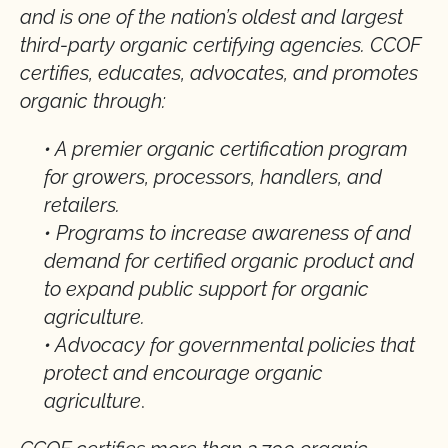
and is one of the nation’s oldest and largest
third-party organic certifying agencies. CCOF
certifies, educates, advocates, and promotes
organic through:
• A premier organic certification program
for growers, processors, handlers, and
retailers.
• Programs to increase awareness of and
demand for certified organic product and
to expand public support for organic
agriculture.
• Advocacy for governmental policies that
protect and encourage organic
agriculture
.