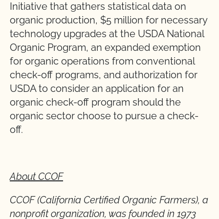
Initiative that gathers statistical data on
organic production, $5 million for necessary
technology upgrades at the USDA National
Organic Program, an expanded exemption
for organic operations from conventional
check-off programs, and authorization for
USDA to consider an application for an
organic check-off program should the
organic sector choose to pursue a check-
off.
About CCOF
CCOF (California Certified Organic Farmers), a
nonprofit organization, was founded in 1973