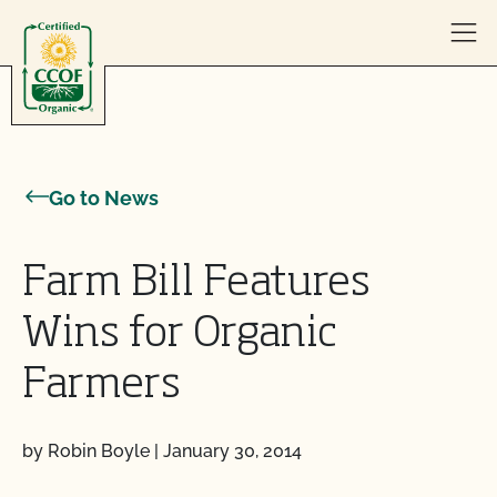
Skip to content
Go to News
Farm Bill Features
Wins for Organic
Farmers
by Robin Boyle
|
January 30, 2014