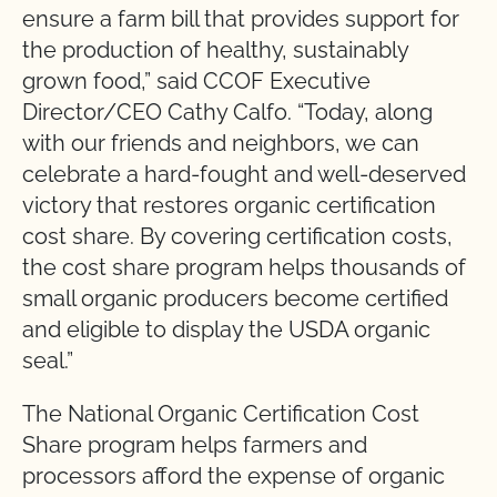
ensure a farm bill that provides support for
the production of healthy, sustainably
grown food,” said CCOF Executive
Director/CEO Cathy Calfo. “Today, along
with our friends and neighbors, we can
celebrate a hard-fought and well-deserved
victory that restores organic certification
cost share. By covering certification costs,
the cost share program helps thousands of
small organic producers become certified
and eligible to display the USDA organic
seal.”
The National Organic Certification Cost
Share program helps farmers and
processors afford the expense of organic