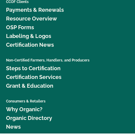
CCOF Clients
Payments & Renewals
Resource Overview
OSP Forms
Labeling & Logos
Certification News
Non-Certified Farmers, Handlers, and Producers
Steps to Certification
Certification Services
Grant & Education
Consumers & Retailers
Why Organic?
Organic Directory
News