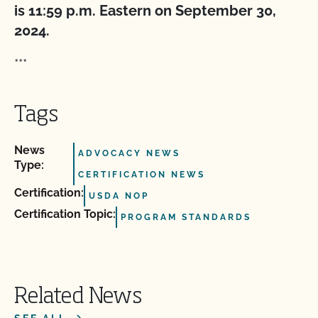
is 11:59 p.m. Eastern on September 30,
2024.
***
Tags
News
ADVOCACY NEWS
Type:
CERTIFICATION NEWS
Certification:
USDA NOP
Certification Topic:
PROGRAM STANDARDS
Related News