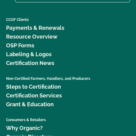
CCOF Clients
Payments & Renewals
Resource Overview
OSP Forms
Labeling & Logos
Certification News
Non-Certified Farmers, Handlers, and Producers
Steps to Certification
Certification Services
Grant & Education
Consumers & Retailers
Why Organic?