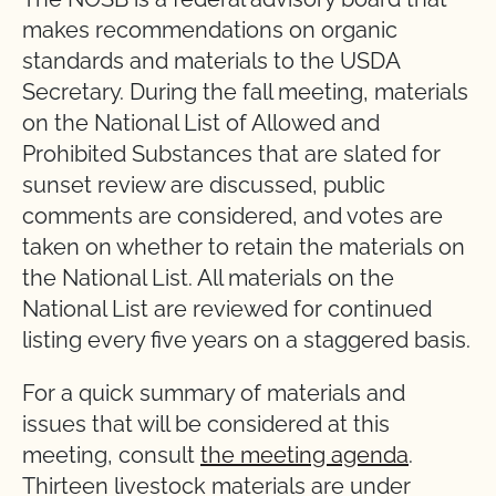
makes recommendations on organic
standards and materials to the USDA
Secretary. During the fall meeting, materials
on the National List of Allowed and
Prohibited Substances that are slated for
sunset review are discussed, public
comments are considered, and votes are
taken on whether to retain the materials on
the National List. All materials on the
National List are reviewed for continued
listing every five years on a staggered basis.
For a quick summary of materials and
issues that will be considered at this
meeting, consult
the meeting agenda
.
Thirteen livestock materials are under