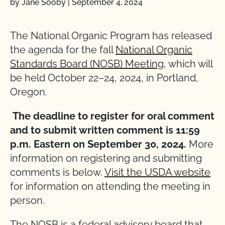
by Jane Sooby
|
September 4, 2024
The National Organic Program has released
the agenda for the fall
National Organic
Standards Board (NOSB) Meeting
, which will
be held October 22–24, 2024, in Portland,
Oregon.
The deadline to register for oral comment
and to submit written comment is 11:59
p.m. Eastern on September 30, 2024.
More
information on registering and submitting
comments is below.
Visit the USDA website
for information on attending the meeting in
person.
The NOSB is a federal advisory board that