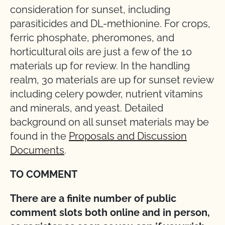
consideration for sunset, including
parasiticides and DL-methionine. For crops,
ferric phosphate, pheromones, and
horticultural oils are just a few of the 10
materials up for review. In the handling
realm, 30 materials are up for sunset review
including celery powder, nutrient vitamins
and minerals, and yeast. Detailed
background on all sunset materials may be
found in the
Proposals and Discussion
Documents
.
TO COMMENT
There are a finite number of public
comment slots both online and in person,