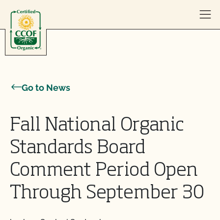
Skip to content
Go to News
Fall National Organic
Standards Board
Comment Period Open
Through September 30