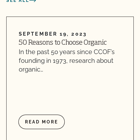
SEE ALL
SEPTEMBER 19, 2023
50 Reasons to Choose Organic
In the past 50 years since CCOF’s
founding in 1973, research about
organic…
READ MORE