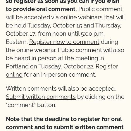
so register as soon as you can if you wish
to provide oral comment.
Public comment
will be accepted via online webinars that will
be held Tuesday, October 15 and Thursday,
October 17, from noon until 5:00 p.m.
Eastern.
Register now to comment
during
the online webinar. Public comment will also
be heard in person at the meeting in
Portland on Tuesday, October 22.
Register
online
for an in-person comment.
Written comments will also be accepted.
Submit written comments
by clicking on the
“comment” button.
Note that the deadline to register for oral
comment and to submit written comment