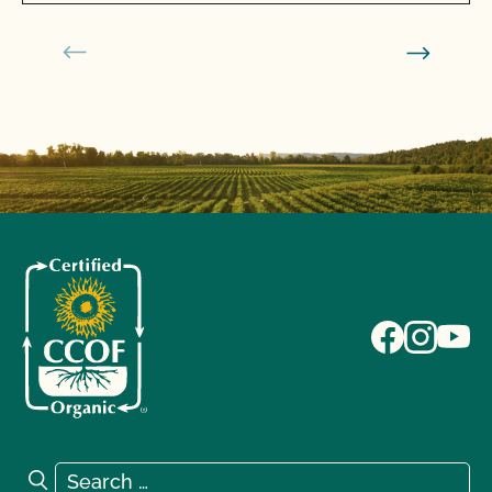
Search for:
Search