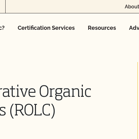
About
c?
Certification Services
Resources
Adv
ative Organic
s (ROLC)