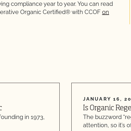
ewing compliance year to year. You can read
nerative Organic Certified® with CCOF
on
JANUARY 16, 2
c
Is Organic Reg
founding in 1973,
The buzzword “re
attention, so it’s