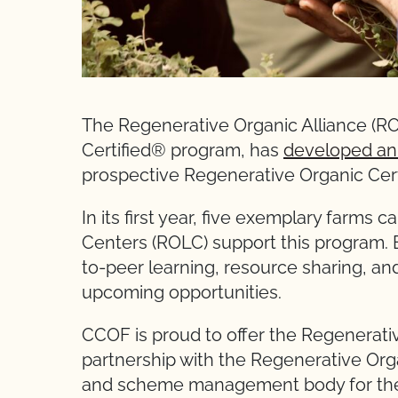
The Regenerative Organic Alliance (RO
Certified® program, has
developed an
prospective Regenerative Organic Cert
In its first year, five exemplary farms
Centers (ROLC) support this program. 
to-peer learning, resource sharing, an
upcoming opportunities.
CCOF is proud to offer the Regenerati
partnership with the Regenerative Orga
and scheme management body for the 