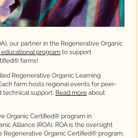
A), our partner in the Regenerative Organic
 educational program
to support
ified® farms!
 called Regenerative Organic Learning
Each farm hosts regional events for peer-
d technical support.
Read more
about
ve Organic Certified® program in
nic Alliance (ROA). ROA is the oversight
Regenerative Organic Certified® program,