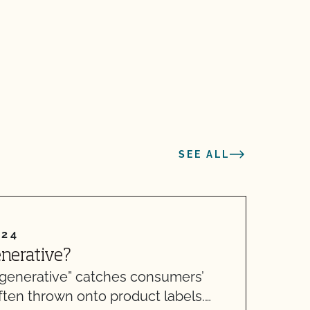
SEE ALL
024
enerative?
A
generative” catches consumers’
T
 often thrown onto product labels.…
A