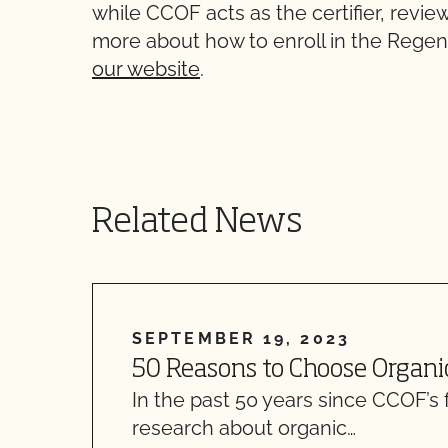
while CCOF acts as the certifier, revi
more about how to enroll in the Rege
our website
.
Related News
SEPTEMBER 19, 2023
50 Reasons to Choose Organi
In the past 50 years since CCOF’s 
research about organic…