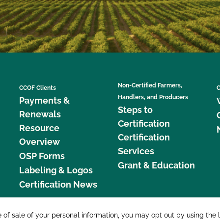
Non-Certified Farmers,
CCOF Clients
C
Handlers, and Producers
Payments &
Steps to
Renewals
Certification
Resource
Certification
Overview
Services
OSP Forms
Grant & Education
Labeling & Logos
Certification News
877 C
e of sale of your personal information, you may opt out by using the 