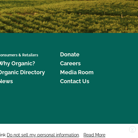
Donate
onsumers & Retailers
Why Organic?
Careers
Organic Directory
Media Room
News
Contact Us
X
edar Street, Suite 248, Santa Cruz, CA 95060 © 2026 CCOF.org
link
Do not sell my personal information
.
Read More