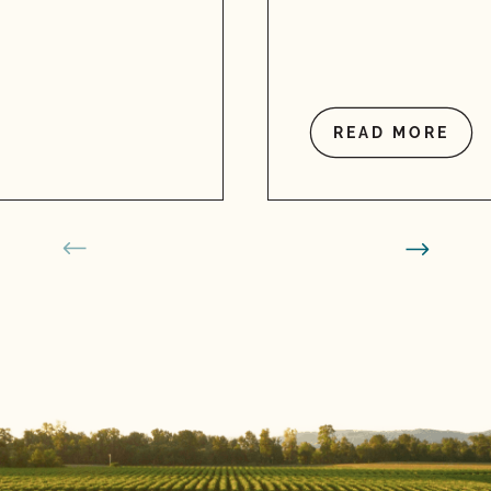
READ MORE