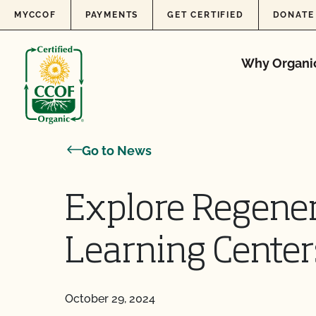
Skip to content
MYCCOF
PAYMENTS
GET CERTIFIED
DONATE
Why Organi
Go to News
Explore Regener
Learning Center
October 29, 2024