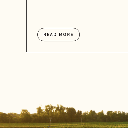
READ MORE