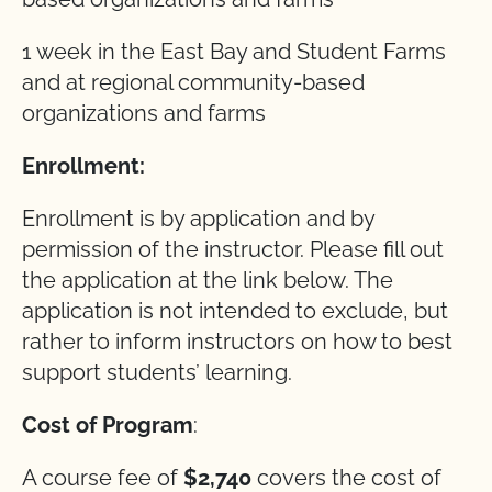
1 week in the East Bay and Student Farms
and at regional community-based
organizations and farms
Enrollment:
Enrollment is by application and by
permission of the instructor. Please fill out
the application at the link below. The
application is not intended to exclude, but
rather to inform instructors on how to best
support students’ learning.
Cost of Program
:
A course fee of
$2,740
covers the cost of