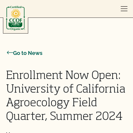
Skip to content
Go to News
Enrollment Now Open:
University of California
Agroecology Field
Quarter, Summer 2024