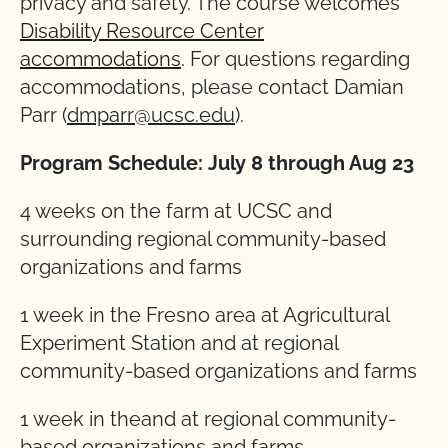
privacy and safety. The course welcomes
Disability Resource Center
accommodations
. For questions regarding
accommodations, please contact Damian
Parr (
dmparr@ucsc.edu
).
Program Schedule:
July 8 through Aug 23
4 weeks on the farm at UCSC and
surrounding regional community-based
organizations and farms
1 week in the Fresno area at Agricultural
Experiment Station and at regional
community-based organizations and farms
1 week in theand at regional community-
based organizations and farms