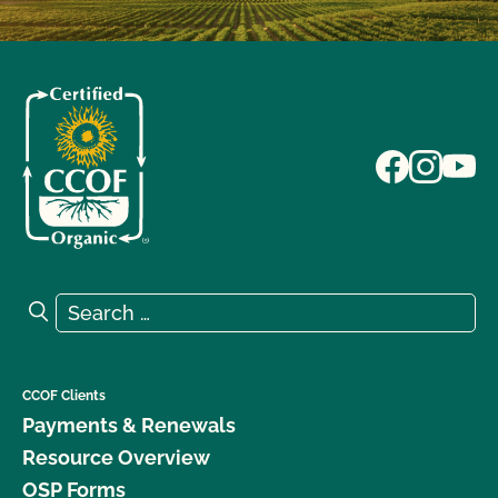
Search for:
Search
CCOF Clients
Payments & Renewals
Resource Overview
OSP Forms