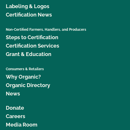
Labeling & Logos
Certification News
Non-Certified Farmers, Handlers, and Producers
Steps to Certification
Certification Services
Grant & Education
Consumers & Retailers
Why Organic?
Organic Directory
News
Donate
Careers
Media Room