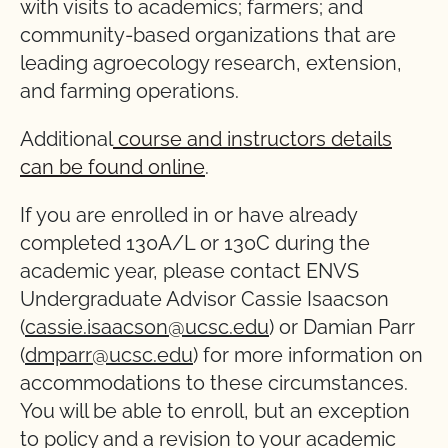
with visits to academics; farmers; and
community-based organizations that are
leading agroecology research, extension,
and farming operations.
Additional
course and instructors details
can be found online
.
If you are enrolled in or have already
completed 130A/L or 130C during the
academic year, please contact ENVS
Undergraduate Advisor Cassie Isaacson
(
cassie.isaacson@ucsc.edu
) or Damian Parr
(
dmparr@ucsc.edu
) for more information on
accommodations to these circumstances.
You will be able to enroll, but an exception
to policy and a revision to your academic