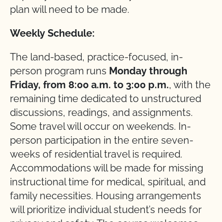
plan will need to be made.
Weekly Schedule:
The land-based, practice-focused, in-
person program runs
Monday through
Friday, from 8:00 a.m. to 3:00 p.m.
, with the
remaining time dedicated to unstructured
discussions, readings, and assignments.
Some travel will occur on weekends. In-
person participation in the entire seven-
weeks of residential travel is required.
Accommodations will be made for missing
instructional time for medical, spiritual, and
family necessities. Housing arrangements
will prioritize individual student’s needs for