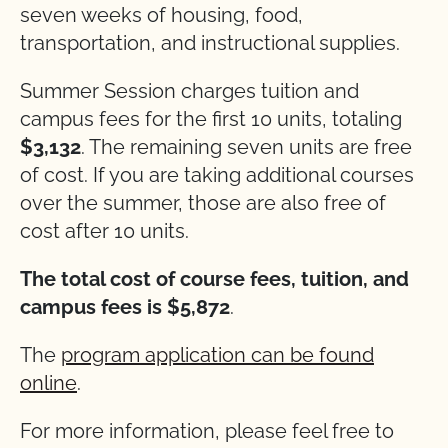
seven weeks of housing, food,
transportation, and instructional supplies.
Summer Session charges tuition and
campus fees for the first 10 units, totaling
$3,132
. The remaining seven units are free
of cost. If you are taking additional courses
over the summer, those are also free of
cost after 10 units.
The total cost of course fees, tuition, and
campus fees is $5,872
.
The
program application can be found
online
.
For more information, please feel free to