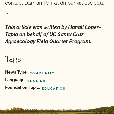
contact Damian Parr at
dmparr@ucsc.edu
.
***
This article was written by Hanali Lopez-
Tapia on behalf of UC Santa Cruz
Agroecology Field Quarter Program.
Tags
News Type:
COMMUNITY
Language:
ENGLISH
Foundation Topic:
EDUCATION