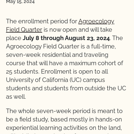
May 15, 2024
The enrollment period for
Agroecology
Field Quarter
is now open and will take
place
July 8 through August 23, 2024
. The
Agroecology Field Quarter is a full-time,
seven-week residential and traveling
course that will have a maximum cohort of
25 students. Enrollment is open to all
University of California (UC) campus
students and students from outside the UC
as well.
The whole seven-week period is meant to
be a field study, based mostly in hands-on
experiential learning activities on the land,