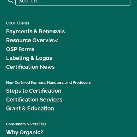
CCOF Clients
Payments & Renewals
Resource Overview
OSP Forms
Labeling & Logos
Certification News
Non-Certified Farmers, Handlers, and Producers
Steps to Certification
Certification Services
Grant & Education
Consumers & Retailers
Why Organic?