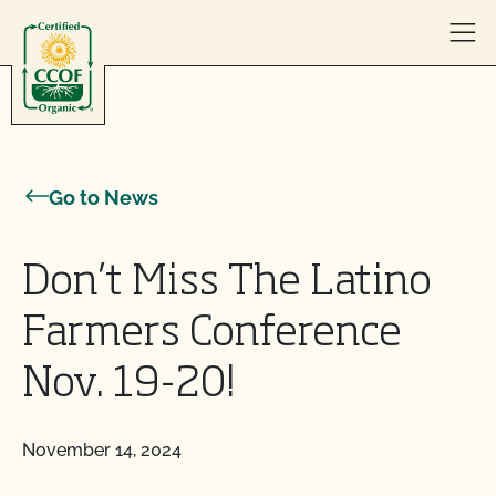
Skip to content
Go to News
Don’t Miss The Latino
Farmers Conference
Nov. 19-20!
November 14, 2024