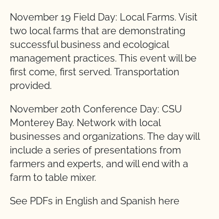
November 19 Field Day: Local Farms. Visit
two local farms that are demonstrating
successful business and ecological
management practices. This event will be
first come, first served. Transportation
provided.
November 20th Conference Day: CSU
Monterey Bay. Network with local
businesses and organizations. The day will
include a series of presentations from
farmers and experts, and will end with a
farm to table mixer.
See PDFs in English and Spanish here