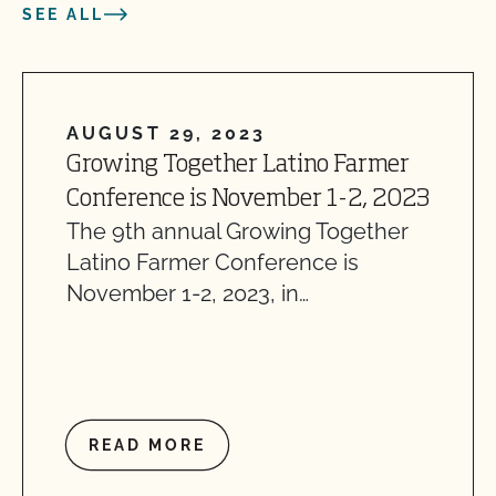
SEE ALL
AUGUST 29, 2023
Growing Together Latino Farmer
Conference is November 1-2, 2023
The 9th annual Growing Together
Latino Farmer Conference is
November 1-2, 2023, in…
READ MORE