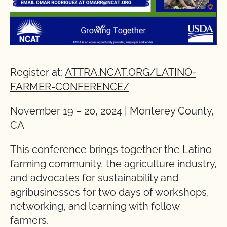
Register at:
ATTRA.NCAT.ORG/LATINO-
FARMER-CONFERENCE/
November 19 – 20, 2024 | Monterey County,
CA
This conference brings together the Latino
farming community, the agriculture industry,
and advocates for sustainability and
agribusinesses for two days of workshops,
networking, and learning with fellow
farmers.