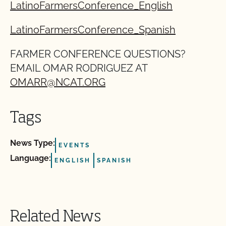
LatinoFarmersConference_English
LatinoFarmersConference_Spanish
FARMER CONFERENCE QUESTIONS?
EMAIL OMAR RODRIGUEZ AT
OMARR@NCAT.ORG
Tags
News Type:
EVENTS
Language:
ENGLISH
SPANISH
Related News