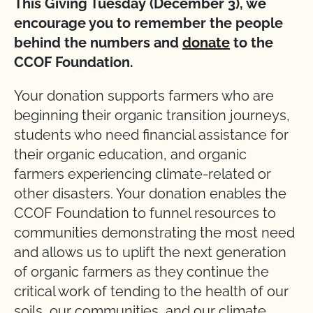
This Giving Tuesday (December 3), we
encourage you to remember the people
behind the numbers and
donate
to the
CCOF Foundation.
Your donation supports farmers who are
beginning their organic transition journeys,
students who need financial assistance for
their organic education, and organic
farmers experiencing climate-related or
other disasters. Your donation enables the
CCOF Foundation to funnel resources to
communities demonstrating the most need
and allows us to uplift the next generation
of organic farmers as they continue the
critical work of tending to the health of our
soils, our communities, and our climate.