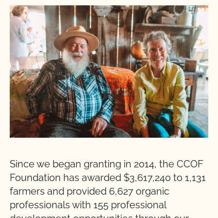
Since we began granting in 2014, the CCOF
Foundation has awarded $3,617,240 to 1,131
farmers and provided 6,627 organic
professionals with 155 professional