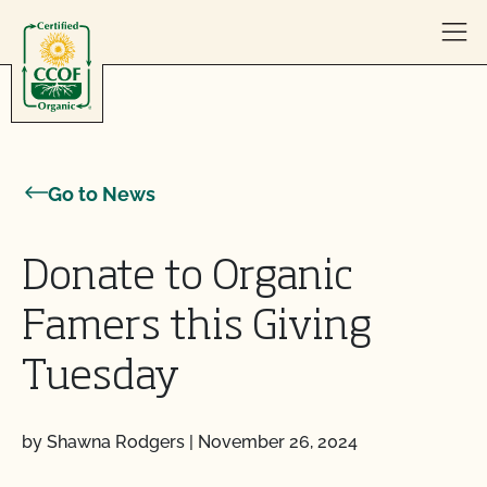
Skip to content
Go to News
Donate to Organic
Famers this Giving
Tuesday
by Shawna Rodgers
|
November 26, 2024