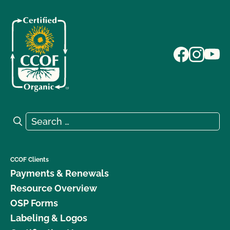
Search for:
Search
CCOF Clients
Payments & Renewals
Resource Overview
OSP Forms
Labeling & Logos