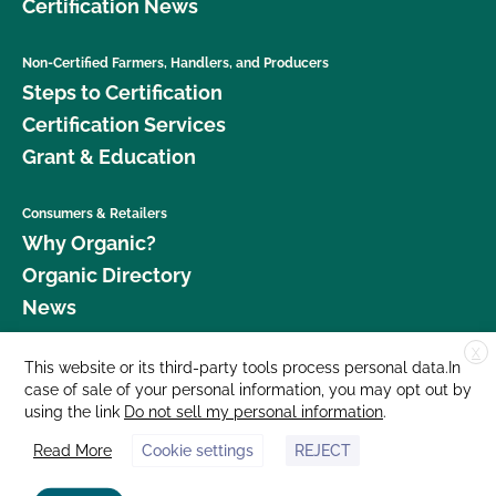
Certification News
Non-Certified Farmers, Handlers, and Producers
Steps to Certification
Certification Services
Grant & Education
Consumers & Retailers
Why Organic?
Organic Directory
News
X
Donate
This website or its third-party tools process personal data.In
case of sale of your personal information, you may opt out by
Careers
using the link
Do not sell my personal information
.
Media Room
Read More
Cookie settings
REJECT
Contact Us