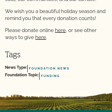
We wish you a beautiful holiday season and
remind you that every donation counts!
Please donate online
here
, or see other
ways to give
here
.
Tags
News Type:
FOUNDATION NEWS
Foundation Topic:
FUNDING