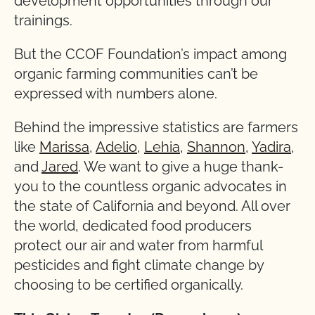
development opportunities through our
trainings.
But the CCOF Foundation’s impact among
organic farming communities can’t be
expressed with numbers alone.
Behind the impressive statistics are farmers
like
Marissa
,
Adelio
,
Lehia
,
Shannon
,
Yadira
,
and
Jared
. We want to give a huge thank-
you to the countless organic advocates in
the state of California and beyond. All over
the world, dedicated food producers
protect our air and water from harmful
pesticides and fight climate change by
choosing to be certified organically.