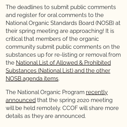
The deadlines to submit public comments
and register for oral comments to the
National Organic Standards Board (NOSB) at
their spring meeting are approaching! It is
critical that members of the organic
community submit public comments on the
substances up for re-listing or removal from
the
National List of Allowed & Prohibited
Substances (National List) and the other
NOSB agenda items
.
The National Organic Program
recently
announced
that the spring 2020 meeting
will be held remotely. CCOF will share more
details as they are announced.