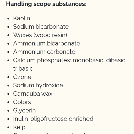
Handling scope substances:
Kaolin
Sodium bicarbonate
Waxes (wood resin)
Ammonium bicarbonate
Ammonium carbonate
Calcium phosphates: monobasic, dibasic,
tribasic
Ozone
Sodium hydroxide
Carnauba wax
Colors
Glycerin
Inulin-oligofructose enriched
Kelp