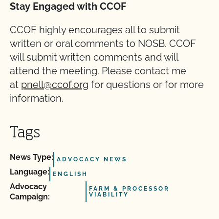
Stay Engaged with CCOF
CCOF highly encourages all to submit
written or oral comments to NOSB. CCOF
will submit written comments and will
attend the meeting. Please contact me
at
pnell@ccof.org
for questions or for more
information.
Tags
News Type:
ADVOCACY NEWS
Language:
ENGLISH
Advocacy
FARM & PROCESSOR
VIABILITY
Campaign: