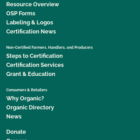
Resource Overview
OSP Forms
Labeling & Logos
Certification News
Non-Certified Farmers, Handlers, and Producers
Steps to Certification
Certification Services
Grant & Education
Consumers & Retailers
Why Organic?
Organic Directory
News
Donate