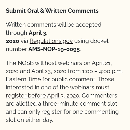
Submit Oral & Written Comments
Written comments will be accepted
through
April 3,
2020
via
Regulations.gov
using docket
number
AMS-NOP-19-0095
.
The NOSB will host webinars on April 21,
2020 and April 23, 2020 from 1:00 – 4:00 p.m.
Eastern Time for public comment. Those
interested in one of the webinars
must
register before April 3, 2020
. Commenters
are allotted a three-minute comment slot
and can only register for one commenting
slot on either day.