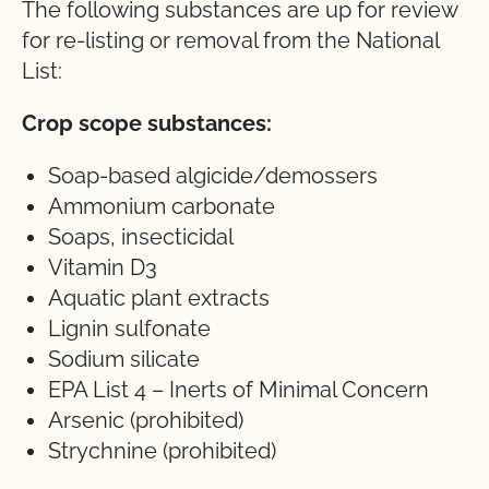
The following substances are up for review
for re-listing or removal from the National
List:
Crop scope substances:
Soap-based algicide/demossers
Ammonium carbonate
Soaps, insecticidal
Vitamin D3
Aquatic plant extracts
Lignin sulfonate
Sodium silicate
EPA List 4 – Inerts of Minimal Concern
Arsenic (prohibited)
Strychnine (prohibited)