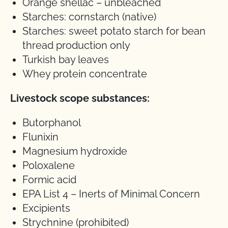
Orange shellac – unbleached
Starches: cornstarch (native)
Starches: sweet potato starch for bean
thread production only
Turkish bay leaves
Whey protein concentrate
Livestock scope substances:
Butorphanol
Flunixin
Magnesium hydroxide
Poloxalene
Formic acid
EPA List 4 – Inerts of Minimal Concern
Excipients
Strychnine (prohibited)