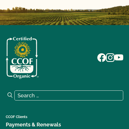
Search for:
Search
CCOF Clients
Payments & Renewals