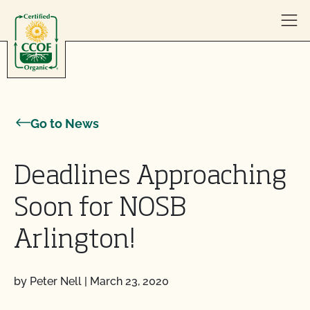
Skip to content
Go to News
Deadlines Approaching
Soon for NOSB
Arlington!
by Peter Nell
|
March 23, 2020