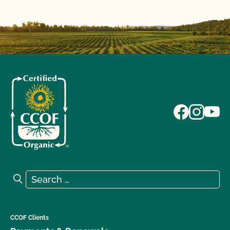
Search for:
Search
CCOF Clients