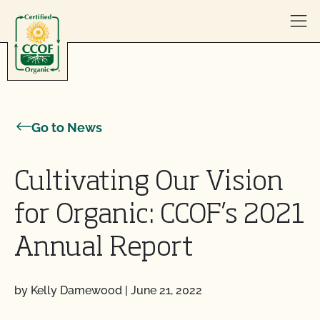
Skip to content
Go to News
Cultivating Our Vision
for Organic: CCOF’s 2021
Annual Report
by Kelly Damewood
|
June 21, 2022