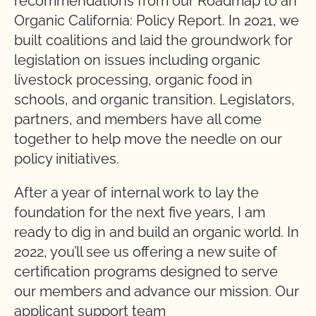
recommendations from our Roadmap to an
Organic California: Policy Report. In 2021, we
built coalitions and laid the groundwork for
legislation on issues including organic
livestock processing, organic food in
schools, and organic transition. Legislators,
partners, and members have all come
together to help move the needle on our
policy initiatives.
After a year of internal work to lay the
foundation for the next five years, I am
ready to dig in and build an organic world. In
2022, you’ll see us offering a new suite of
certification programs designed to serve
our members and advance our mission. Our
applicant support team