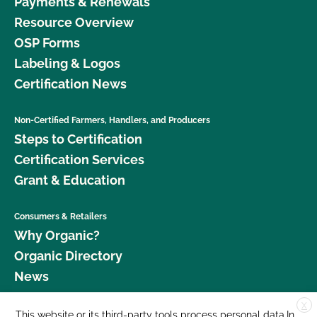
Payments & Renewals
Resource Overview
OSP Forms
Labeling & Logos
Certification News
Non-Certified Farmers, Handlers, and Producers
Steps to Certification
Certification Services
Grant & Education
Consumers & Retailers
Why Organic?
Organic Directory
News
X
Donate
This website or its third-party tools process personal data.In