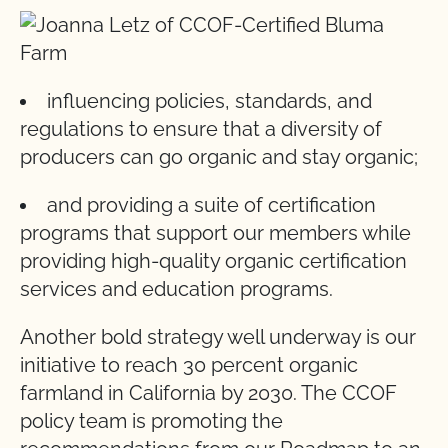
influencing policies, standards, and
regulations to ensure that a diversity of
producers can go organic and stay organic;
and providing a suite of certification
programs that support our members while
providing high-quality organic certification
services and education programs.
Another bold strategy well underway is our
initiative to reach 30 percent organic
farmland in California by 2030. The CCOF
policy team is promoting the