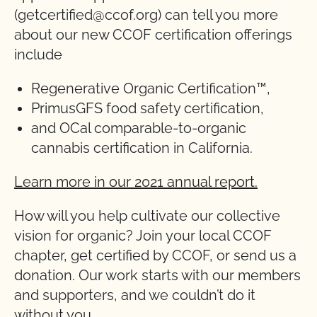
(getcertified@ccof.org) can tell you more
about our new CCOF certification offerings
include
Regenerative Organic Certification™,
PrimusGFS food safety certification,
and OCal comparable-to-organic
cannabis certification in California.
Learn more in our 2021 annual report.
How will you help cultivate our collective
vision for organic? Join your local CCOF
chapter, get certified by CCOF, or send us a
donation. Our work starts with our members
and supporters, and we couldn’t do it
without you.