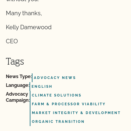
Many thanks,
Kelly Damewood
CEO
Tags
News Type:
ADVOCACY NEWS
Language:
ENGLISH
Advocacy
CLIMATE SOLUTIONS
Campaign:
FARM & PROCESSOR VIABILITY
MARKET INTEGRITY & DEVELOPMENT
ORGANIC TRANSITION