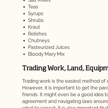
Salt Mixes
Teas
Syrups
Shrubs
Kraut
Relishes
Chutneys
Pasteurized Juices
Bloody Mary Mix
Trading Work, Land, Equipm
Trading work is the easiest method of c
However, it is important to get the par
friends. It might even be a good idea t
agreement and navigating laws around