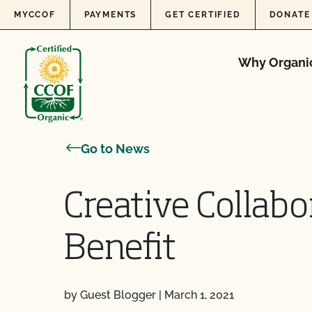
Skip to content
MYCCOF
PAYMENTS
GET CERTIFIED
DONATE
Why Organi
Go to News
Creative Collabo
Benefit
by Guest Blogger
|
March 1, 2021