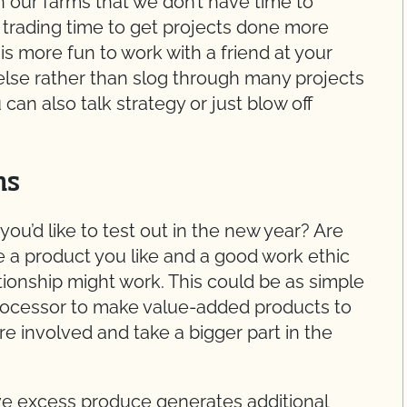
 our farms that we don’t have time to
trading time to get projects done more
 is more fun to work with a friend at your
 else rather than slog through many projects
an also talk strategy or just blow off
ns
ou’d like to test out in the new year? Are
 a product you like and a good work ethic
tionship might work. This could be as simple
processor to make value-added products to
ore involved and take a bigger part in the
ve excess produce generates additional