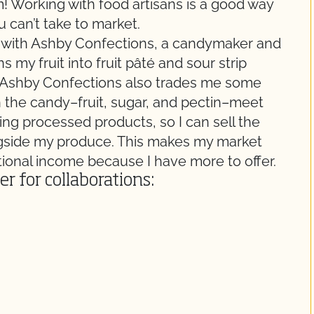
 Working with food artisans is a good way
 can’t take to market.
ies with Ashby Confections, a candymaker and
 my fruit into fruit pâté and sour strip
, Ashby Confections also trades me some
in the candy–fruit, sugar, and pectin–meet
ting processed products, so I can sell the
ngside my produce. This makes my market
tional income because I have more to offer.
r for collaborations: