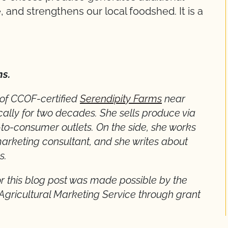
 and strengthens our local foodshed. It is a
ns.
 of CCOF-certified
Serendipity Farms
near
cally for two decades. She sells produce via
-to-consumer outlets. On the side, she works
arketing consultant, and she writes about
s.
r this blog post was made possible by the
 Agricultural Marketing Service through grant