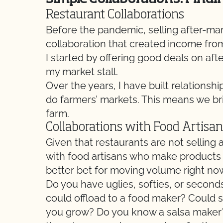
Restaurant Collaborations
Before the pandemic, selling after-ma
collaboration that created income fro
I started by offering good deals on a
my market stall.
Over the years, I have built relationshi
do farmers’ markets. This means we bri
farm.
Collaborations with Food Artisan
Given that restaurants are not selling
with food artisans who make products l
better bet for moving volume right no
Do you have uglies, softies, or second
could offload to a food maker? Coul
you grow? Do you know a salsa maker? A