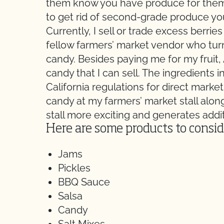
them know you have produce for them!
to get rid of second-grade produce you
Currently, I sell or trade excess berr
fellow farmers’ market vendor who turns
candy. Besides paying me for my fruit
candy that I can sell. The ingredients 
California regulations for direct marke
candy at my farmers’ market stall alo
stall more exciting and generates addi
Here are some products to conside
Jams
Pickles
BBQ Sauce
Salsa
Candy