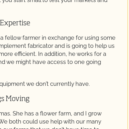
t you start small to test your markets and
 Expertise
o a fellow farmer in exchange for using some
 implement fabricator and is going to help us
ore efficient. In addition, he works for a
d we might have access to one going
 equipment we don’t currently have.
gs Moving
mas. She has a flower farm, and I grow
. We both could use help with our many