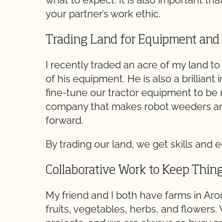
what to expect. It is also important tha
your partner’s work ethic.
Trading Land for Equipment and
I recently traded an acre of my land t
of his equipment. He is also a brilliant
fine-tune our tractor equipment to be m
company that makes robot weeders an
forward.
By trading our land, we get skills and
Collaborative Work to Keep Thin
My friend and I both have farms in Aro
fruits, vegetables, herbs, and flowers