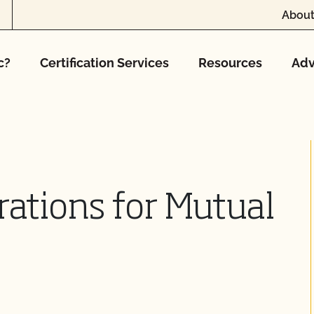
About
c?
Certification Services
Resources
Adv
rations for Mutual