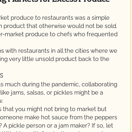
rket produce to restaurants was a simple
m product that otherwise would not be sold.
fter-market produce to chefs who frequented
ps with restaurants in all the cities where we
ng very little unsold product back to the
s
 as much during the pandemic, collaborating
ike jams, salsas, or pickles might be a
w.
s that you might not bring to market but
d someone make hot sauce from the peppers
 pickle person or a jam maker? If so, let