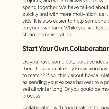
projects, and we are always so busy on
spend together. We have talked about 
quickly and with more motivation, as it
side. It is also easier to help someone
on your own farm. While you work, you c
steam commiserating!
Start Your Own Collaboratio
Do you have some collaborative ideas y
there folks you already know who have
to match? If so, think about how a rela
as sending your excess harvest to a 
sell all winter long. Or you could be m
process.
Collaborating with food makers to mo