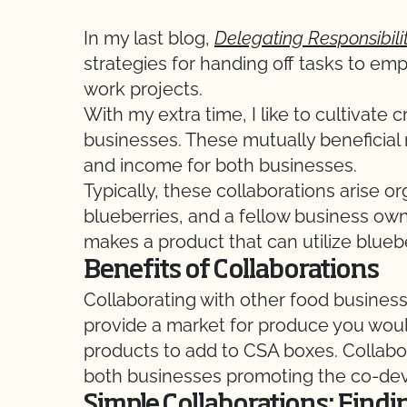
In my last blog,
Delegating Responsibili
strategies for handing off tasks to emp
work projects.
With my extra time, I like to cultivate 
businesses. These mutually beneficial
and income for both businesses.
Typically, these collaborations arise or
blueberries, and a fellow business ow
makes a product that can utilize bluebe
Benefits of Collaborations
Collaborating with other food busines
provide a market for produce you would
products to add to CSA boxes. Collabor
both businesses promoting the co-dev
Simple Collaborations: Find