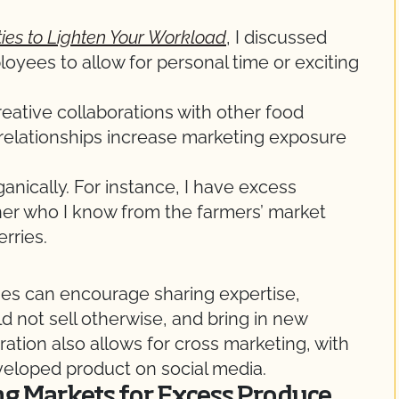
ties to Lighten Your Workload
, I discussed
loyees to allow for personal time or exciting
creative collaborations with other food
 relationships increase marketing exposure
ganically. For instance, I have excess
ner who I know from the farmers’ market
rries.
ses can encourage sharing expertise,
 not sell otherwise, and bring in new
ation also allows for cross marketing, with
eloped product on social media.
ing Markets for Excess Produce