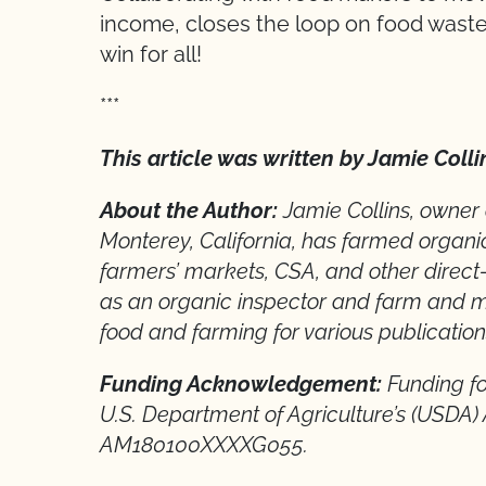
income, closes the loop on food waste,
win for all!
***
This article was written by Jamie Colli
About the Author:
Jamie Collins, owner
Monterey, California, has farmed organi
farmers’ markets, CSA, and other direct
as an organic inspector and farm and m
food and farming for various publication
Funding Acknowledgement:
Funding fo
U.S. Department of Agriculture’s (USDA)
AM180100XXXXG055.