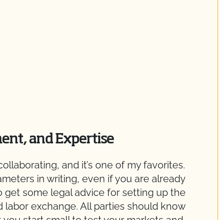
ent, and Expertise
ollaborating, and it’s one of my favorites.
ameters in writing, even if you are already
o get some legal advice for setting up the
 labor exchange. All parties should know