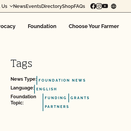
 Us
News
Events
Directory
Shop
FAQs
chang
ocacy
Foundation
Choose Your Farmer
Tags
News Type:
FOUNDATION NEWS
Language:
ENGLISH
Foundation
FUNDING
GRANTS
Topic:
PARTNERS