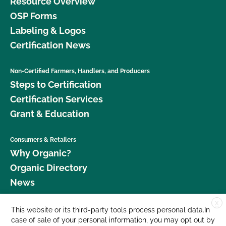
Resource Overview
OSP Forms
Labeling & Logos
Certification News
Non-Certified Farmers, Handlers, and Producers
Steps to Certification
Certification Services
Grant & Education
Consumers & Retailers
Why Organic?
Organic Directory
News
X
Donate
This website or its third-party tools process personal data.In
case of sale of your personal information, you may opt out by
Careers