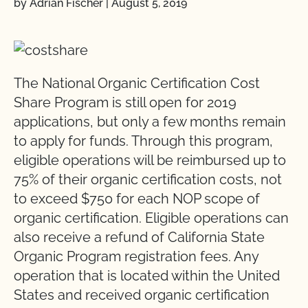
by Adrian Fischer
|
August 5, 2019
The National Organic Certification Cost
Share Program is still open for 2019
applications, but only a few months remain
to apply for funds. Through this program,
eligible operations will be reimbursed up to
75% of their organic certification costs, not
to exceed $750 for each NOP scope of
organic certification. Eligible operations can
also receive a refund of California State
Organic Program registration fees. Any
operation that is located within the United
States and received organic certification