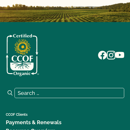
Search for:
Search
CCOF Clients
Payments & Renewals