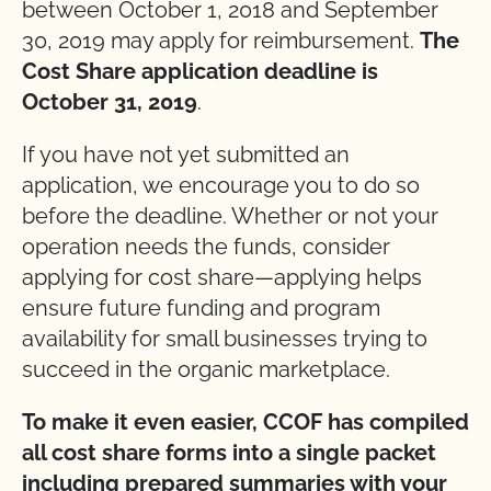
between October 1, 2018 and September
30, 2019 may apply for reimbursement.
The
Cost Share application deadline is
October 31, 2019
.
If you have not yet submitted an
application, we encourage you to do so
before the deadline. Whether or not your
operation needs the funds, consider
applying for cost share—applying helps
ensure future funding and program
availability for small businesses trying to
succeed in the organic marketplace.
To make it even easier, CCOF has compiled
all cost share forms into a single packet
including prepared summaries with your