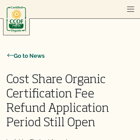
Skip to content
Go to News
Cost Share Organic
Certification Fee
Refund Application
Period Still Open