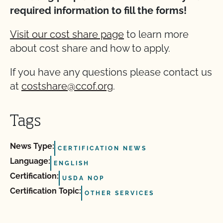
required information to fill the forms!
Visit our cost share page
to learn more
about cost share and how to apply.
If you have any questions please contact us
at
costshare@ccof.org
.
Tags
News Type:
CERTIFICATION NEWS
Language:
ENGLISH
Certification:
USDA NOP
Certification Topic:
OTHER SERVICES