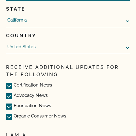
STATE
COUNTRY
RECEIVE ADDITIONAL UPDATES FOR
THE FOLLOWING
Certification News
Advocacy News
Foundation News
Organic Consumer News
I AM A