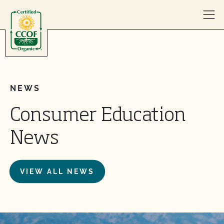
Skip to content
NEWS
Consumer Education
News
VIEW ALL NEWS