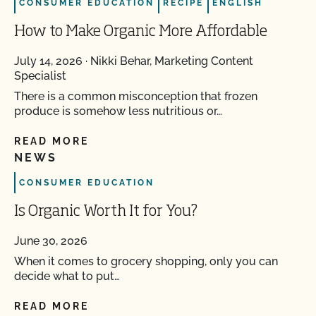
CONSUMER EDUCATION
RECIPE
ENGLISH
How to Make Organic More Affordable
July 14, 2026
·
Nikki Behar, Marketing Content
Specialist
There is a common misconception that frozen
produce is somehow less nutritious or…
READ MORE
NEWS
CONSUMER EDUCATION
Is Organic Worth It for You?
June 30, 2026
When it comes to grocery shopping, only you can
decide what to put…
READ MORE