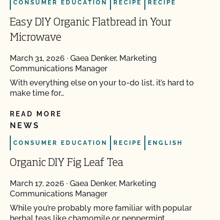
CONSUMER EDUCATION
RECIPE
RECIPE
Easy DIY Organic Flatbread in Your
Microwave
March 31, 2026
·
Gaea Denker, Marketing
Communications Manager
With everything else on your to-do list, it’s hard to
make time for…
READ MORE
NEWS
CONSUMER EDUCATION
RECIPE
ENGLISH
Organic DIY Fig Leaf Tea
March 17, 2026
·
Gaea Denker, Marketing
Communications Manager
While you’re probably more familiar with popular
herbal teas like chamomile or peppermint,…