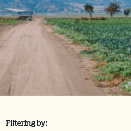
Filtering by: