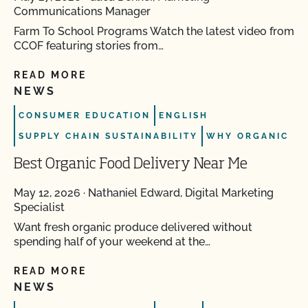
Communications Manager
Farm To School Programs Watch the latest video from
CCOF featuring stories from…
READ MORE
NEWS
CONSUMER EDUCATION
ENGLISH
SUPPLY CHAIN SUSTAINABILITY
WHY ORGANIC
Best Organic Food Delivery Near Me
May 12, 2026
·
Nathaniel Edward, Digital Marketing
Specialist
Want fresh organic produce delivered without
spending half of your weekend at the…
READ MORE
NEWS