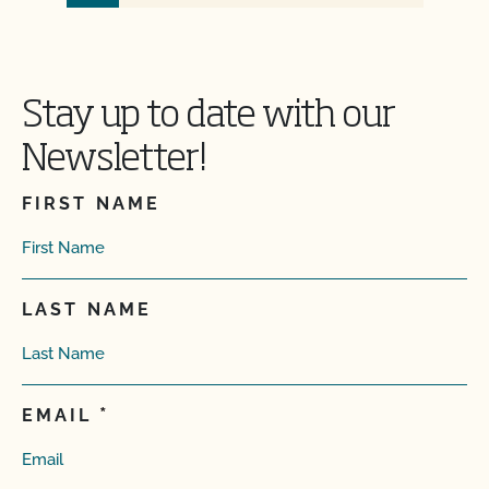
Stay up to date with our
Newsletter!
FIRST NAME
LAST NAME
EMAIL