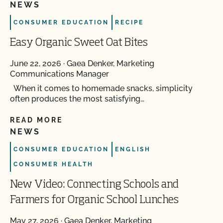
NEWS
CONSUMER EDUCATION
RECIPE
Easy Organic Sweet Oat Bites
June 22, 2026
·
Gaea Denker, Marketing
Communications Manager
When it comes to homemade snacks, simplicity
often produces the most satisfying…
READ MORE
NEWS
CONSUMER EDUCATION
ENGLISH
CONSUMER HEALTH
New Video: Connecting Schools and
Farmers for Organic School Lunches
May 27, 2026
·
Gaea Denker, Marketing