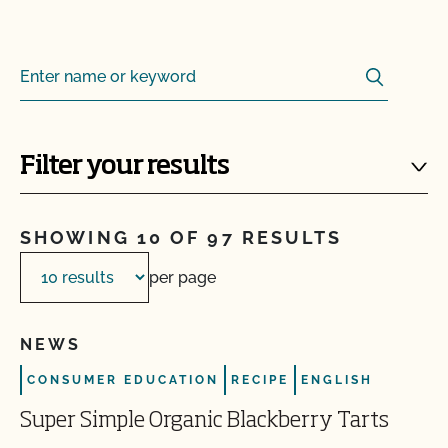
Search
Search for:
Filter your results
SHOWING 10 OF 97 RESULTS
per page
NEWS
CONSUMER EDUCATION
RECIPE
ENGLISH
Super Simple Organic Blackberry Tarts