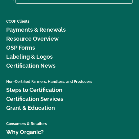
CCOF Clients
Payments & Renewals
Resource Overview
OSP Forms
Labeling & Logos
Certification News
Non-Certified Farmers, Handlers, and Producers
Steps to Certification
Certification Services
Grant & Education
Consumers & Retailers
Why Organic?