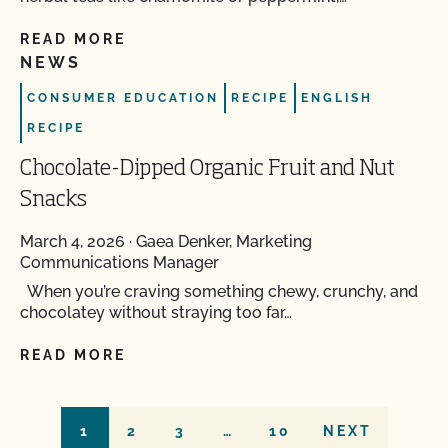
READ MORE
NEWS
CONSUMER EDUCATION
RECIPE
ENGLISH
RECIPE
Chocolate-Dipped Organic Fruit and Nut
Snacks
March 4, 2026
·
Gaea Denker, Marketing
Communications Manager
When you’re craving something chewy, crunchy, and
chocolatey without straying too far…
READ MORE
1
2
3
…
10
NEXT