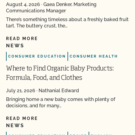
August 4, 2026
·
Gaea Denker, Marketing
Communications Manager
There’s something timeless about a freshly baked fruit
tart. The buttery crust, the…
READ MORE
NEWS
CONSUMER EDUCATION
CONSUMER HEALTH
Where to Find Organic Baby Products:
Formula, Food, and Clothes
July 21, 2026
·
Nathanial Edward
Bringing home a new baby comes with plenty of
decisions, and for many…
READ MORE
NEWS