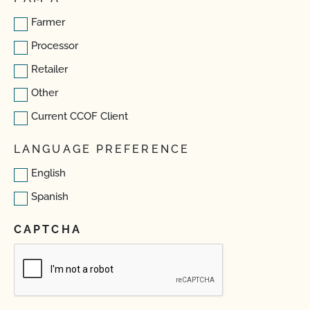
Farmer
Processor
Retailer
Other
Current CCOF Client
LANGUAGE PREFERENCE
English
Spanish
CAPTCHA