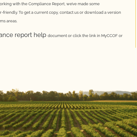
working with the
Compliance Report, we’ve made some
-friendly. To get a
current copy, contact us or download a version
ems areas.
iance report help
document or click the link in MyCCOF or