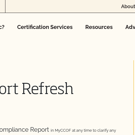
About
c?
Certification Services
Resources
Adv
ort Refresh
Compliance Report
in MyCCOF at any time to clarify any