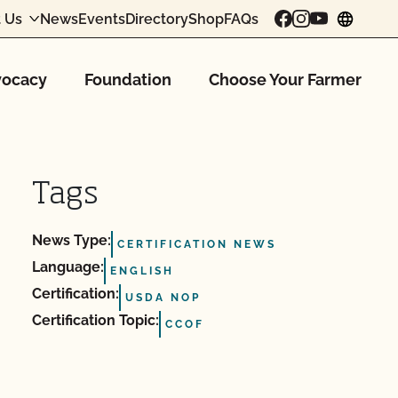
 Us
News
Events
Directory
Shop
FAQs
chang
ocacy
Foundation
Choose Your Farmer
Tags
News Type:
CERTIFICATION NEWS
Language:
ENGLISH
Certification:
USDA NOP
Certification Topic:
CCOF