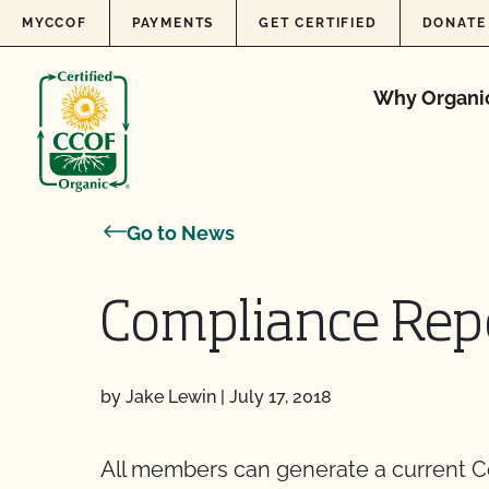
Skip to content
MYCCOF
PAYMENTS
GET CERTIFIED
DONATE
Why Organi
Go to News
Compliance Rep
by Jake Lewin
|
July 17, 2018
All members can generate a current 