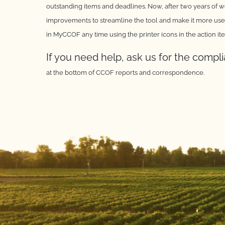
outstanding items
and deadlines. Now, after two years of 
improvements to
streamline the tool and make it more user
in MyCCOF any
time using the printer icons in the action it
If you need help, ask us for the compl
at the bottom of CCOF
reports and correspondence.