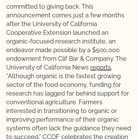
committed to giving back. This
announcement comes just a few months
after the University of California
Cooperative Extension launched an
organic-focused research institute, an
endeavor made possible by a $500,000
endowment from Clif Bar & Company. The
University of California News
reports
,
“Although organic is the fastest growing
sector of the food economy, funding for
research has lagged far behind support for
conventional agriculture. Farmers
interested in transitioning to organic or
improving performance of their organic
systems often lack the guidance they need
to succeed.” CCOF celebrates the creation