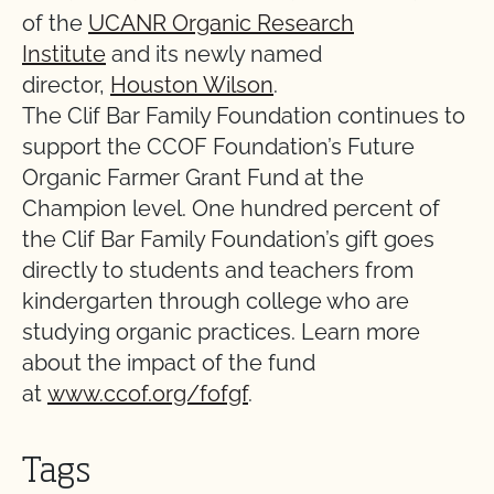
of the
UCANR Organic Research
Institute
and its newly named
director,
Houston Wilson
.
The Clif Bar Family Foundation continues to
support the CCOF Foundation’s Future
Organic Farmer Grant Fund at the
Champion level. One hundred percent of
the Clif Bar Family Foundation’s gift goes
directly to students and teachers from
kindergarten through college who are
studying organic practices. Learn more
about the impact of the fund
at
www.ccof.org/fofgf
.
Tags