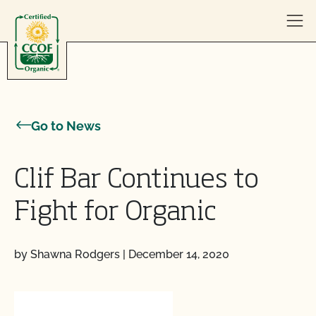
Skip to content
Go to News
Clif Bar Continues to
Fight for Organic
by Shawna Rodgers
|
December 14, 2020