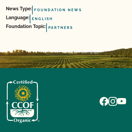
News Type:
FOUNDATION NEWS
Language:
ENGLISH
Foundation Topic:
PARTNERS