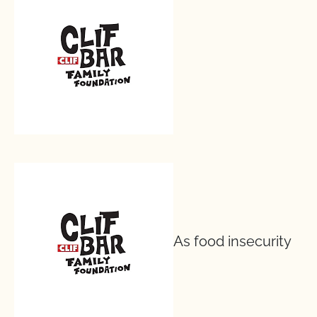
As food insecurity