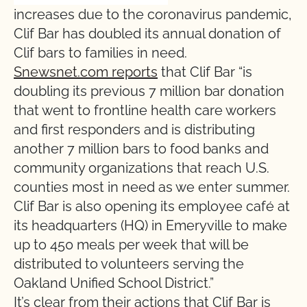
increases due to the coronavirus pandemic,
Clif Bar has doubled its annual donation of
Clif bars to families in need.
Snewsnet.com reports
that Clif Bar “is
doubling its previous 7 million bar donation
that went to frontline health care workers
and first responders and is distributing
another 7 million bars to food banks and
community organizations that reach U.S.
counties most in need as we enter summer.
Clif Bar is also opening its employee café at
its headquarters (HQ) in Emeryville to make
up to 450 meals per week that will be
distributed to volunteers serving the
Oakland Unified School District.”
It’s clear from their actions that Clif Bar is