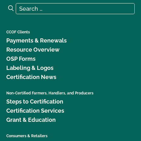
Search for:
Search
CCOF Clients
Payments & Renewals
Resource Overview
OSP Forms
Labeling & Logos
Certification News
Non-Certified Farmers, Handlers, and Producers
Steps to Certification
Certification Services
Grant & Education
Consumers & Retailers