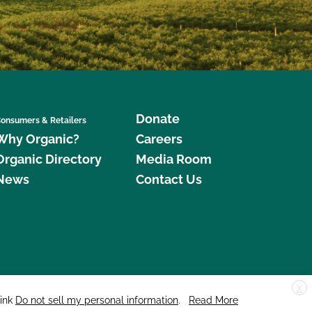
Donate
onsumers & Retailers
Why Organic?
Careers
Organic Directory
Media Room
News
Contact Us
X
edar Street, Suite 248, Santa Cruz, CA 95060 © 2026 CCOF.org
link
Do not sell my personal information
.
Read More