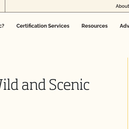
About
c?
Certification Services
Resources
Adv
ild and Scenic