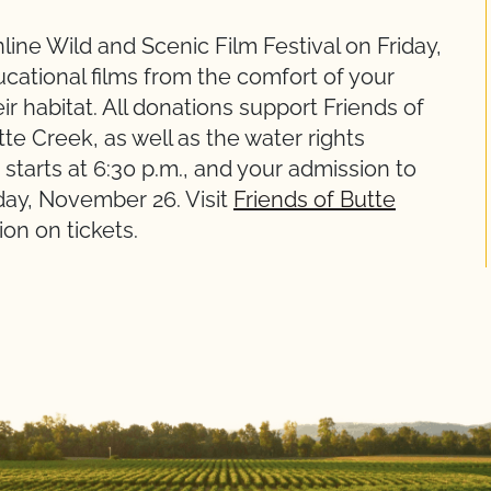
line Wild and Scenic Film Festival on Friday,
ational films from the comfort of your
 habitat. All donations support Friends of
tte Creek, as well as the water rights
tarts at 6:30 p.m., and your admission to
day, November 26. Visit
Friends of Butte
on on tickets.