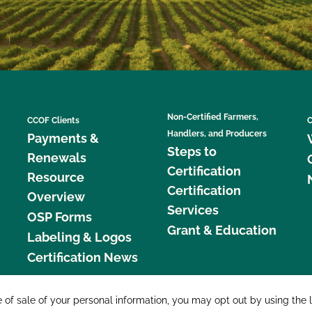
Non-Certified Farmers,
CCOF Clients
C
Handlers, and Producers
Payments &
Steps to
Renewals
Certification
Resource
Certification
Overview
Services
OSP Forms
Grant & Education
Labeling & Logos
Certification News
877 C
e of sale of your personal information, you may opt out by using the 