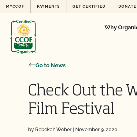
Skip to content
MYCCOF
PAYMENTS
GET CERTIFIED
DONATE
Why Organi
Go to News
Check Out the W
Film Festival
by Rebekah Weber
|
November 9, 2020