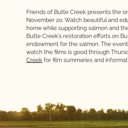
Friends of Butte Creek presents the on
November 20. Watch beautiful and educ
home while supporting salmon and their
Butte Creek’s restoration efforts on Bu
endowment for the salmon. The event s
watch the films is good through Thurs
Creek
for film summaries and informati