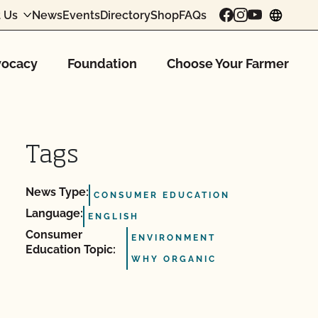
 Us
News
Events
Directory
Shop
FAQs
chang
ocacy
Foundation
Choose Your Farmer
Tags
News Type:
CONSUMER EDUCATION
Language:
ENGLISH
Consumer
ENVIRONMENT
Education Topic:
WHY ORGANIC