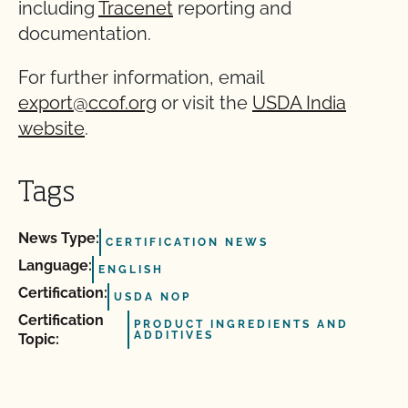
including
Tracenet
reporting and
documentation.
For further information, email
export@ccof.org
or visit the
USDA India
website
.
Tags
News Type:
CERTIFICATION NEWS
Language:
ENGLISH
Certification:
USDA NOP
Certification
PRODUCT INGREDIENTS AND
ADDITIVES
Topic: