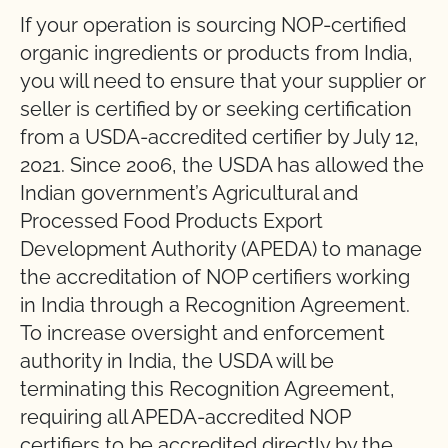
If your operation is sourcing NOP-certified
organic ingredients or products from India,
you will need to ensure that your supplier or
seller is certified by or seeking certification
from a USDA-accredited certifier by July 12,
2021. Since 2006, the USDA has allowed the
Indian government’s Agricultural and
Processed Food Products Export
Development Authority (APEDA) to manage
the accreditation of NOP certifiers working
in India through a Recognition Agreement.
To increase oversight and enforcement
authority in India, the USDA will be
terminating this Recognition Agreement,
requiring all APEDA-accredited NOP
certifiers to be accredited directly by the