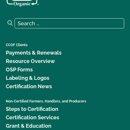
Search for:
Search
CCOF Clients
Payments & Renewals
Resource Overview
OSP Forms
Labeling & Logos
Certification News
Non-Certified Farmers, Handlers, and Producers
Steps to Certification
Certification Services
Grant & Education