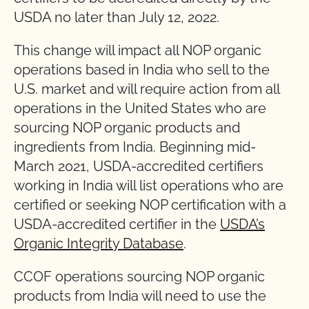
USDA no later than July 12, 2022.
This change will impact all NOP organic
operations based in India who sell to the
U.S. market and will require action from all
operations in the United States who are
sourcing NOP organic products and
ingredients from India. Beginning mid-
March 2021, USDA-accredited certifiers
working in India will list operations who are
certified or seeking NOP certification with a
USDA-accredited certifier in the
USDA’s
Organic Integrity Database
.
CCOF operations sourcing NOP organic
products from India will need to use the