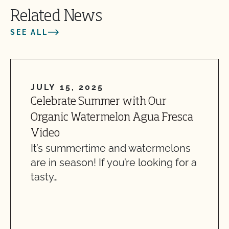
Related News
SEE ALL
JULY 15, 2025
Celebrate Summer with Our
Organic Watermelon Agua Fresca
Video
It’s summertime and watermelons
are in season! If you’re looking for a
tasty…