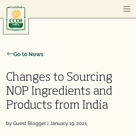
Skip to content
Go to News
Changes to Sourcing
NOP Ingredients and
Products from India
by Guest Blogger
|
January 19, 2021