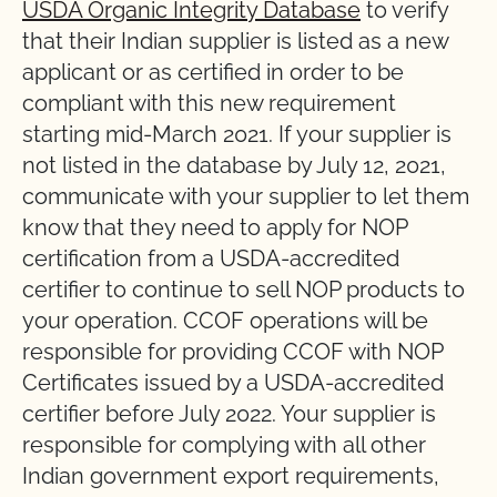
USDA Organic Integrity Database
to verify
that their Indian supplier is listed as a new
applicant or as certified in order to be
compliant with this new requirement
starting mid-March 2021. If your supplier is
not listed in the database by July 12, 2021,
communicate with your supplier to let them
know that they need to apply for NOP
certification from a USDA-accredited
certifier to continue to sell NOP products to
your operation. CCOF operations will be
responsible for providing CCOF with NOP
Certificates issued by a USDA-accredited
certifier before July 2022. Your supplier is
responsible for complying with all other
Indian government export requirements,