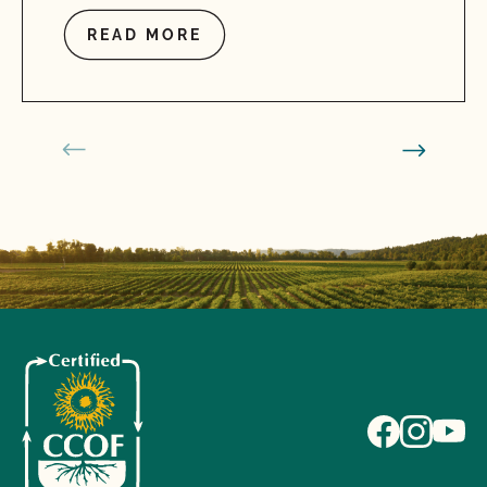
READ MORE