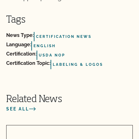
Tags
News Type:
CERTIFICATION NEWS
Language:
ENGLISH
Certification:
USDA NOP
Certification Topic:
LABELING & LOGOS
Related News
SEE ALL