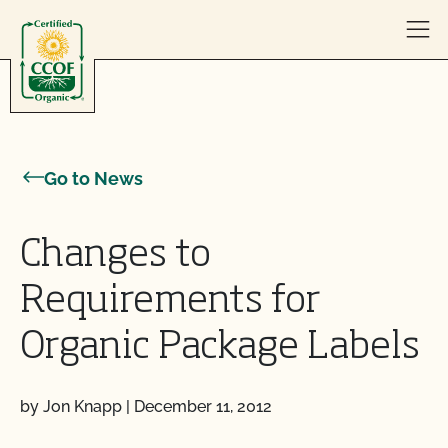
Skip to content
Go to News
Changes to
Requirements for
Organic Package Labels
by Jon Knapp
|
December 11, 2012