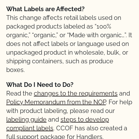
What Labels are Affected?
This change affects retail labels used on
packaged products labeled as “100%
organic,” “organic,” or “Made with organic…”. It
does not affect labels or language used on
unpackaged product in wholesale, bulk, or
shipping containers, such as produce
boxes.
What Do I Need to Do?
Read the
changes to the requirements
and
Policy Memorandum from the NOP
. For help
with product labeling, please read our
labeling guide
and
steps to develop
compliant labels
. CCOF has also created a
full support package for Handlers.