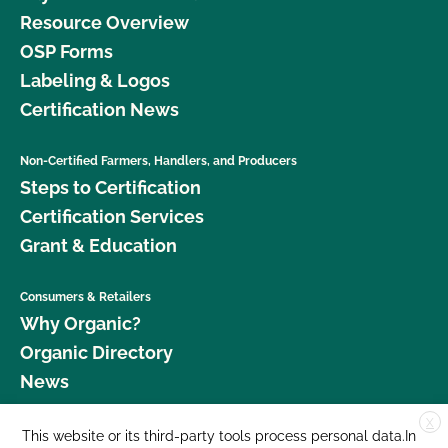
Resource Overview
OSP Forms
Labeling & Logos
Certification News
Non-Certified Farmers, Handlers, and Producers
Steps to Certification
Certification Services
Grant & Education
Consumers & Retailers
Why Organic?
Organic Directory
News
X
Donate
This website or its third-party tools process personal data.In