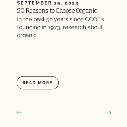
SEPTEMBER 19, 2023
50 Reasons to Choose Organic
In the past 50 years since CCOF’s
founding in 1973, research about
organic…
READ MORE