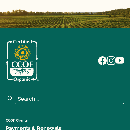
Search for:
Search
CCOF Clients
Payments & Renewals