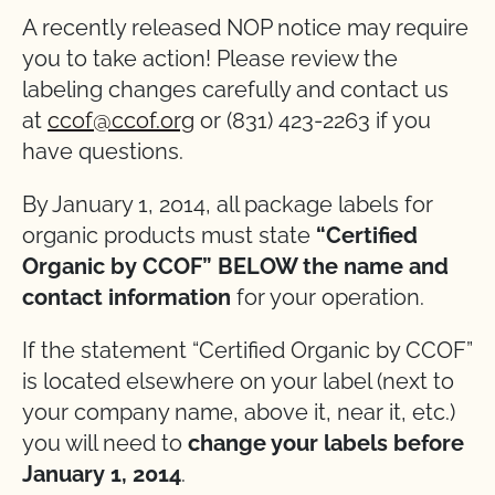
A recently released NOP notice may require
you to take action! Please review the
labeling changes carefully and contact us
at
ccof@ccof.org
or (831) 423-2263 if you
have questions.
By January 1, 2014, all package labels for
organic products must state
“Certified
Organic by CCOF” BELOW the name and
contact information
for your operation.
If the statement “Certified Organic by CCOF”
is located elsewhere on your label (next to
your company name, above it, near it, etc.)
you will need to
change your labels before
January 1, 2014
.