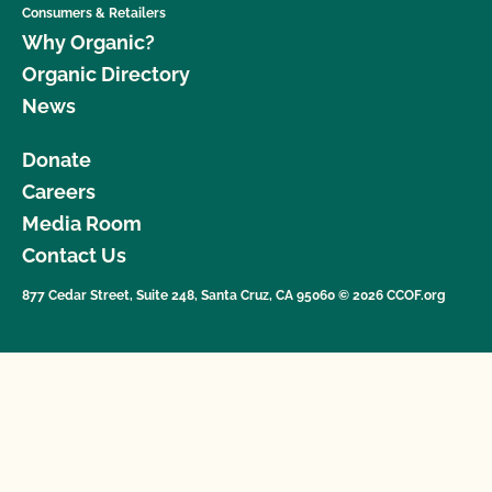
Consumers & Retailers
Why Organic?
Organic Directory
News
Donate
Careers
Media Room
Contact Us
877 Cedar Street, Suite 248, Santa Cruz, CA 95060 © 2026 CCOF.org