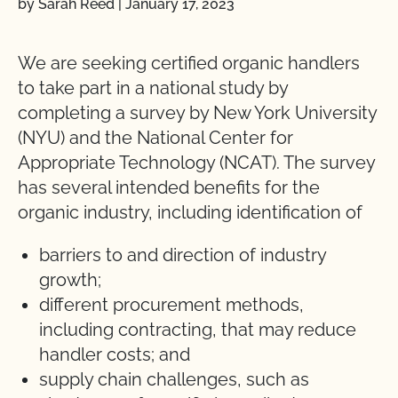
by Sarah Reed
|
January 17, 2023
We are seeking certified organic handlers
to take part in a national study by
completing a survey by New York University
(NYU) and the National Center for
Appropriate Technology (NCAT). The survey
has several intended benefits for the
organic industry, including identification of
barriers to and direction of industry
growth;
different procurement methods,
including contracting, that may reduce
handler costs; and
supply chain challenges, such as