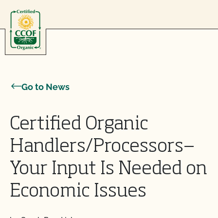
Skip to content
Go to News
Certified Organic
Handlers/Processors—
Your Input Is Needed on
Economic Issues