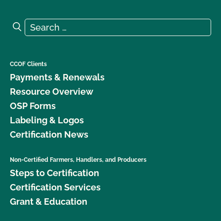
Search for:
Search
CCOF Clients
Payments & Renewals
Resource Overview
OSP Forms
Labeling & Logos
Certification News
Non-Certified Farmers, Handlers, and Producers
Steps to Certification
Certification Services
Grant & Education