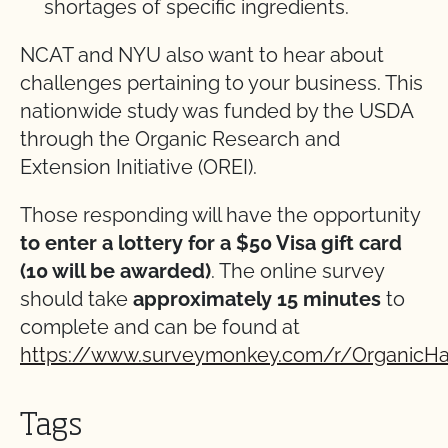
shortages of specific ingredients.
NCAT and NYU also want to hear about
challenges pertaining to your business. This
nationwide study was funded by the USDA
through the Organic Research and
Extension Initiative (OREI).
Those responding will have the opportunity
to enter a lottery for a $50 Visa gift card
(10 will be awarded)
. The online survey
should take
approximately 15 minutes
to
complete and can be found at
https://www.surveymonkey.com/r/OrganicHa
Tags