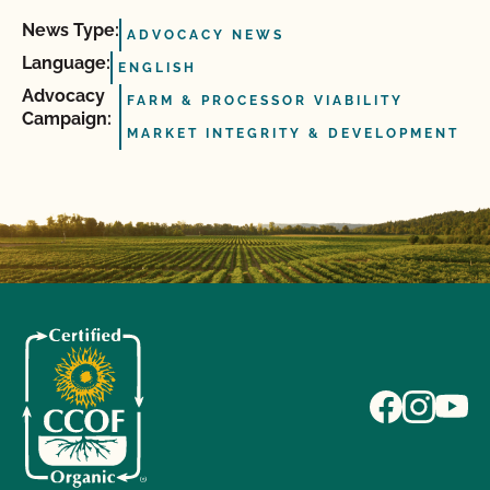
News Type:
ADVOCACY NEWS
Language:
ENGLISH
Advocacy
FARM & PROCESSOR VIABILITY
Campaign:
MARKET INTEGRITY & DEVELOPMENT