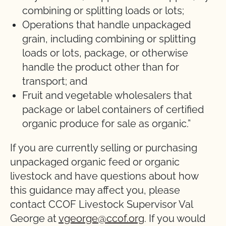
combining or splitting loads or lots;
Operations that handle unpackaged
grain, including combining or splitting
loads or lots, package, or otherwise
handle the product other than for
transport; and
Fruit and vegetable wholesalers that
package or label containers of certified
organic produce for sale as organic.”
If you are currently selling or purchasing
unpackaged organic feed or organic
livestock and have questions about how
this guidance may affect you, please
contact CCOF Livestock Supervisor Val
George at
vgeorge@ccof.org
. If you would