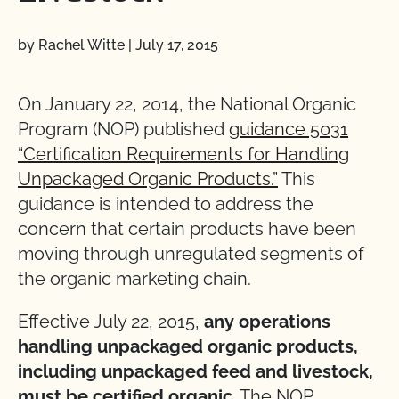
by Rachel Witte
|
July 17, 2015
On January 22, 2014, the National Organic
Program (NOP) published
guidance 5031
“Certification Requirements for Handling
Unpackaged Organic Products.”
This
guidance is intended to address the
concern that certain products have been
moving through unregulated segments of
the organic marketing chain.
Effective July 22, 2015,
any operations
handling unpackaged organic products,
including unpackaged feed and livestock,
must be certified organic
. The NOP