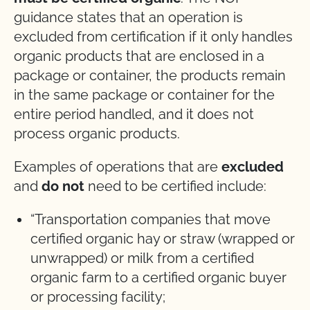
guidance states that an operation is
excluded from certification if it only handles
organic products that are enclosed in a
package or container, the products remain
in the same package or container for the
entire period handled, and it does not
process organic products.
Examples of operations that are
excluded
and
do not
need to be certified include:
“Transportation companies that move
certified organic hay or straw (wrapped or
unwrapped) or milk from a certified
organic farm to a certified organic buyer
or processing facility;