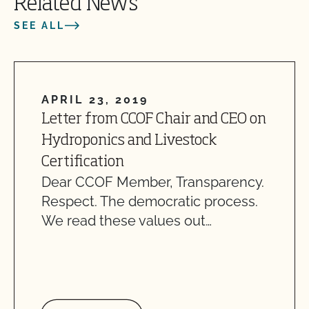
Related News
SEE ALL
APRIL 23, 2019
Letter from CCOF Chair and CEO on
Hydroponics and Livestock
Certification
Dear CCOF Member, Transparency.
Respect. The democratic process.
We read these values out…