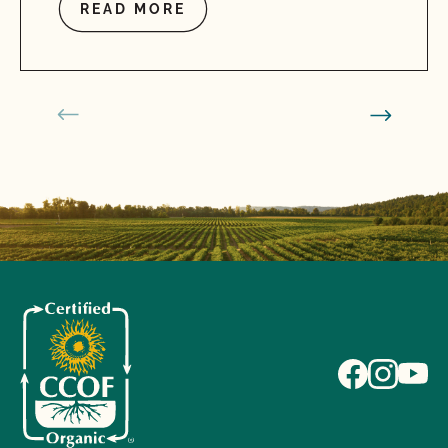
READ MORE