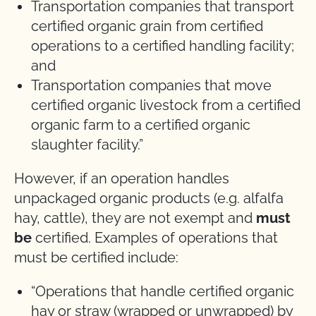
Transportation companies that transport
certified organic grain from certified
operations to a certified handling facility;
and
Transportation companies that move
certified organic livestock from a certified
organic farm to a certified organic
slaughter facility.”
However, if an operation handles
unpackaged organic products (e.g. alfalfa
hay, cattle), they are not exempt and
must
be
certified. Examples of operations that
must be certified include:
“Operations that handle certified organic
hay or straw (wrapped or unwrapped) by