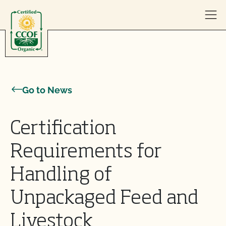
Skip to content
Go to News
Certification
Requirements for
Handling of
Unpackaged Feed and
Livestock