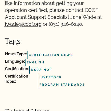
like information about getting your
operation certified, please contact CCOF
Applicant Support Specialist Jane Wade at
jwade@ccof.org
or (831) 346-6240.
Tags
News Type:
CERTIFICATION NEWS
Language:
ENGLISH
Certification:
USDA NOP
Certification
LIVESTOCK
Topic:
PROGRAM STANDARDS