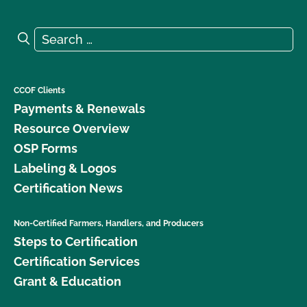
Search for:
Search
CCOF Clients
Payments & Renewals
Resource Overview
OSP Forms
Labeling & Logos
Certification News
Non-Certified Farmers, Handlers, and Producers
Steps to Certification
Certification Services
Grant & Education