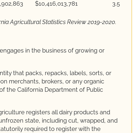
,902,863
$10,416,013,781
3.5
rnia Agricultural Statistics Review 2019-2020.
t engages in the business of growing or
tity that packs, repacks, labels, sorts, or
on merchants, brokers, or any organic
 of the California Department of Public
iculture registers all dairy products and
unfrozen state, including cut, wrapped, and
tutorily required to register with the