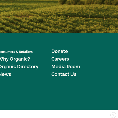
Donate
onsumers & Retailers
Why Organic?
Careers
Organic Directory
Media Room
News
Contact Us
X