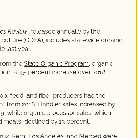
tics Review
, released annually by the
iculture (CDFA), includes statewide organic
e last year.
from the
State Organic Program
, organic
llion, a 3.5 percent increase over 2018
rop, feed, and fiber producers had the
ent from 2018. Handler sales increased by
9, while organic processor sales, which
d meats, declined by 13 percent.
ruz, Kern, Los Angeles, and Merced were