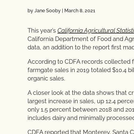
by Jane Sooby
|
March 8, 2021
This year’s
California Agricultural Statis
California Department of Food and Agr
data, an addition to the report first mad
According to CDFA records collected 
farmgate sales in 2019 totaled $10.4 bi
organic sales.
A closer look at the data shows that c
largest increase in sales, up 12.4 perc
only 1.5 percent between 2018 and 201
includes dairy and minimally processe
CDFA reported that Monterey, Santa C