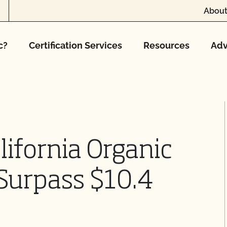
About
c?
Certification Services
Resources
Adv
lifornia Organic
Surpass $10.4