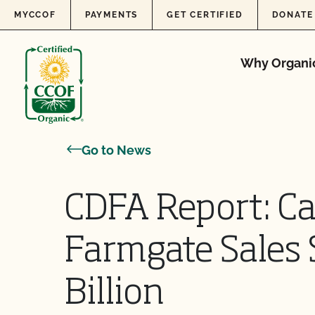
Skip to content
MYCCOF
PAYMENTS
GET CERTIFIED
DONATE
Why Organi
Go to News
CDFA Report: Ca
Farmgate Sales 
Billion