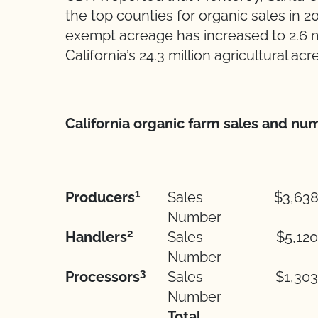
the top counties for organic sales in 20
exempt acreage has increased to 2.6 mi
California’s 24.3 million agricultural acr
California organic farm sales and num
1
Producers
Sales
$3,638
Number
2
Handlers
Sales
$5,120
Number
3
Processors
Sales
$1,303
Number
Total