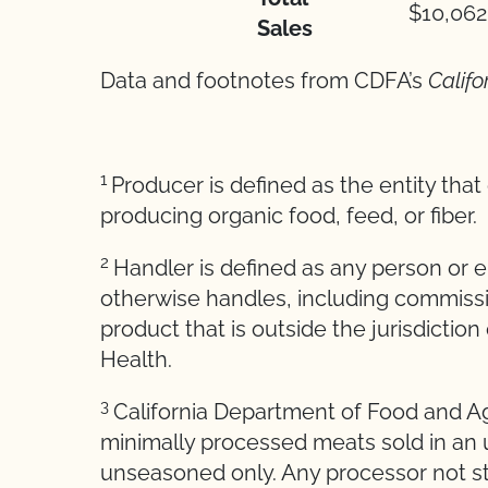
$10,062
Sales
Data and footnotes from CDFA’s
Califo
1
Producer is defined as the entity tha
producing organic food, feed, or fiber.
2
Handler is defined as any person or en
otherwise handles, including commissi
product that is outside the jurisdiction
Health.
3
California Department of Food and Agr
minimally processed meats sold in an 
unseasoned only. Any processor not sta