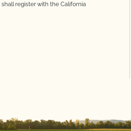
shall register with the California