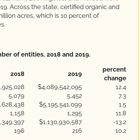
19. Across the state, certified organic and
llion acres, which is 10 percent of
es.
ber of entities, 2018 and 2019.
percent
2018
2019
change
,925,028
$4,089,542,095
12.4
5,079
5,452
7.3
,628,438
$5,195,541,099
1.5
1,158
1,295
11.8
,349,397
$1,130,930,587
-13.2
196
216
10.2