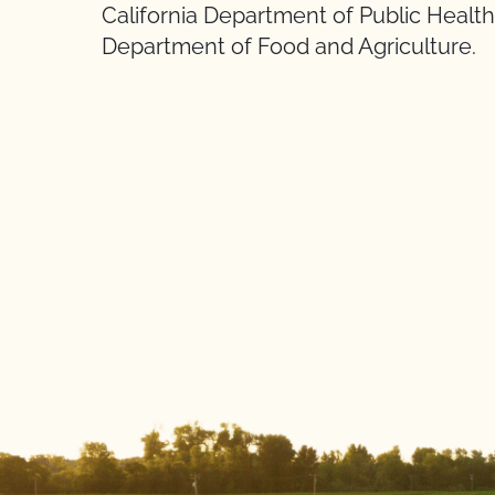
California Department of Public Health 
Department of Food and Agriculture.