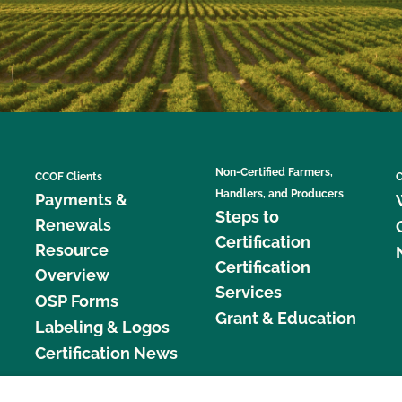
Non-Certified Farmers,
CCOF Clients
C
Handlers, and Producers
Payments &
Steps to
Renewals
Certification
Resource
Certification
Overview
Services
OSP Forms
Grant & Education
Labeling & Logos
Certification News