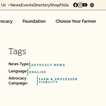
 Us
News
Events
Directory
Shop
FAQs
chang
ocacy
Foundation
Choose Your Farmer
Tags
News Type:
ADVOCACY NEWS
Language:
ENGLISH
Advocacy
FARM & PROCESSOR
VIABILITY
Campaign: