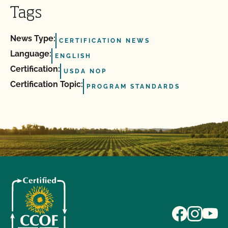
Tags
News Type:
CERTIFICATION NEWS
Language:
ENGLISH
Certification:
USDA NOP
Certification Topic:
PROGRAM STANDARDS