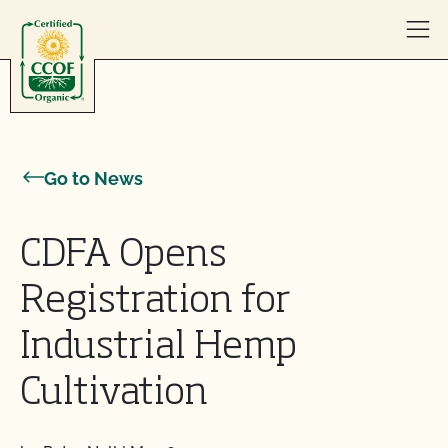
Skip to content
Go to News
CDFA Opens
Registration for
Industrial Hemp
Cultivation