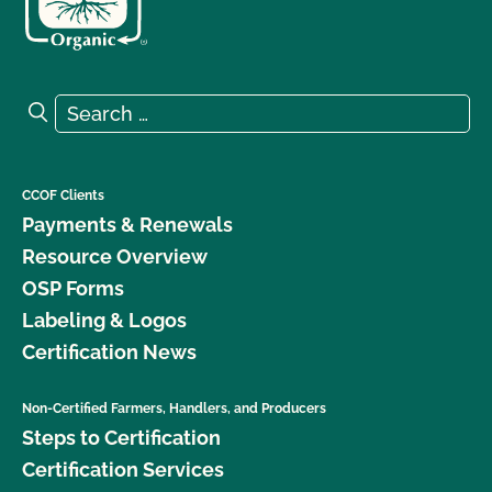
Search for:
Search
CCOF Clients
Payments & Renewals
Resource Overview
OSP Forms
Labeling & Logos
Certification News
Non-Certified Farmers, Handlers, and Producers
Steps to Certification
Certification Services