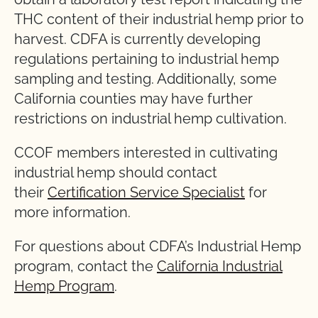
THC content of their industrial hemp prior to
harvest. CDFA is currently developing
regulations pertaining to industrial hemp
sampling and testing. Additionally, some
California counties may have further
restrictions on industrial hemp cultivation.
CCOF members interested in cultivating
industrial hemp should contact
their
Certification Service Specialist
for
more information.
For questions about CDFA’s Industrial Hemp
program, contact the
California Industrial
Hemp Program
.