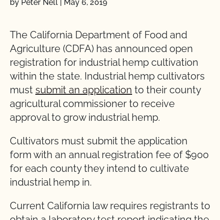
by Peter Nell
|
May 6, 2019
The California Department of Food and
Agriculture (CDFA) has announced open
registration for industrial hemp cultivation
within the state. Industrial hemp cultivators
must
submit an application
to their county
agricultural commissioner to receive
approval to grow industrial hemp.
Cultivators must submit the application
form with an annual registration fee of $900
for each county they intend to cultivate
industrial hemp in.
Current California law requires registrants to
obtain a laboratory test report indicating the