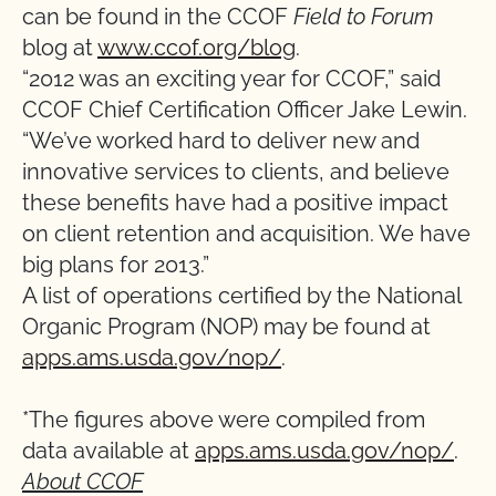
can be found in the CCOF
Field to Forum
blog at
www.ccof.org/blog
.
“2012 was an exciting year for CCOF,” said
CCOF Chief Certification Officer Jake Lewin.
“We’ve worked hard to deliver new and
innovative services to clients, and believe
these benefits have had a positive impact
on client retention and acquisition. We have
big plans for 2013.”
A list of operations certified by the National
Organic Program (NOP) may be found at
apps.ams.usda.gov/nop/
.
*The figures above were compiled from
data available at
apps.ams.usda.gov/nop/
.
About CCOF