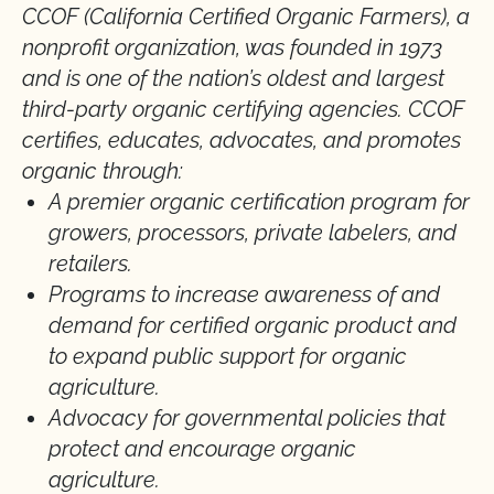
CCOF (California Certified Organic Farmers), a
nonprofit organization, was founded in 1973
and is one of the nation’s oldest and largest
third-party organic certifying agencies. CCOF
certifies, educates, advocates, and promotes
organic through:
A premier organic certification program for
growers, processors, private labelers, and
retailers.
Programs to increase awareness of and
demand for certified organic product and
to expand public support for organic
agriculture.
Advocacy for governmental policies that
protect and encourage organic
agriculture.