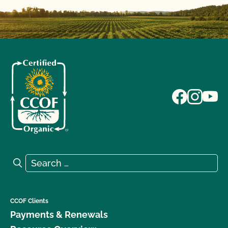
Search for:
Search
CCOF Clients
Payments & Renewals