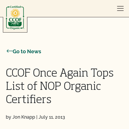
Skip to content
Go to News
CCOF Once Again Tops
List of NOP Organic
Certifiers
by Jon Knapp
|
July 11, 2013