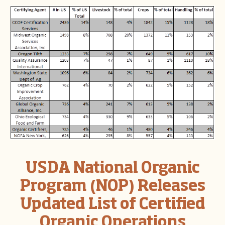
USDA National Organic
Program (NOP) Releases
Updated List of Certified
Organic Operations