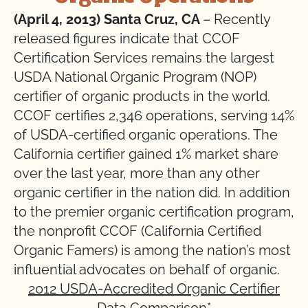
(April 4, 2013) Santa Cruz, CA
– Recently
released figures indicate that CCOF
Certification Services remains the largest
USDA National Organic Program (NOP)
certifier of organic products in the world.
CCOF certifies 2,346 operations, serving 14%
of USDA-certified organic operations. The
California certifier gained 1% market share
over the last year, more than any other
organic certifier in the nation did. In addition
to the premier organic certification program,
the nonprofit CCOF (California Certified
Organic Famers) is among the nation’s most
influential advocates on behalf of organic.
2012 USDA-Accredited Organic Certifier
Data Comparison
*