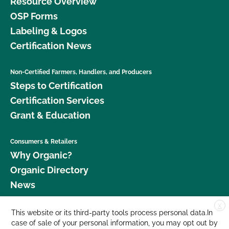
Resource Overview
OSP Forms
Labeling & Logos
Certification News
Non-Certified Farmers, Handlers, and Producers
Steps to Certification
Certification Services
Grant & Education
Consumers & Retailers
Why Organic?
Organic Directory
News
X
Donate
This website or its third-party tools process personal data.In
case of sale of your personal information, you may opt out by
Careers