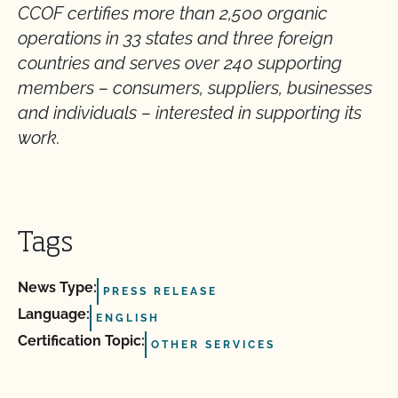
CCOF certifies more than 2,500 organic
operations in 33 states and three foreign
countries and serves over 240 supporting
members – consumers, suppliers, businesses
and individuals – interested in supporting its
work
.
Tags
News Type:
PRESS RELEASE
Language:
ENGLISH
Certification Topic:
OTHER SERVICES