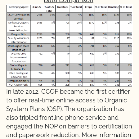
In late 2012, CCOF became the first certifier
to offer real-time online access to Organic
System Plans (OSP). The organization has
also tripled frontline phone service and
engaged the NOP on barriers to certification
and paperwork reduction. More information