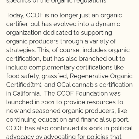
specifics of the organic regulations.
Today, CCOF is no longer just an organic
certifier, but has evolved into a dynamic
organization dedicated to supporting
organic producers through a variety of
strategies. This, of course, includes organic
certification, but has also branched out to
include complementary certifications like
food safety, grassfed, Regenerative Organic
Certified(tm), and OCal cannabis certification
in California. The CCOF Foundation was
launched in 2001 to provide resources to
new and seasoned organic producers, like
continuing education and financial support.
CCOF has also continued its work in political
advocacy by advocating for policies that