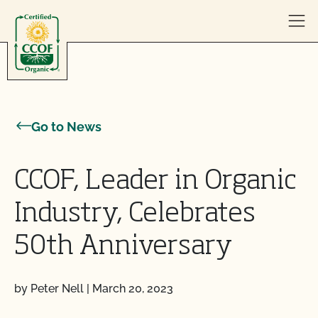
Skip to content
Go to News
CCOF, Leader in Organic
Industry, Celebrates
50th Anniversary
by Peter Nell
|
March 20, 2023