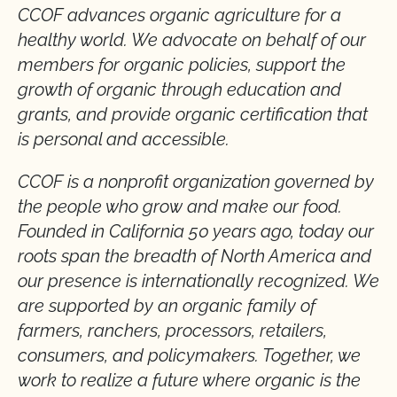
CCOF advances organic agriculture for a
healthy world. We advocate on behalf of our
members for organic policies, support the
growth of organic through education and
grants, and provide organic certification that
is personal and accessible.
CCOF is a nonprofit organization governed by
the people who grow and make our food.
Founded in California 50 years ago, today our
roots span the breadth of North America and
our presence is internationally recognized. We
are supported by an organic family of
farmers, ranchers, processors, retailers,
consumers, and policymakers. Together, we
work to realize a future where organic is the