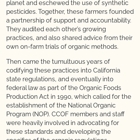
planet and eschewed the use of synthetic
pesticides. Together, these farmers founded
a partnership of support and accountability.
They audited each other’s growing
practices, and also shared advice from their
own on-farm trials of organic methods.
Then came the tumultuous years of
codifying these practices into California
state regulations, and eventually into
federal law as part of the Organic Foods
Production Act in 1990, which called for the
establishment of the National Organic
Program (NOP). CCOF members and staff
were heavily involved in advocating for
these standards and developing the