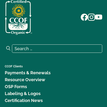
Search for:
Search
CCOF Clients
Payments & Renewals
Resource Overview
OSP Forms
Labeling & Logos
Certification News