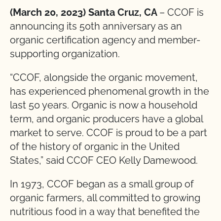
(March 20, 2023) Santa Cruz, CA
– CCOF is
announcing its 50th anniversary as an
organic certification agency and member-
supporting organization.
“CCOF, alongside the organic movement,
has experienced phenomenal growth in the
last 50 years. Organic is now a household
term, and organic producers have a global
market to serve. CCOF is proud to be a part
of the history of organic in the United
States,” said CCOF CEO Kelly Damewood.
In 1973, CCOF began as a small group of
organic farmers, all committed to growing
nutritious food in a way that benefited the