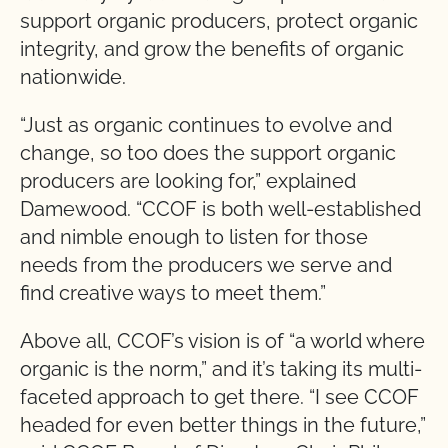
support organic producers, protect organic
integrity, and grow the benefits of organic
nationwide.
“Just as organic continues to evolve and
change, so too does the support organic
producers are looking for,” explained
Damewood. “CCOF is both well-established
and nimble enough to listen for those
needs from the producers we serve and
find creative ways to meet them.”
Above all, CCOF’s vision is of “a world where
organic is the norm,” and it’s taking its multi-
faceted approach to get there. “I see CCOF
headed for even better things in the future,”