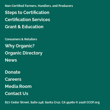
Non-Certified Farmers, Handlers, and Producers
Steps to Certification
Certification Services
Grant & Education
Consumers & Retailers
Why Organic?
Organic Directory
News
Donate
Careers
Media Room
Contact Us
877 Cedar Street, Suite 248, Santa Cruz, CA 95060 © 2026 CCOF.org