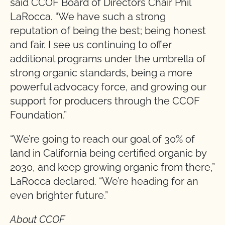
said CCOF Board of Directors Chair Phil
LaRocca. “We have such a strong
reputation of being the best; being honest
and fair. I see us continuing to offer
additional programs under the umbrella of
strong organic standards, being a more
powerful advocacy force, and growing our
support for producers through the CCOF
Foundation.”
“We’re going to reach our goal of 30% of
land in California being certified organic by
2030, and keep growing organic from there,”
LaRocca declared. “We’re heading for an
even brighter future.”
About CCOF