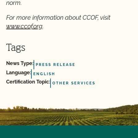
norm.
For more information about CCOF, visit
www.ccof.org
.
Tags
News Type:
PRESS RELEASE
Language:
ENGLISH
Certification Topic:
OTHER SERVICES