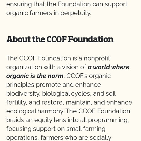
ensuring that the Foundation can support
organic farmers in perpetuity.
About the CCOF Foundation
The CCOF Foundation is a nonprofit
organization with a vision of
a world where
organic is the norm
. CCOF’s organic
principles promote and enhance
biodiversity, biological cycles, and soil
fertility, and restore, maintain, and enhance
ecological harmony. The CCOF Foundation
braids an equity lens into all programming,
focusing support on small farming
operations, farmers who are socially