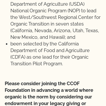
Department of Agriculture (USDA)
National Organic Program (NOP) to lead
the West/Southwest Regional Center for
Organic Transition in seven states
(California, Nevada, Arizona, Utah, Texas,
New Mexico, and Hawaii); and
been selected by the California
Department of Food and Agriculture
(CDFA) as one lead for their Organic
Transition Pilot Program.
Please consider joining the CCOF
Foundation in advancing a world where
organic is the norm by considering our
endowment in your legacy giving or