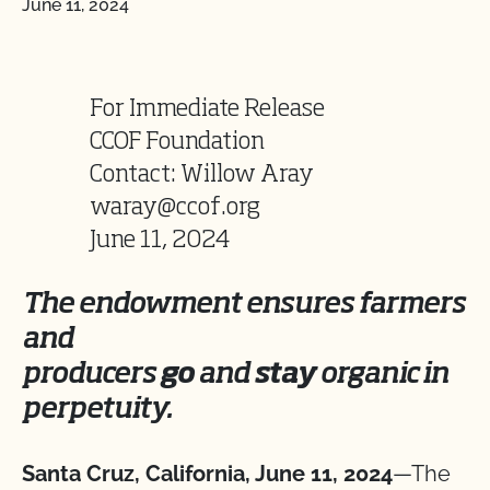
June 11, 2024
For Immediate Release
CCOF Foundation
Contact: Willow Aray
waray@ccof.org
June 11, 2024
The endowment ensures farmers
and
producers
go
and
stay
organic in
perpetuity.
Santa Cruz, California, June 11, 2024
—The