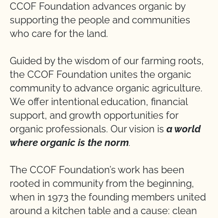
CCOF Foundation advances organic by
supporting the people and communities
who care for the land.
Guided by the wisdom of our farming roots,
the CCOF Foundation unites the organic
community to advance organic agriculture.
We offer intentional education, financial
support, and growth opportunities for
organic professionals. Our vision is
a world
where organic is the norm
.
The CCOF Foundation’s work has been
rooted in community from the beginning,
when in 1973 the founding members united
around a kitchen table and a cause: clean