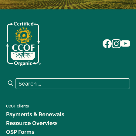
Search for:
Search
CCOF Clients
Payments & Renewals
Resource Overview
OSP Forms