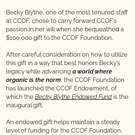
Becky Blythe, one of the most tenured staff
at CCOF, chose to carry forward CCOF’s
passion in her will when she bequeathed a
$100,000 gift to the CCOF Foundation.
After careful consideration on how to utilize
this gift in a way that best honors Becky’s
legacy while advancing
a world where
organic is the norm
, the CCOF Foundation
has launched the CCOF Endowment, of
which the
Becky Blythe Endowed Fund
is the
inaugural gift.
An endowed gift helps maintain a steady
level of funding for the CCOF Foundation,