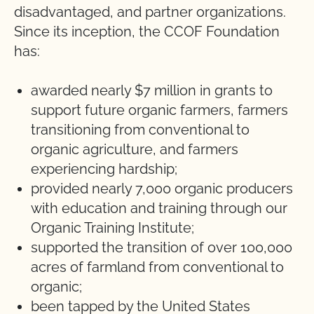
disadvantaged, and partner organizations.
Since its inception, the CCOF Foundation
has:
awarded nearly $7 million in grants to
support future organic farmers, farmers
transitioning from conventional to
organic agriculture, and farmers
experiencing hardship;
provided nearly 7,000 organic producers
with education and training through our
Organic Training Institute;
supported the transition of over 100,000
acres of farmland from conventional to
organic;
been tapped by the United States