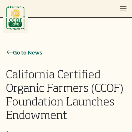
Skip to content
Go to News
California Certified
Organic Farmers (CCOF)
Foundation Launches
Endowment