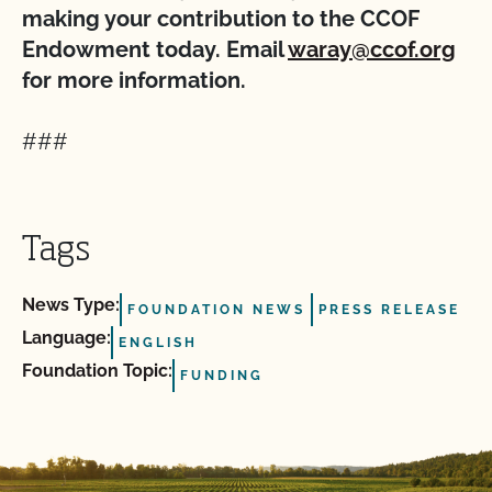
making your contribution to the CCOF
Endowment today. Email
waray@ccof.org
for more information.
###
Tags
News Type:
FOUNDATION NEWS
PRESS RELEASE
Language:
ENGLISH
Foundation Topic:
FUNDING