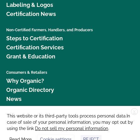
Labeling & Logos
Certification News
Non-Certified Farmers, Handlers, and Producers
Steps to Certification
Certification Services
Grant & Education
Consumers & Retailers
Why Organic?
Organic Directory
News
X
Donate
This website or its third-party tools process personal data.In
case of sale of your personal information, you may opt out by
Careers
using the link
Do not sell my personal information
.
Media Room
Read More
Cookie settings
REJECT