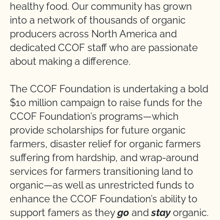
healthy food. Our community has grown
into a network of thousands of organic
producers across North America and
dedicated CCOF staff who are passionate
about making a difference.
The CCOF Foundation is undertaking a bold
$10 million campaign to raise funds for the
CCOF Foundation’s programs—which
provide scholarships for future organic
farmers, disaster relief for organic farmers
suffering from hardship, and wrap-around
services for farmers transitioning land to
organic—as well as unrestricted funds to
enhance the CCOF Foundation’s ability to
support famers as they
go
and
stay
organic.