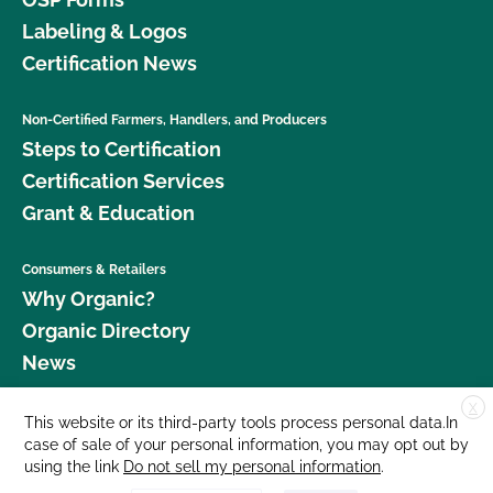
Labeling & Logos
Certification News
Non-Certified Farmers, Handlers, and Producers
Steps to Certification
Certification Services
Grant & Education
Consumers & Retailers
Why Organic?
Organic Directory
News
X
Donate
This website or its third-party tools process personal data.In
case of sale of your personal information, you may opt out by
Careers
using the link
Do not sell my personal information
.
Media Room