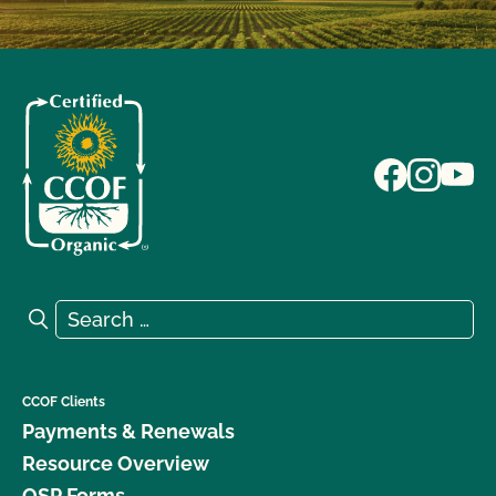
Search for:
Search
CCOF Clients
Payments & Renewals
Resource Overview
OSP Forms