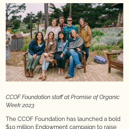
CCOF Foundation staff at Promise of Organic
Week 2023
The CCOF Foundation has launched a bold
$10 million
Endowment
campaign to raise