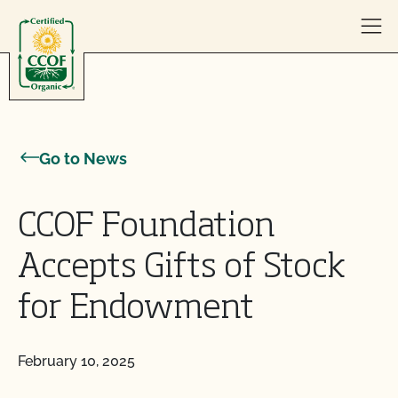
Skip to content
Go to News
CCOF Foundation
Accepts Gifts of Stock
for Endowment
February 10, 2025