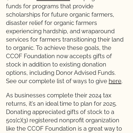
funds for programs that provide
scholarships for future organic farmers,
disaster relief for organic farmers
experiencing hardship, and wraparound
services for farmers transitioning their land
to organic. To achieve these goals, the
CCOF Foundation now accepts gifts of
stock in addition to existing donation
options, including Donor Advised Funds.
See our complete list of ways to give
here
.
As businesses complete their 2024 tax
returns, it’s an ideal time to plan for 2025.
Donating appreciated gifts of stock to a
501(c)(3) registered nonprofit organization
like the CCOF Foundation is a great way to