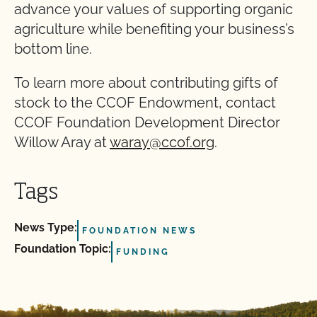
advance your values of supporting organic
agriculture while benefiting your business’s
bottom line.
To learn more about contributing gifts of
stock to the CCOF Endowment, contact
CCOF Foundation Development Director
Willow Aray at
waray@ccof.org
.
Tags
News Type:
FOUNDATION NEWS
Foundation Topic:
FUNDING