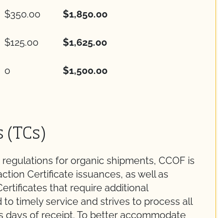
$350.00
$1,850.00
$125.00
$1,625.00
0
$1,500.00
s (TCs)
 regulations for organic shipments, CCOF is
action Certificate issuances, as well as
ertificates that require additional
to timely service and strives to process all
ss days of receipt. To better accommodate