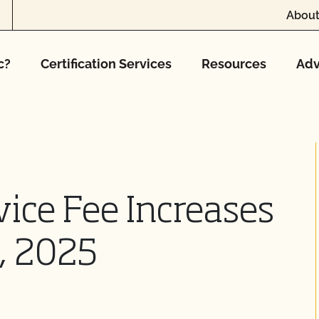
About
c?
Certification Services
Resources
Adv
vice Fee Increases
5, 2025