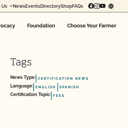
 Us
News
Events
Directory
Shop
FAQs
chang
ocacy
Foundation
Choose Your Farmer
Tags
News Type:
CERTIFICATION NEWS
Language:
ENGLISH
SPANISH
Certification Topic:
FEES