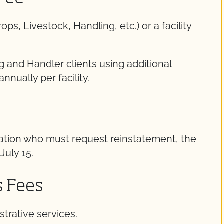
, Livestock, Handling, etc.) or a facility
g and Handler clients using additional
annually per facility.
cation who must request reinstatement, the
July 15.
s Fees
trative services.