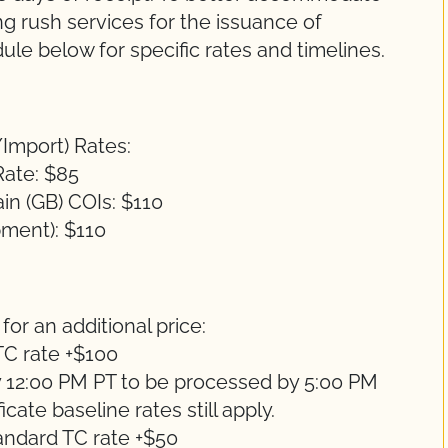
g rush services for the issuance of
ule below for specific rates and timelines.
/Import) Rates:
Rate: $85
in (GB) COIs: $110
pment): $110
for an additional price:
C rate +$100
 12:00 PM PT to be processed by 5:00 PM
cate baseline rates still apply.
andard TC rate +$50