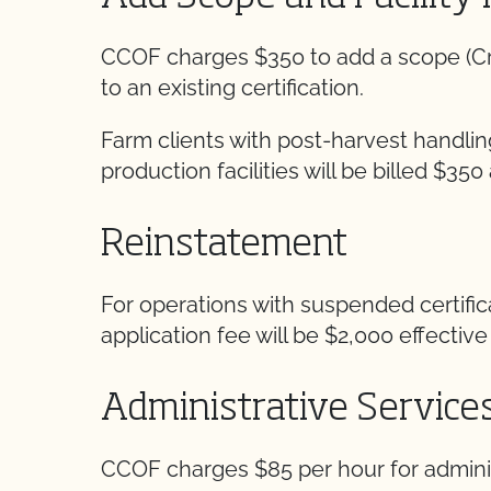
CCOF charges $350 to add a scope (Crops
to an existing certification.
Farm clients with post-harvest handlin
production facilities will be billed $350 
Reinstatement
For operations with suspended certifi
application fee will be $2,000 effective 
Administrative Service
CCOF charges $85 per hour for adminis