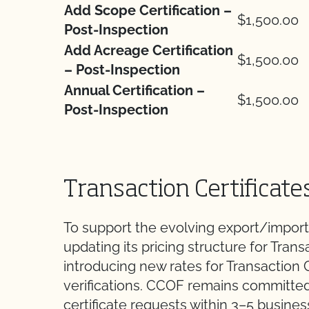
Add Scope Certification –
$1,500.00
Post-Inspection
Add Acreage Certification
$1,500.00
– Post-Inspection
Annual Certification –
$1,500.00
Post-Inspection
Transaction Certificate
To support the evolving export/import
updating its pricing structure for Trans
introducing new rates for Transaction C
verifications. CCOF remains committed 
certificate requests within 3–5 busine