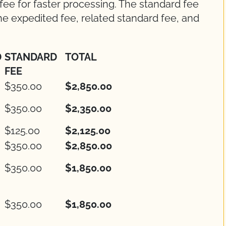
 fee for faster processing. The standard fee
 the expedited fee, related standard fee, and
D
STANDARD
TOTAL
FEE
$350.00
$2,850.00
$350.00
$2,350.00
$125.00
$2,125.00
$350.00
$2,850.00
$350.00
$1,850.00
$350.00
$1,850.00