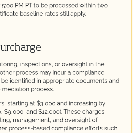
 5:00 PM PT to be processed within two
ficate baseline rates still apply.
Surcharge
toring, inspections, or oversight in the
 other process may incur a compliance
 be identified in appropriate documents and
e mediation process.
s, starting at $3,000 and increasing by
0, $9,000, and $12,000). These charges
duling, management, and oversight of
her process-based compliance efforts such