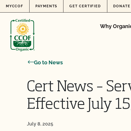
Skip to content
MYCCOF
PAYMENTS
GET CERTIFIED
DONATE
Why Organi
Go to News
Cert News – Ser
Effective July 1
July 8, 2025