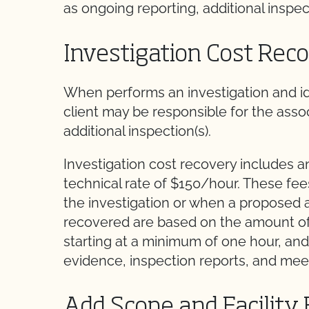
as ongoing reporting, additional inspect
Investigation Cost Rec
When performs an investigation and id
client may be responsible for the assoc
additional inspection(s).
Investigation cost recovery includes a
technical rate of $150/hour. These fe
the investigation or when a proposed a
recovered are based on the amount of t
starting at a minimum of one hour, and
evidence, inspection reports, and mee
Add Scope and Facility