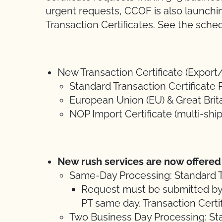
urgent requests, CCOF is also launchin
Transaction Certificates. See the sched
New Transaction Certificate (Export
Standard Transaction Certificate 
European Union (EU) & Great Brita
NOP Import Certificate (multi-shi
New rush services are now offered
Same-Day Processing: Standard T
Request must be submitted by
PT same day. Transaction Certifi
Two Business Day Processing: St