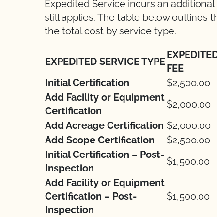
Expedited Service incurs an additional
still applies. The table below outlines
the total cost by service type.
EXPEDITE
EXPEDITED SERVICE TYPE
FEE
Initial Certification
$2,500.00
Add Facility or Equipment
$2,000.00
Certification
Add Acreage Certification
$2,000.00
Add Scope Certification
$2,500.00
Initial Certification – Post-
$1,500.00
Inspection
Add Facility or Equipment
Certification – Post-
$1,500.00
Inspection