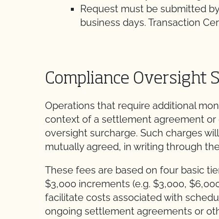
Request must be submitted by
business days. Transaction Certi
Compliance Oversight 
Operations that require additional moni
context of a settlement agreement or
oversight surcharge. Such charges will
mutually agreed, in writing through th
These fees are based on four basic tier
$3,000 increments (e.g. $3,000, $6,00
facilitate costs associated with sche
ongoing settlement agreements or ot