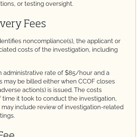
ions, or testing oversight.
overy Fees
entifies noncompliance(s), the applicant or
iated costs of the investigation, including
n administrative rate of $85/hour and a
es may be billed either when CCOF closes
dverse action(s) is issued. The costs
ime it took to conduct the investigation,
 may include review of investigation-related
tings.
 Fee