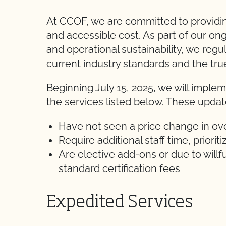
At CCOF, we are committed to providing 
and accessible cost. As part of our ong
and operational sustainability, we regul
current industry standards and the true
Beginning July 15, 2025, we will impl
the services listed below. These update
Have not seen a price change in ov
Require additional staff time, priorit
Are elective add-ons or due to willf
standard certification fees
Expedited Services