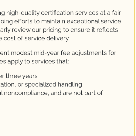
high-quality certification services at a fair
oing efforts to maintain exceptional service
arly review our pricing to ensure it reflects
 cost of service delivery.
ement modest mid-year fee adjustments for
s apply to services that:
er three years
ization, or specialized handling
ul noncompliance, and are not part of