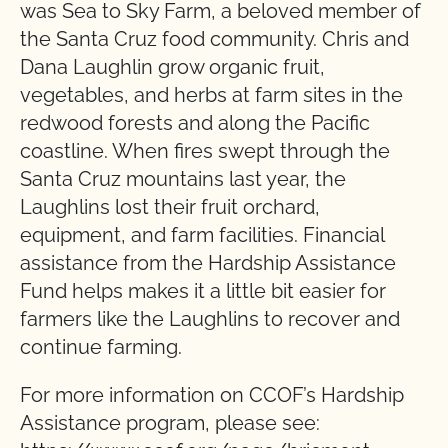
was Sea to Sky Farm, a beloved member of
the Santa Cruz food community. Chris and
Dana Laughlin grow organic fruit,
vegetables, and herbs at farm sites in the
redwood forests and along the Pacific
coastline. When fires swept through the
Santa Cruz mountains last year, the
Laughlins lost their fruit orchard,
equipment, and farm facilities. Financial
assistance from the Hardship Assistance
Fund helps makes it a little bit easier for
farmers like the Laughlins to recover and
continue farming.
For more information on CCOF’s Hardship
Assistance program, please see: