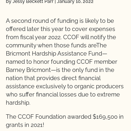
by Jessy Beckett Parr
|
January 10, 2022
A second round of funding is likely to be
offered later this year to cover expenses
from fiscal year 2022. CCOF will notify the
community when those funds areThe
Bricmont Hardship Assistance Fund—
named to honor founding CCOF member
Barney Bricmont—is the only fund in the
nation that provides direct financial
assistance exclusively to organic producers
who suffer financial losses due to extreme
hardship.
The CCOF Foundation awarded $169,500 in
grants in 2021!