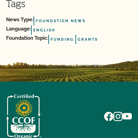
Tags
News Type:
FOUNDATION NEWS
Language:
ENGLISH
Foundation Topic:
FUNDING
GRANTS