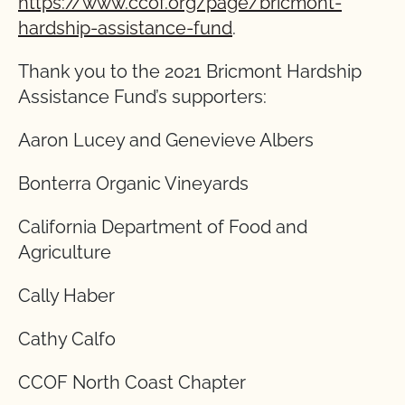
https://www.ccof.org/page/bricmont-
hardship-assistance-fund
.
Thank you to the 2021 Bricmont Hardship
Assistance Fund’s supporters:
Aaron Lucey and Genevieve Albers
Bonterra Organic Vineyards
California Department of Food and
Agriculture
Cally Haber
Cathy Calfo
CCOF North Coast Chapter