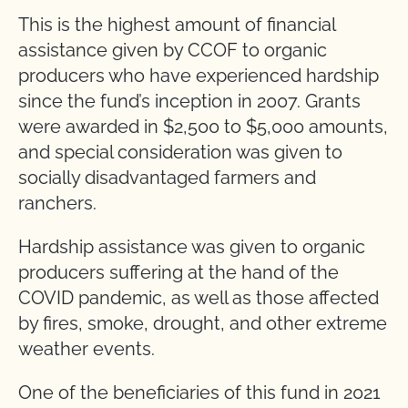
This is the highest amount of financial
assistance given by CCOF to organic
producers who have experienced hardship
since the fund’s inception in 2007. Grants
were awarded in $2,500 to $5,000 amounts,
and special consideration was given to
socially disadvantaged farmers and
ranchers.
Hardship assistance was given to organic
producers suffering at the hand of the
COVID pandemic, as well as those affected
by fires, smoke, drought, and other extreme
weather events.
One of the beneficiaries of this fund in 2021