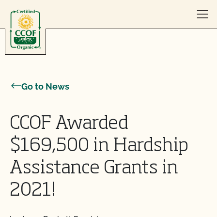
Skip to content
Go to News
CCOF Awarded
$169,500 in Hardship
Assistance Grants in
2021!