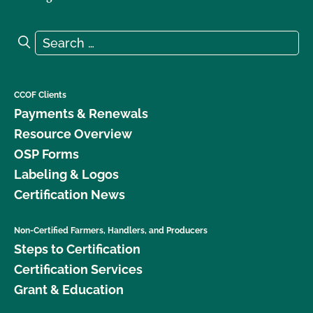
Search for:
Search
CCOF Clients
Payments & Renewals
Resource Overview
OSP Forms
Labeling & Logos
Certification News
Non-Certified Farmers, Handlers, and Producers
Steps to Certification
Certification Services
Grant & Education