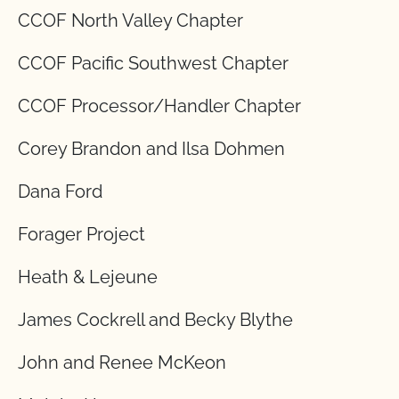
CCOF North Valley Chapter
CCOF Pacific Southwest Chapter
CCOF Processor/Handler Chapter
Corey Brandon and Ilsa Dohmen
Dana Ford
Forager Project
Heath & Lejeune
James Cockrell and Becky Blythe
John and Renee McKeon