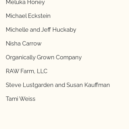
Meluka Honey
Michael Eckstein
Michelle and Jeff Huckaby
Nisha Carrow
Organically Grown Company
RAW Farm, LLC
Steve Lustgarden and Susan Kauffman
Tami Weiss