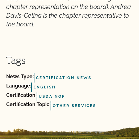
chapter representation on the board). Andrea
Davis-Cetina is the chapter representative to
the board.
Tags
News Type:
CERTIFICATION NEWS
Language:
ENGLISH
Certification:
USDA NOP
Certification Topic:
OTHER SERVICES