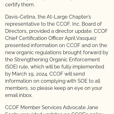
certify them.
Davis-Cetina, the At-Large Chapter’s
representative to the CCOF, Inc. Board of
Directors, provided a director update. CCOF
Chief Certification Officer April Vasquez
presented information on CCOF and on the
new organic regulations brought forward by
the Strengthening Organic Enforcement
(SOE) rule, which will be fully implemented
by March 19, 2024. CCOF will send
information on complying with SOE to all
members, so please keep an eye on your
email inbox.
CCOF Member Services Advocate Jane