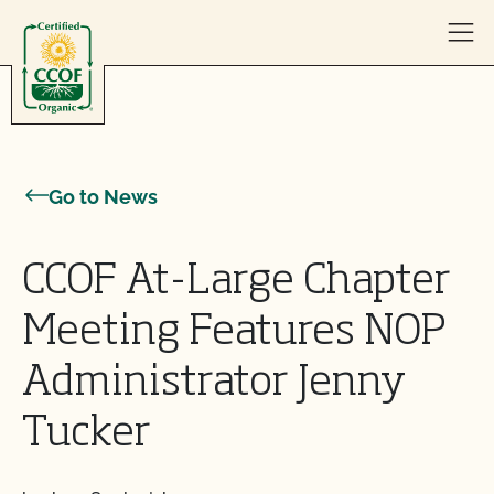
Skip to content
Go to News
CCOF At-Large Chapter
Meeting Features NOP
Administrator Jenny
Tucker