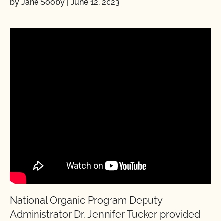
by Jane Sooby
|
June 12, 2023
National Organic Program Deputy
Administrator Dr. Jennifer Tucker provided