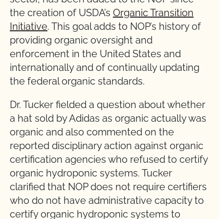
the creation of USDA’s
Organic Transition
Initiative
. This goal adds to NOP’s history of
providing organic oversight and
enforcement in the United States and
internationally and of continually updating
the federal organic standards.
Dr. Tucker fielded a question about whether
a hat sold by Adidas as organic actually was
organic and also commented on the
reported disciplinary action against organic
certification agencies who refused to certify
organic hydroponic systems. Tucker
clarified that NOP does not require certifiers
who do not have administrative capacity to
certify organic hydroponic systems to