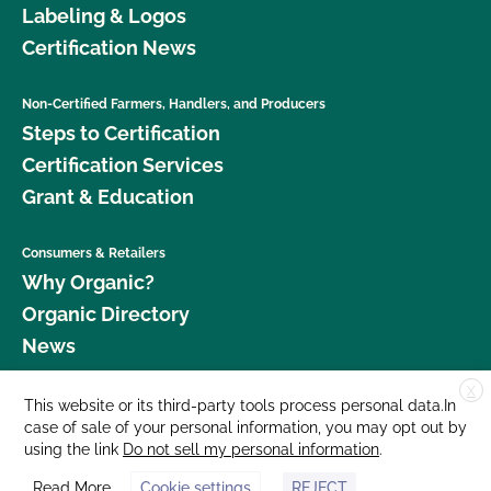
Labeling & Logos
Certification News
Non-Certified Farmers, Handlers, and Producers
Steps to Certification
Certification Services
Grant & Education
Consumers & Retailers
Why Organic?
Organic Directory
News
X
Donate
This website or its third-party tools process personal data.In
case of sale of your personal information, you may opt out by
Careers
using the link
Do not sell my personal information
.
Media Room
Read More
Cookie settings
REJECT