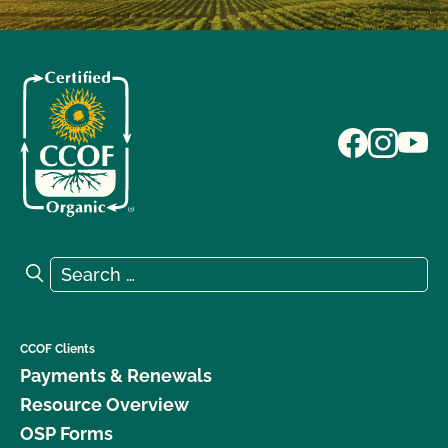
Search for:
Search
CCOF Clients
Payments & Renewals
Resource Overview
OSP Forms