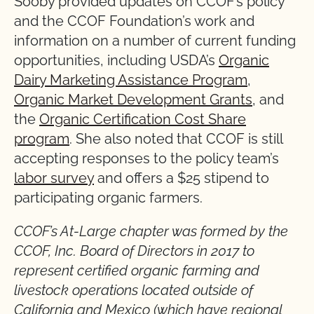
Sooby provided updates on CCOF’s policy
and the CCOF Foundation’s work and
information on a number of current funding
opportunities, including USDA’s
Organic
Dairy Marketing Assistance Program
,
Organic Market Development Grants
, and
the
Organic Certification Cost Share
program
. She also noted that CCOF is still
accepting responses to the policy team’s
labor survey
and offers a $25 stipend to
participating organic farmers.
CCOF’s At-Large chapter was formed by the
CCOF, Inc. Board of Directors in 2017 to
represent certified organic farming and
livestock operations located outside of
California and Mexico (which have regional