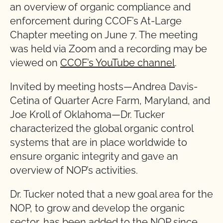
an overview of organic compliance and
enforcement during CCOF’s At-Large
Chapter meeting on June 7. The meeting
was held via Zoom and a recording may be
viewed on
CCOF’s YouTube channel
.
Invited by meeting hosts—Andrea Davis-
Cetina of Quarter Acre Farm, Maryland, and
Joe Kroll of Oklahoma—Dr. Tucker
characterized the global organic control
systems that are in place worldwide to
ensure organic integrity and gave an
overview of NOP’s activities.
Dr. Tucker noted that a new goal area for the
NOP, to grow and develop the organic
sector, has been added to the NOP since