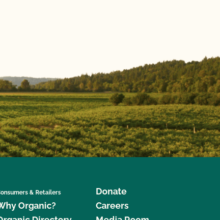
Donate
onsumers & Retailers
Why Organic?
Careers
Organic Directory
Media Room