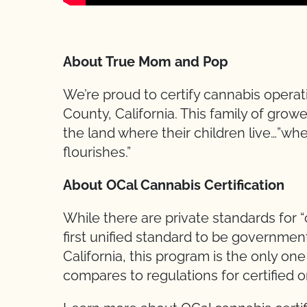
About True Mom and Pop
We’re proud to certify cannabis opera
County, California. This family of grow
the land where their children live…”wh
flourishes.”
About OCal Cannabis Certification
While there are private standards for 
first unified standard to be governmen
California, this program is the only one 
compares to regulations for certified 