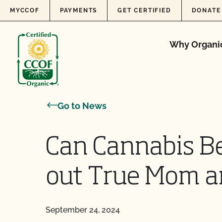
Skip to content
MYCCOF
PAYMENTS
GET CERTIFIED
DONATE
Why Organi
Go to News
Can Cannabis B
out True Mom an
September 24, 2024