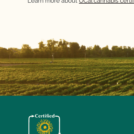
Learn more about
OCal cannabis certif