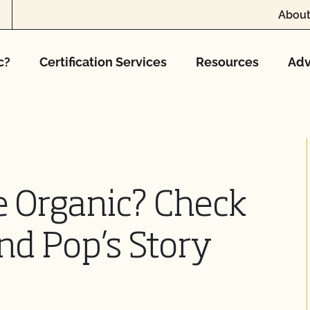
About
c?
Certification Services
Resources
Adv
e Organic? Check
d Pop’s Story