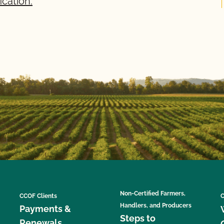
ication.
Non-Certified Farmers,
CCOF Clients
C
Handlers, and Producers
Payments &
Steps to
Renewals