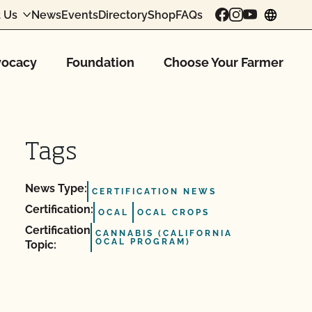
 Us
News
Events
Directory
Shop
FAQs
chang
ocacy
Foundation
Choose Your Farmer
Tags
News Type:
CERTIFICATION NEWS
Certification:
OCAL
OCAL CROPS
Certification
CANNABIS (CALIFORNIA
OCAL PROGRAM)
Topic: