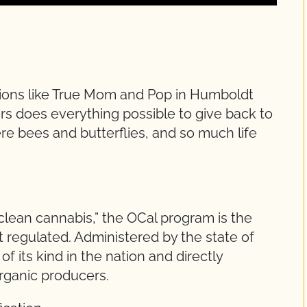
tions like True Mom and Pop in Humboldt
ers does everything possible to give back to
ere bees and butterflies, and so much life
“clean cannabis,” the OCal program is the
t regulated. Administered by the state of
of its kind in the nation and directly
organic producers.