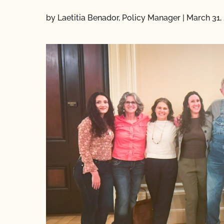
by Laetitia Benador, Policy Manager
|
March 31,