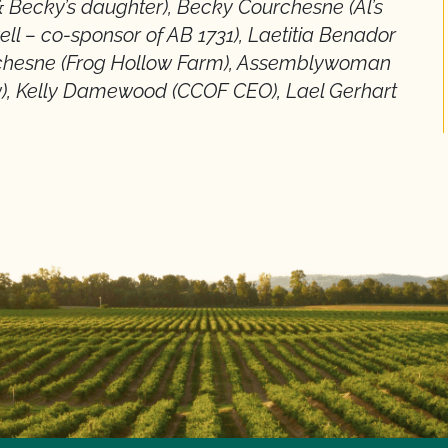
 & Becky’s daughter), Becky Courchesne (Al’s
ell – co-sponsor of AB 1731), Laetitia Benador
rchesne (Frog Hollow Farm), Assemblywoman
ow), Kelly Damewood (CCOF CEO), Lael Gerhart