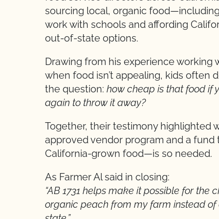
sourcing local, organic food—including 
work with schools and affording Calif
out-of-state options.
Drawing from his experience working w
when food isn’t appealing, kids often d
the question:
how cheap is that food if 
again to throw it away?
Together, their testimony highlighted
approved vendor program and a fund t
California-grown food—is so needed.
As Farmer Al said in closing:
“AB 1731 helps make it possible for the c
organic peach from my farm instead of
state.”