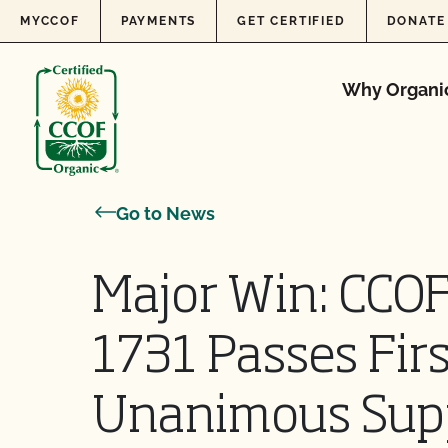
Skip to content
MYCCOF
PAYMENTS
GET CERTIFIED
DONATE
Why Organi
Go to News
Major Win: CCO
1731 Passes Fir
Unanimous Sup