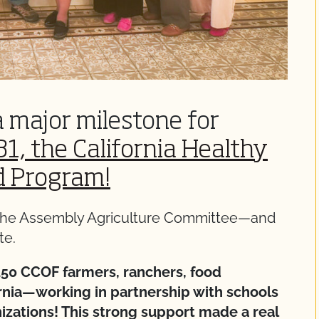
a major milestone for
1, the California Healthy
d Program!
y the Assembly Agriculture Committee—and
te.
50 CCOF farmers, ranchers, food
ornia—working in partnership with schools
izations! This strong support made a real