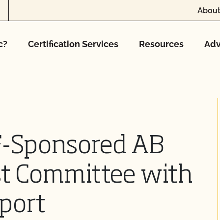
About
c?
Certification Services
Resources
Adv
F-Sponsored AB
st Committee with
port