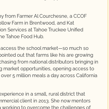
mony from Farmer Al Courchesne, a CCOF
llow Farm in Brentwood, and Kat
ion Services at Tahoe Truckee Unified
the Tahoe Food Hub.
 to access the school market—so much so
 pointed out that farms like his are growing
hasing from national distributors bringing in
ing market opportunities, opening access to
ver 5 million meals a day across California
perience in a small, rural district that
mercial client in 2013. She now mentors
ia working to overcome the challenges of