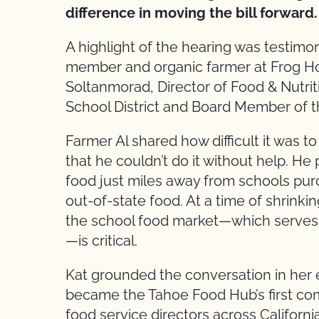
difference in moving the bill forward.
A highlight of the hearing was testi
member and organic farmer at Frog Ho
Soltanmorad, Director of Food & Nutrit
School District and Board Member of 
Farmer Al shared how difficult it was
that he couldn’t do it without help. He
food just miles away from schools purc
out-of-state food. At a time of shrink
the school food market—which serves o
—is critical.
Kat grounded the conversation in her ex
became the Tahoe Food Hub’s first com
food service directors across Californ