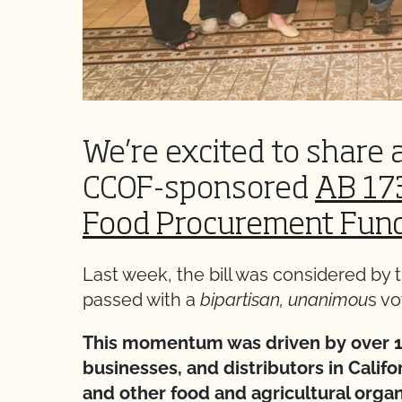
We’re excited to share 
CCOF-sponsored
AB 173
Food Procurement Fun
Last week, the bill was considered b
passed with a
bipartisan, unanimou
s vo
This momentum was driven by over 1
businesses, and distributors in Calif
and other food and agricultural organ