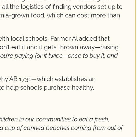
all the logistics of finding vendors set up to
ornia-grown food, which can cost more than
ith local schools, Farmer Al added that
on’t eat it and it gets thrown away—raising
you’re paying for it twice—once to buy it, and
 why AB 1731—which establishes an
o help schools purchase healthy,
hildren in our communities to eat a fresh,
 a cup of canned peaches coming from out of