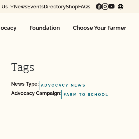
 Us
News
Events
Directory
Shop
FAQs
chang
ocacy
Foundation
Choose Your Farmer
Tags
News Type:
ADVOCACY NEWS
Advocacy Campaign:
FARM TO SCHOOL