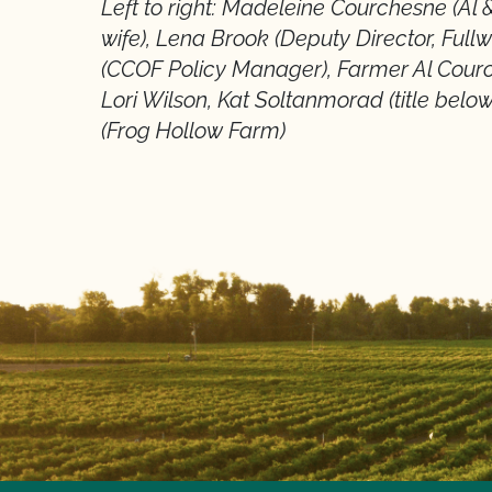
Left to right: Madeleine Courchesne (Al
wife), Lena Brook (Deputy Director, Fullw
(CCOF Policy Manager), Farmer Al Cou
Lori Wilson, Kat Soltanmorad (title bel
(Frog Hollow Farm)