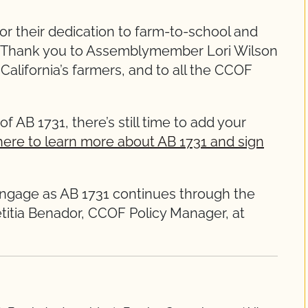
or their dedication to farm-to-school and
y. Thank you to Assemblymember Lori Wilson
alifornia’s farmers, and to all the CCOF
of AB 1731, there’s still time to add your
here to learn more about AB 1731 and sign
engage as AB 1731 continues through the
etitia Benador, CCOF Policy Manager, at