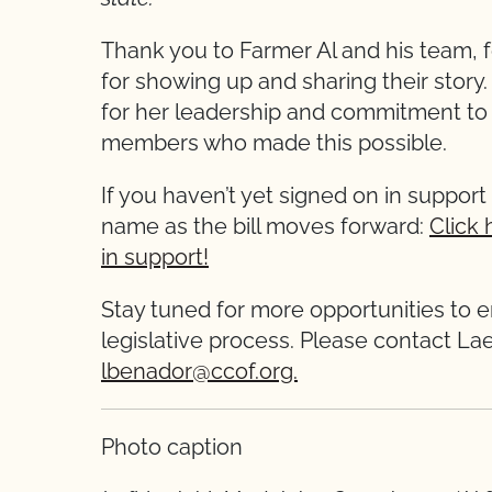
Thank you to Farmer Al and his team, f
for showing up and sharing their stor
for her leadership and commitment to C
members who made this possible.
If you haven’t yet signed on in support 
name as the bill moves forward:
Click 
in support!
Stay tuned for more opportunities to 
legislative process. Please contact La
lbenador@ccof.org.
Photo caption