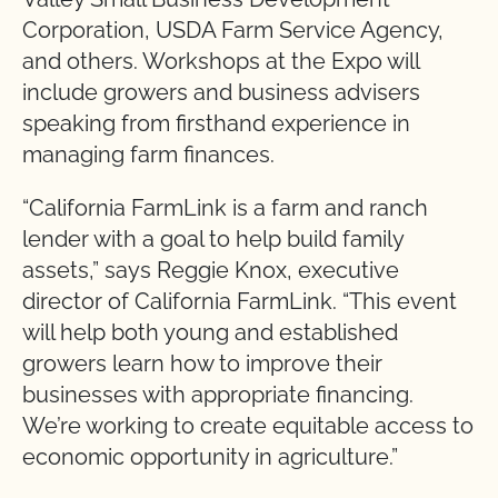
Corporation, USDA Farm Service Agency,
and others. Workshops at the Expo will
include growers and business advisers
speaking from firsthand experience in
managing farm finances.
“California FarmLink is a farm and ranch
lender with a goal to help build family
assets,” says Reggie Knox, executive
director of California FarmLink. “This event
will help both young and established
growers learn how to improve their
businesses with appropriate financing.
We’re working to create equitable access to
economic opportunity in agriculture.”