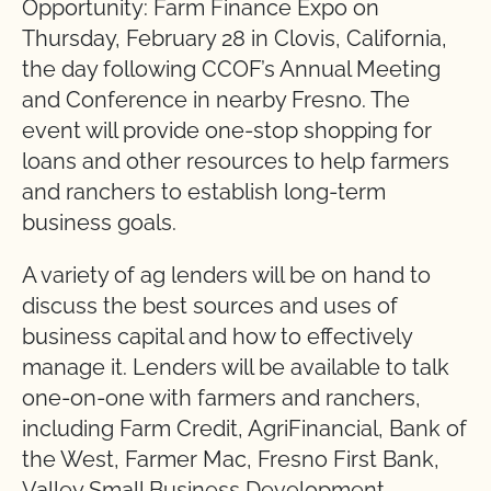
Opportunity: Farm Finance Expo on
Thursday, February 28 in Clovis, California,
the day following CCOF’s Annual Meeting
and Conference in nearby Fresno. The
event will provide one-stop shopping for
loans and other resources to help farmers
and ranchers to establish long-term
business goals.
A variety of ag lenders will be on hand to
discuss the best sources and uses of
business capital and how to effectively
manage it. Lenders will be available to talk
one-on-one with farmers and ranchers,
including Farm Credit, AgriFinancial, Bank of
the West, Farmer Mac, Fresno First Bank,
Valley Small Business Development