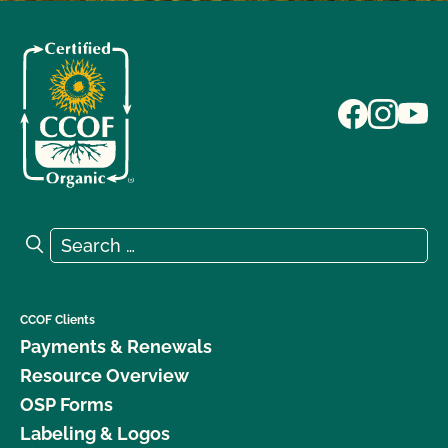
Search for:
Search
CCOF Clients
Payments & Renewals
Resource Overview
OSP Forms
Labeling & Logos