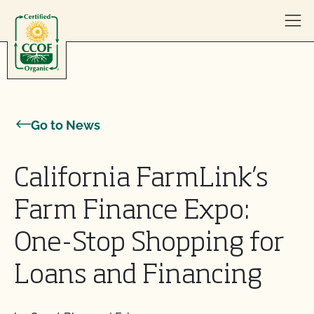
Skip to content
Go to News
California FarmLink’s
Farm Finance Expo:
One-Stop Shopping for
Loans and Financing