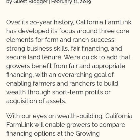
by Guest Blogger
|
February 11, 2019
Over its 20-year history, California FarmLink
has developed its focus around three core
elements for farm and ranch success:
strong business skills, fair financing, and
secure land tenure. We’re quick to add that
growers benefit from fair and appropriate
financing, with an overarching goal of
enabling farmers and ranchers to build
wealth through short-term profits or
acquisition of assets.
With our eyes on wealth-building, California
FarmLink will enable growers to compare
financing options at the Growing