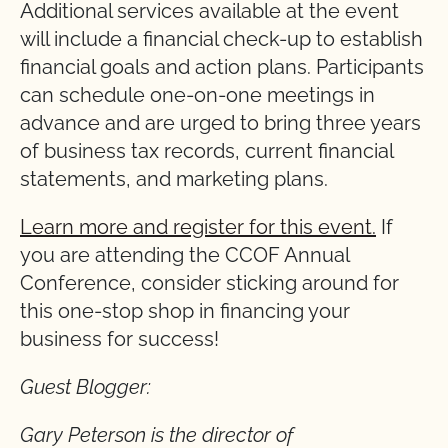
Additional services available at the event
will include a financial check-up to establish
financial goals and action plans. Participants
can schedule one-on-one meetings in
advance and are urged to bring three years
of business tax records, current financial
statements, and marketing plans.
Learn
more and register for this event.
If
you are attending the CCOF Annual
Conference, consider sticking around for
this one-stop shop in financing your
business for success!
Guest Blogger:
Gary Peterson is the director of