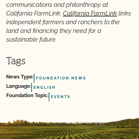
communications and philanthropy at
California FarmLink.
California FarmLink
links
independent farmers and ranchers to the
land and financing they need for a
sustainable future.
Tags
News Type:
FOUNDATION NEWS
Language:
ENGLISH
Foundation Topic:
EVENTS