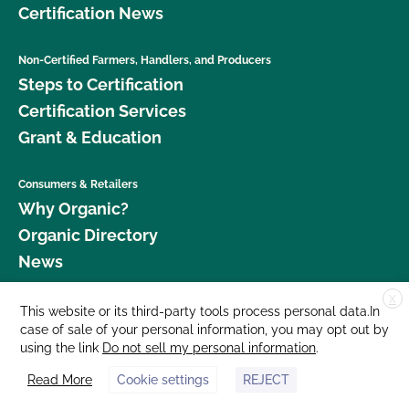
Certification News
Non-Certified Farmers, Handlers, and Producers
Steps to Certification
Certification Services
Grant & Education
Consumers & Retailers
Why Organic?
Organic Directory
News
X
Donate
This website or its third-party tools process personal data.In
case of sale of your personal information, you may opt out by
Careers
using the link
Do not sell my personal information
.
Media Room
Read More
Cookie settings
REJECT
Contact Us