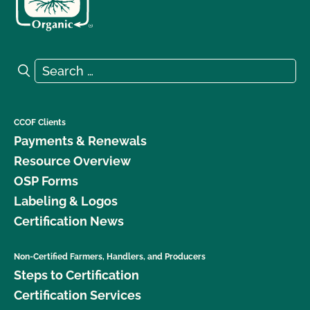
Search for:
Search
CCOF Clients
Payments & Renewals
Resource Overview
OSP Forms
Labeling & Logos
Certification News
Non-Certified Farmers, Handlers, and Producers
Steps to Certification
Certification Services