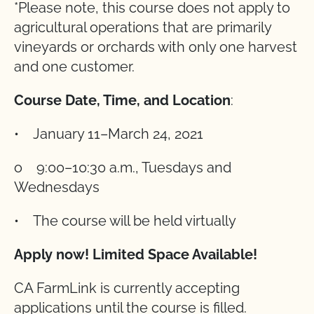
*Please note, this course does not apply to
agricultural operations that are primarily
vineyards or orchards with only one harvest
and one customer.
Course Date, Time, and Location
:
• January 11–March 24, 2021
o 9:00–10:30 a.m., Tuesdays and
Wednesdays
• The course will be held virtually
Apply now! Limited Space Available!
CA FarmLink is currently accepting
applications until the course is filled.