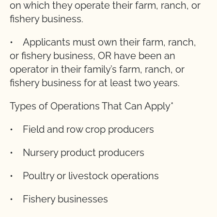
on which they operate their farm, ranch, or
fishery business.
• Applicants must own their farm, ranch,
or fishery business, OR have been an
operator in their family’s farm, ranch, or
fishery business for at least two years.
Types of Operations That Can Apply*
• Field and row crop producers
• Nursery product producers
• Poultry or livestock operations
• Fishery businesses