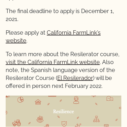
The final deadline to apply is December 1,
2021.
Please apply at
California FarmLink’s
website
.
To learn more about the Resilerator course,
visit the California FarmLink website
. Also
note, the Spanish language version of the
Resilerator Course (
El Resilerador
) will be
offered in person next February 2022.