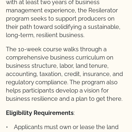
with at least two years of business
management experience, the Resilerator
program seeks to support producers on
their path toward solidifying a sustainable,
long-term, resilient business.
The 10-week course walks through a
comprehensive business curriculum on
business structure, labor, land tenure,
accounting, taxation, credit, insurance, and
regulatory compliance. The program also
helps participants develop a vision for
business resilience and a plan to get there.
Eligibility Requirements
:
• Applicants must own or lease the land