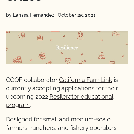
by Larissa Hernandez
|
October 25, 2021
CCOF collaborator
California FarmLink
is
currently accepting applications for their
upcoming 2022
Resilerator educational
program
.
Designed for small and medium-scale
farmers, ranchers, and fishery operators