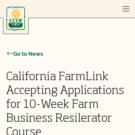
Skip to content
Go to News
California FarmLink
Accepting Applications
for 10-Week Farm
Business Resilerator
Course