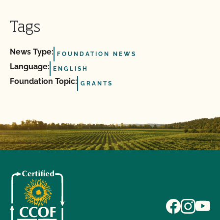
Tags
News Type:
FOUNDATION NEWS
Language:
ENGLISH
Foundation Topic:
GRANTS