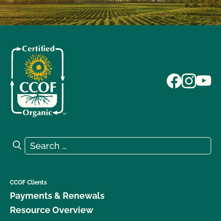
Search for:
Search
CCOF Clients
Payments & Renewals
Resource Overview