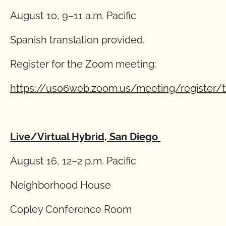
August 10, 9–11 a.m. Pacific
Spanish translation provided.
Register for the Zoom meeting:
https://us06web.zoom.us/meeting/register/
Live/Virtual Hybrid, San Diego
August 16, 12–2 p.m. Pacific
Neighborhood House
Copley Conference Room