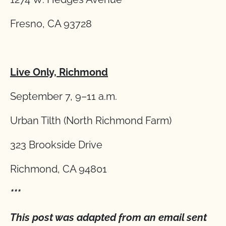
Fresno, CA 93728
Live Only, Richmond
September 7, 9–11 a.m.
Urban Tilth (North Richmond Farm)
323 Brookside Drive
Richmond, CA 94801
***
This post was adapted from an email sent