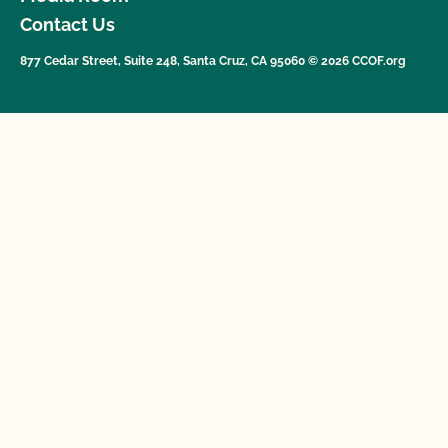
Contact Us
877 Cedar Street, Suite 248, Santa Cruz, CA 95060 © 2026 CCOF.org