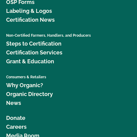
OSP Forms
Labeling & Logos
Certification News
Non-Certified Farmers, Handlers, and Producers
Steps to Certification
Certification Services
Grant & Education
Consumers & Retailers
Why Organic?
Organic Directory
News
Donate
Careers
Media Room