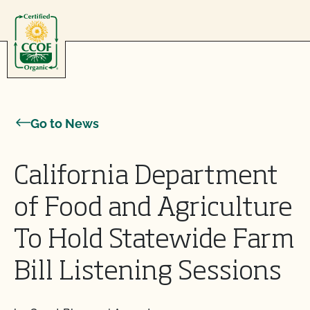
Skip to content
Go to News
California Department
of Food and Agriculture
To Hold Statewide Farm
Bill Listening Sessions