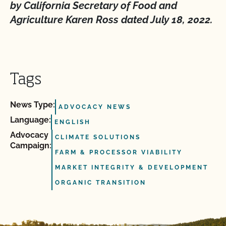
by California Secretary of Food and
Agriculture Karen Ross dated July 18, 2022.
Tags
News Type:
ADVOCACY NEWS
Language:
ENGLISH
Advocacy
CLIMATE SOLUTIONS
Campaign:
FARM & PROCESSOR VIABILITY
MARKET INTEGRITY & DEVELOPMENT
ORGANIC TRANSITION