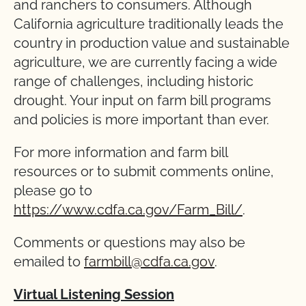
and ranchers to consumers. Although
California agriculture traditionally leads the
country in production value and sustainable
agriculture, we are currently facing a wide
range of challenges, including historic
drought. Your input on farm bill programs
and policies is more important than ever.
For more information and farm bill
resources or to submit comments online,
please go to
https://www.cdfa.ca.gov/Farm_Bill/
.
Comments or questions may also be
emailed to
farmbill@cdfa.ca.gov
.
Virtual Listening Session