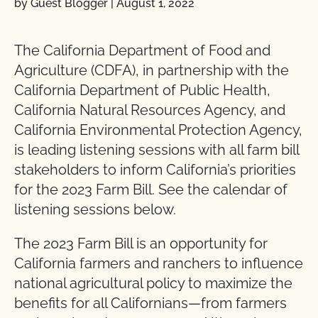
by Guest Blogger
|
August 1, 2022
The California Department of Food and
Agriculture (CDFA), in partnership with the
California Department of Public Health,
California Natural Resources Agency, and
California Environmental Protection Agency,
is leading listening sessions with all farm bill
stakeholders to inform California’s priorities
for the 2023 Farm Bill. See the calendar of
listening sessions below.
The 2023 Farm Bill is an opportunity for
California farmers and ranchers to influence
national agricultural policy to maximize the
benefits for all Californians—from farmers