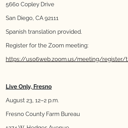
5660 Copley Drive
San Diego, CA 92111
Spanish translation provided.
Register for the Zoom meeting:
https://us06web.zoom.us/meeting/regist
Live Only, Fresno
August 23, 12–2 p.m.
Fresno County Farm Bureau
1274 W. Hedges Avenue