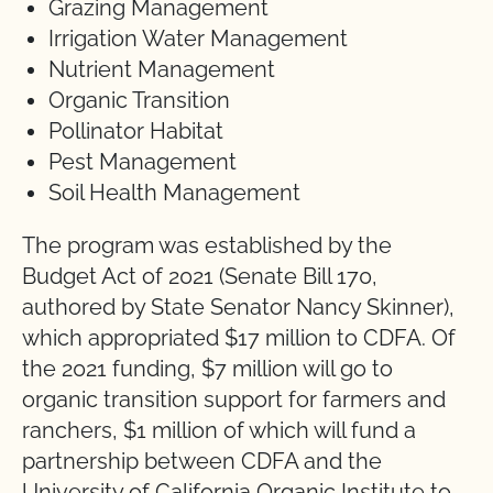
Grazing Management
Irrigation Water Management
Nutrient Management
Organic Transition
Pollinator Habitat
Pest Management
Soil Health Management
The program was established by the
Budget Act of 2021 (Senate Bill 170,
authored by State Senator Nancy Skinner),
which appropriated $17 million to CDFA. Of
the 2021 funding, $7 million will go to
organic transition support for farmers and
ranchers, $1 million of which will fund a
partnership between CDFA and the
University of California Organic Institute to