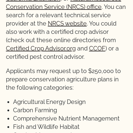
Conservation Service (NRCS) office
. You can
search for a relevant technical service
provider at the
NRCS website
. You could
also work with a certified crop advisor
(check out these online directories from
Certified Crop Advisor.org
and
CCOF
) or a
certified pest control advisor.
Applicants may request up to $250,000 to
prepare conservation agriculture plans in
the following categories:
Agricultural Energy Design
Carbon Farming
Comprehensive Nutrient Management
Fish and Wildlife Habitat