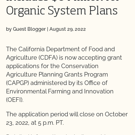
Organic System Plans
by Guest Blogger
|
August 29, 2022
The California Department of Food and
Agriculture (CDFA) is now accepting grant
applications for the Conservation
Agriculture Planning Grants Program
(CAPGP) administered by its Office of
Environmental Farming and Innovation
(OEFI).
The application period will close on October
23, 2022, at 5 p.m. PT.