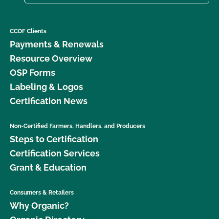
CCOF Clients
Payments & Renewals
Resource Overview
OSP Forms
Labeling & Logos
Certification News
Non-Certified Farmers, Handlers, and Producers
Steps to Certification
Certification Services
Grant & Education
Consumers & Retailers
Why Organic?