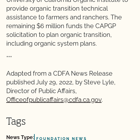
provide organic transition technical
assistance to farmers and ranchers. The
remaining $6 million funds the CAPGP
solicitation to plan organic transition,
including organic system plans.
***
Adapted from a CDFA News Release
published July 29, 2022, by Steve Lyle,
Director of Public Affairs,
Officeofpublicaffairs@cdfa.ca.gov
.
Tags
News Type:
FOUNDATION NEWS