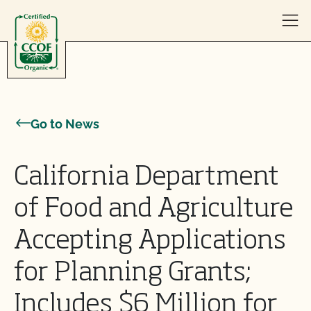
Skip to content
Go to News
California Department
of Food and Agriculture
Accepting Applications
for Planning Grants;
Includes $6 Million for