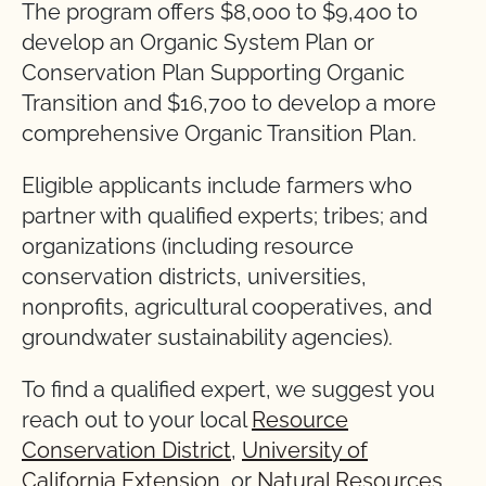
The program offers $8,000 to $9,400 to
develop an Organic System Plan or
Conservation Plan Supporting Organic
Transition and $16,700 to develop a more
comprehensive Organic Transition Plan.
Eligible applicants include farmers who
partner with qualified experts; tribes; and
organizations (including resource
conservation districts, universities,
nonprofits, agricultural cooperatives, and
groundwater sustainability agencies).
To find a qualified expert, we suggest you
reach out to your local
Resource
Conservation District
,
University of
California Extension
, or
Natural Resources