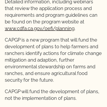
Detailed information, including webinars
that review the application process and
requirements and program guidelines can
be found on the program website at
www.cdfa.ca.gov/oefi/planning
.
CAPGP is a new program that will fund the
development of plans to help farmers and
ranchers identify actions for climate change
mitigation and adaption, further
environmental stewardship on farms and
ranches, and ensure agricultural food
security for the future.
CAPGP will fund the development of plans,
not the implementation of plans.