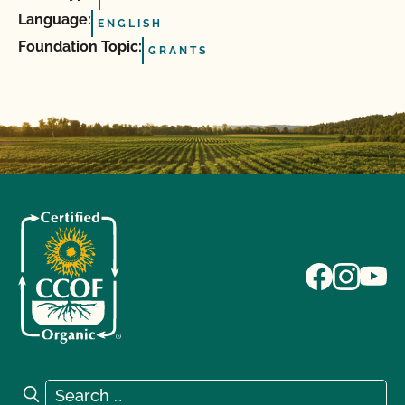
Language:
ENGLISH
Foundation Topic:
GRANTS
Search for:
Search