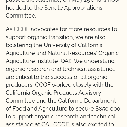
headed to the Senate Appropriations
Committee.
As CCOF advocates for more resources to
support organic transition, we are also
bolstering the University of California
Agriculture and Natural Resources’ Organic
Agriculture Institute (OAI). We understand
organic research and technical assistance
are critical to the success of all organic
producers. CCOF worked closely with the
California Organic Products Advisory
Committee and the California Department
of Food and Agriculture to secure $850,000
to support organic research and technical
assistance at OAI. CCOF is also excited to