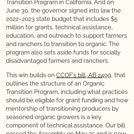
Transition Program in California. And on
June 30, the governor signed into law the
2022–2023 state budget that includes $5
million for grants, technical assistance,
education, and outreach to support farmers
and ranchers to transition to organic. The
program also sets aside funds for socially
disadvantaged farmers and ranchers.
This win builds on
CCOF’s bill, AB 2499
, that
outlines the structure of an Organic
Transition Program, including what practices
should be eligible for grant funding and how
mentorship of transitioning producers by
seasoned organic growers is a key
component of technical assistance. Our bill
passed the Assembly on May 25 and is now