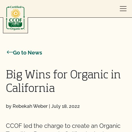
Skip to content
Go to News
Big Wins for Organic in
California
by Rebekah Weber
|
July 18, 2022
CCOF led the charge to create an Organic