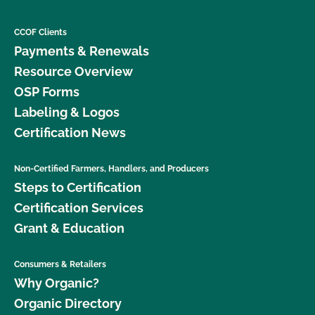
CCOF Clients
Payments & Renewals
Resource Overview
OSP Forms
Labeling & Logos
Certification News
Non-Certified Farmers, Handlers, and Producers
Steps to Certification
Certification Services
Grant & Education
Consumers & Retailers
Why Organic?
Organic Directory