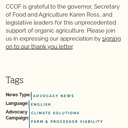
CCOF is grateful to the governor, Secretary
of Food and Agriculture Karen Ross, and
legislative leaders for this unprecedented
support of organic agriculture. Please join
us in expressing our appreciation by
signing
on to our thank you letter
.
Tags
News Type:
ADVOCACY NEWS
Language:
ENGLISH
Advocacy
CLIMATE SOLUTIONS
Campaign:
FARM & PROCESSOR VIABILITY