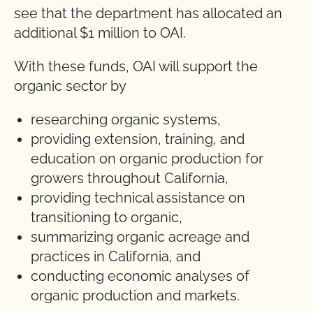
see that the department has allocated an
additional $1 million to OAI.
With these funds, OAI will support the
organic sector by
researching organic systems,
providing extension, training, and
education on organic production for
growers throughout California,
providing technical assistance on
transitioning to organic,
summarizing organic acreage and
practices in California, and
conducting economic analyses of
organic production and markets.