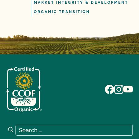
MARKET INTEGRITY & DEVELOPMENT
ORGANIC TRANSITION
Search for:
Search