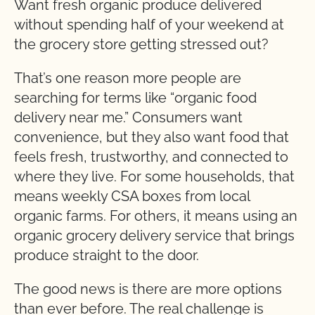
Want fresh organic produce delivered
without spending half of your weekend at
the grocery store getting stressed out?
That’s one reason more people are
searching for terms like “organic food
delivery near me.” Consumers want
convenience, but they also want food that
feels fresh, trustworthy, and connected to
where they live. For some households, that
means weekly CSA boxes from local
organic farms. For others, it means using an
organic grocery delivery service that brings
produce straight to the door.
The good news is there are more options
than ever before. The real challenge is