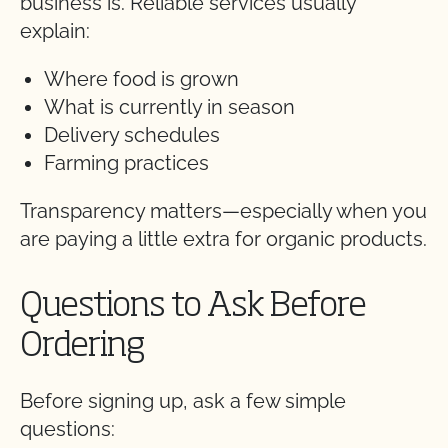
business is. Reliable services usually
explain:
Where food is grown
What is currently in season
Delivery schedules
Farming practices
Transparency matters—especially when you
are paying a little extra for organic products.
Questions to Ask Before
Ordering
Before signing up, ask a few simple
questions: