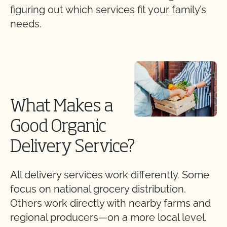
figuring out which services fit your family’s
needs.
What Makes a
Good Organic
Delivery Service?
All delivery services work differently. Some
focus on national grocery distribution.
Others work directly with nearby farms and
regional producers—on a more local level.