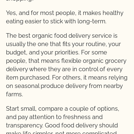
Yes, and for most people, it makes healthy
eating easier to stick with long-term.
The best organic food delivery service is
usually the one that fits your routine, your
budget, and your priorities. For some
people, that means flexible organic grocery
delivery where they are in control of every
item purchased. For others, it means relying
on seasonal produce delivery from nearby
farms.
Start small, compare a couple of options,
and pay attention to freshness and
transparency. Good food delivery should
make life simpler, not more complicated.