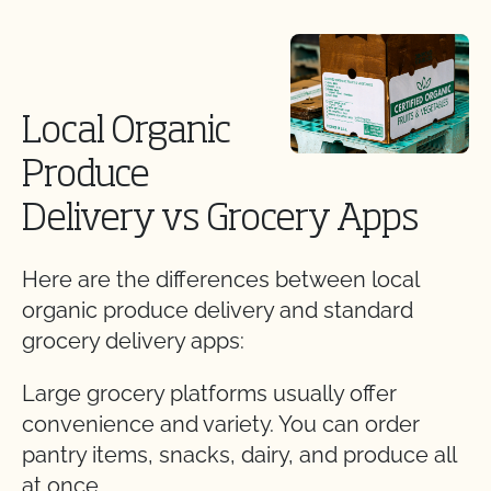
Local Organic
Produce
Delivery vs Grocery Apps
Here are the differences between local
organic produce delivery and standard
grocery delivery apps:
Large grocery platforms usually offer
convenience and variety. You can order
pantry items, snacks, dairy, and produce all
at once.