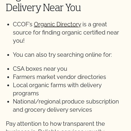
Delivery Near You
CCOF’s
Organic Directory
is a great
source for finding organic certified near
you!
You can also try searching online for:
CSA boxes near you
Farmers market vendor directories
Local organic farms with delivery
programs
National/regional produce subscription
and grocery delivery services
Pay attention to how transparent the