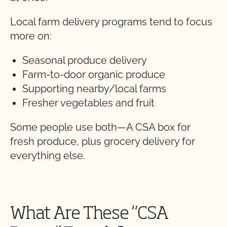
Local farm delivery programs tend to focus
more on:
Seasonal produce delivery
Farm-to-door organic produce
Supporting nearby/local farms
Fresher vegetables and fruit
Some people use both—A CSA box for
fresh produce, plus grocery delivery for
everything else.
What Are These “CSA