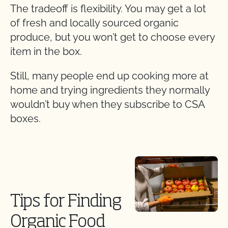
The tradeoff is flexibility. You may get a lot
of fresh and locally sourced organic
produce, but you won’t get to choose every
item in the box.
Still, many people end up cooking more at
home and trying ingredients they normally
wouldn’t buy when they subscribe to CSA
boxes.
Tips for Finding
Organic Food