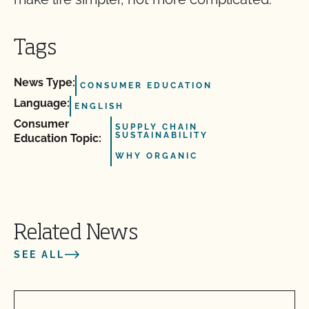
Tags
News Type:
CONSUMER EDUCATION
Language:
ENGLISH
Consumer
SUPPLY CHAIN
SUSTAINABILITY
Education Topic:
WHY ORGANIC
Related News
SEE ALL