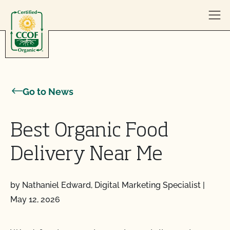
Skip to content
Go to News
Best Organic Food
Delivery Near Me
by Nathaniel Edward, Digital Marketing Specialist
|
May 12, 2026