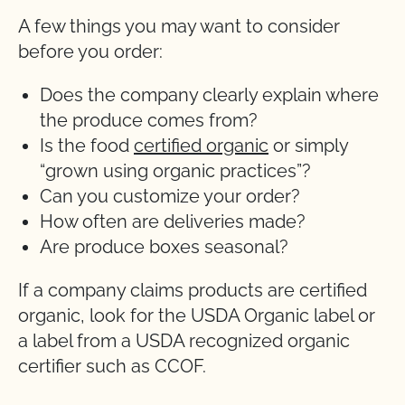
A few things you may want to consider
before you order:
Does the company clearly explain where
the produce comes from?
Is the food
certified organic
or simply
“grown using organic practices”?
Can you customize your order?
How often are deliveries made?
Are produce boxes seasonal?
If a company claims products are certified
organic, look for the USDA Organic label or
a label from a USDA recognized organic
certifier such as CCOF.