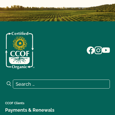
Search for:
Search
CCOF Clients
Payments & Renewals