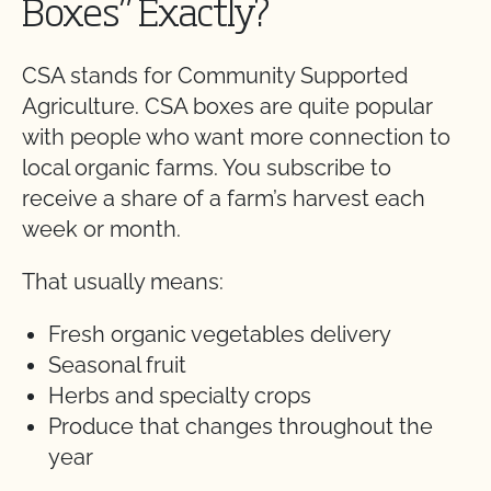
Boxes” Exactly?
CSA stands for Community Supported
Agriculture. CSA boxes are quite popular
with people who want more connection to
local organic farms. You subscribe to
receive a share of a farm’s harvest each
week or month.
That usually means:
Fresh organic vegetables delivery
Seasonal fruit
Herbs and specialty crops
Produce that changes throughout the
year