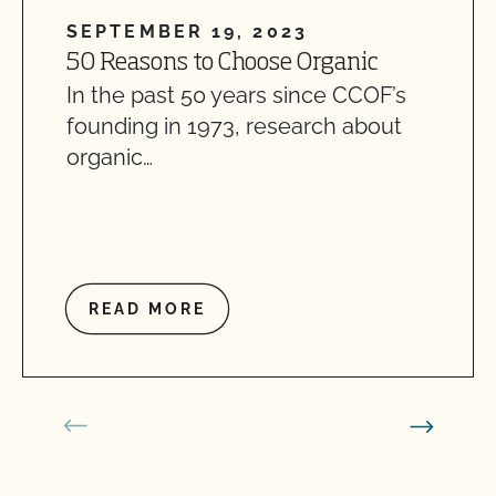
SEPTEMBER 19, 2023
50 Reasons to Choose Organic
In the past 50 years since CCOF’s
founding in 1973, research about
organic…
READ MORE