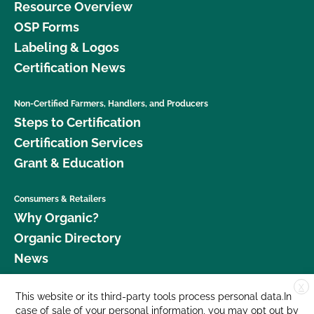
Resource Overview
OSP Forms
Labeling & Logos
Certification News
Non-Certified Farmers, Handlers, and Producers
Steps to Certification
Certification Services
Grant & Education
Consumers & Retailers
Why Organic?
Organic Directory
News
X
Donate
This website or its third-party tools process personal data.In
case of sale of your personal information, you may opt out by
Careers