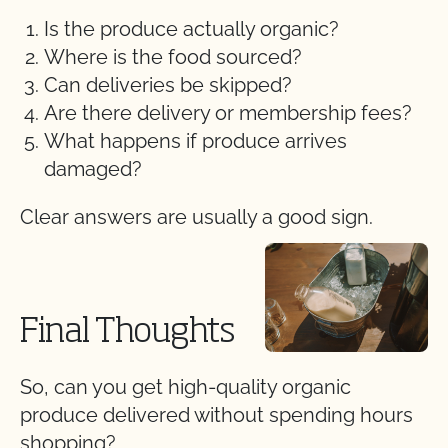
Is the produce actually organic?
Where is the food sourced?
Can deliveries be skipped?
Are there delivery or membership fees?
What happens if produce arrives
damaged?
Clear answers are usually a good sign.
Final Thoughts
So, can you get high-quality organic
produce delivered without spending hours
shopping?