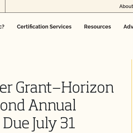
About
c?
Certification Services
Resources
Adv
er Grant—Horizon
cond Annual
 Due July 31