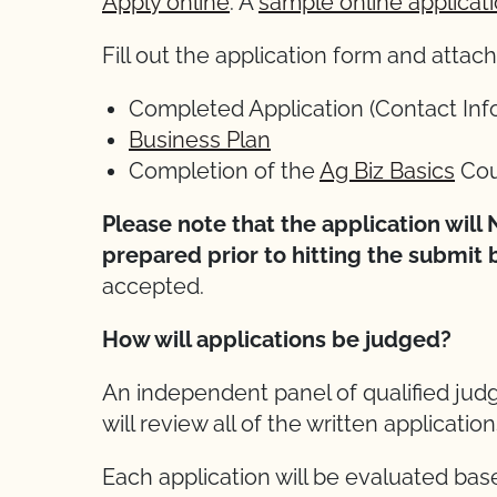
Apply online
. A
sample online applicat
Fill out the application form and atta
Completed Application (Contact Inf
Business Plan
Completion of the
Ag Biz Basics
Cou
Please note that the application wil
prepared prior to hitting the submit 
accepted.
How will applications be judged?
An independent panel of qualified jud
will review all of the written applicatio
Each application will be evaluated base