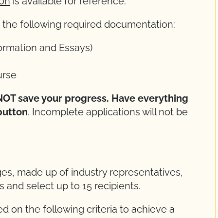
ion
is available for reference.
ch the following required documentation:
ormation and Essays)
rse
l NOT save your progress. Have everything
button
. Incomplete applications will not be
ges, made up of industry representatives,
ns and select up to 15 recipients.
d on the following criteria to achieve a