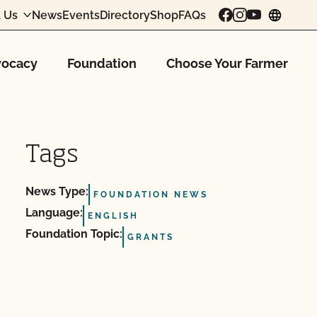
 Us
News
Events
Directory
Shop
FAQs
chang
ocacy
Foundation
Choose Your Farmer
Tags
News Type:
FOUNDATION NEWS
Language:
ENGLISH
Foundation Topic:
GRANTS