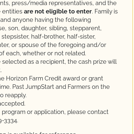
 agents, press/media representatives, and the
 entities
are not eligible to enter
. Family is
e and anyone having the following
se, son, daughter, sibling, stepparent,
tepsister, half-brother, half-sister,
er, or spouse of the foregoing and/or
of each, whether or not related.
 selected as a recipient, the cash prize will
.
 one Horizon Farm Credit award or grant
time. Past JumpStart and Farmers on the
o reapply.
 accepted.
s program or application, please contact
9-3334.