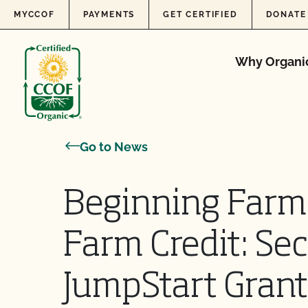
Skip to content
MYCCOF
PAYMENTS
GET CERTIFIED
DONATE
Why Organi
Go to News
Beginning Farm
Farm Credit: Se
JumpStart Grant