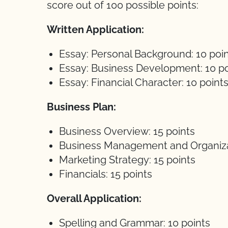
score out of 100 possible points:
Written Application:
Essay: Personal Background: 10 poi
Essay: Business Development: 10 po
Essay: Financial Character: 10 point
Business Plan:
Business Overview: 15 points
Business Management and Organizat
Marketing Strategy: 15 points
Financials: 15 points
Overall Application:
Spelling and Grammar: 10 points