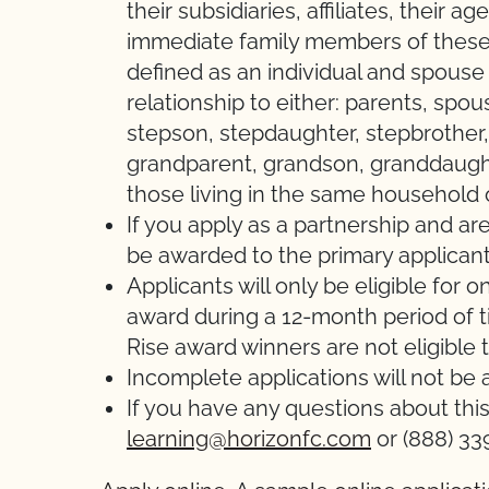
their subsidiaries, affiliates, their
immediate family members of these
defined as an individual and spous
relationship to either: parents, spou
stepson, stepdaughter, stepbrother, s
grandparent, grandson, granddaught
those living in the same household 
If you apply as a partnership and are
be awarded to the primary applicant
Applicants will only be eligible for
award during a 12-month period of 
Rise award winners are not eligible t
Incomplete applications will not be
If you have any questions about thi
learning@horizonfc.com
or (888) 33