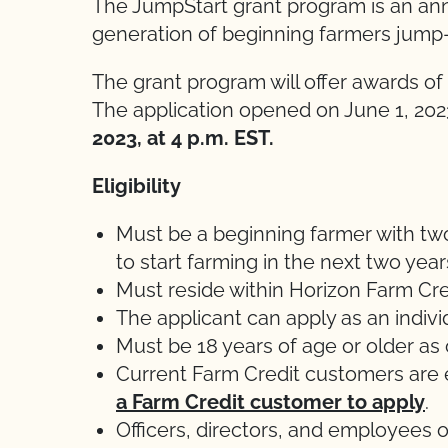
The JumpStart grant program is an ann
generation of beginning farmers jump-s
The grant program will offer awards of 
The application opened on June 1, 202
2023, at 4 p.m. EST.
Eligibility
Must be a beginning farmer with two
to start farming in the next two year
Must reside within Horizon Farm Cre
The applicant can apply as an individ
Must be 18 years of age or older as o
Current Farm Credit customers are e
a Farm Credit customer to apply
.
Officers, directors, and employees 