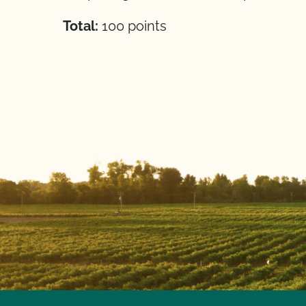
Total:
100 points