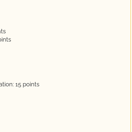
nts
ints
s
ion: 15 points