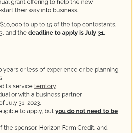
ual grant offering to help the new
tart their way into business.
$10,000 to up to 15 of the top contestants.
3, and the
deadline to apply is July 31,
 years or less of experience or be planning
s.
dit’s service
territory
.
ual or with a business partner.
f July 31, 2023.
ligible to apply, but
you do not need to be
of the sponsor, Horizon Farm Credit, and