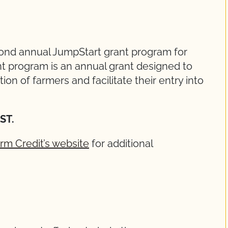
cond annual JumpStart grant program for
t program is an annual grant designed to
on of farmers and facilitate their entry into
EST.
rm Credit’s website
for additional