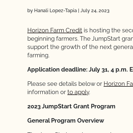
by Hanali Lopez-Tapia
|
July 24, 2023
Horizon Farm Credit
is hosting the se
beginning farmers. The JumpStart gran
support the growth of the next generati
farming.
Application deadline: July 31, 4 p.m. 
Please see details below or
Horizon Fa
information or
to apply
.
2023 JumpStart Grant Program
General Program Overview