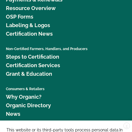
Resource Overview
OSP Forms
Labeling & Logos
Certification News
Non-Certified Farmers, Handlers, and Producers
Steps to Certification
Certification Services
Grant & Education
Consumers & Retailers
Why Organic?
Organic Directory
News
X
Donate
This website or its third-party tools process personal data.In