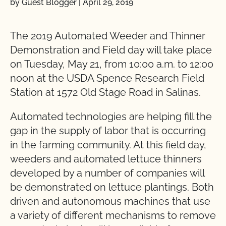
by Guest Blogger
|
April 29, 2019
The 2019 Automated Weeder and Thinner
Demonstration and Field day will take place
on Tuesday, May 21, from 10:00 a.m. to 12:00
noon at the USDA Spence Research Field
Station at 1572 Old Stage Road in Salinas.
Automated technologies are helping fill the
gap in the supply of labor that is occurring
in the farming community. At this field day,
weeders and automated lettuce thinners
developed by a number of companies will
be demonstrated on lettuce plantings. Both
driven and autonomous machines that use
a variety of different mechanisms to remove