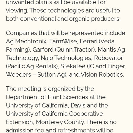
unwanted plants will be available for
viewing. These technologies are useful to
both conventional and organic producers.
Companies that will be represented include
Ag Mechtronix, FarmWise, Ferrari (Veda
Farming), Garford (Quinn Tractor), Mantis Ag
Technology, Naio Technologies, Robovator
(Pacific Ag Rentals), Steketee (IC and Finger
Weeders – Sutton Ag), and Vision Robotics.
The meeting is organized by the
Department of Plant Sciences at the
University of California, Davis and the
University of California Cooperative
Extension, Monterey County. There is no
admission fee and refreshments will be