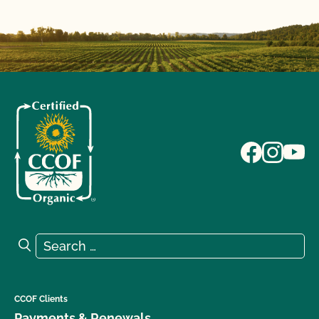
Search for:
Search
CCOF Clients
Payments & Renewals