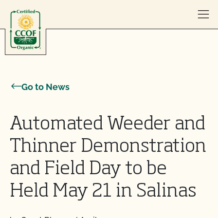
Skip to content
Go to News
Automated Weeder and
Thinner Demonstration
and Field Day to be
Held May 21 in Salinas