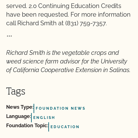
served. 2.0 Continuing Education Credits
have been requested. For more information
call Richard Smith at (831) 759-7357.
***
Richard Smith is the vegetable crops and
weed science farm advisor for the University
of California Cooperative Extension in Salinas.
Tags
News Type:
FOUNDATION NEWS
Language:
ENGLISH
Foundation Topic:
EDUCATION