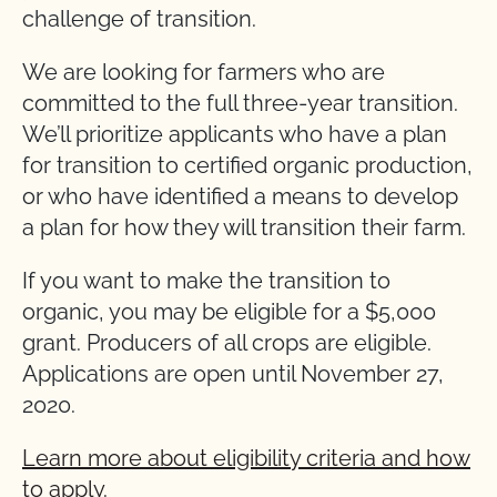
challenge of transition.
We are looking for farmers who are
committed to the full three-year transition.
We’ll prioritize applicants who have a plan
for transition to certified organic production,
or who have identified a means to develop
a plan for how they will transition their farm.
If you want to make the transition to
organic, you may be eligible for a $5,000
grant. Producers of all crops are eligible.
Applications are open until November 27,
2020.
Learn more about eligibility criteria and how
to apply.