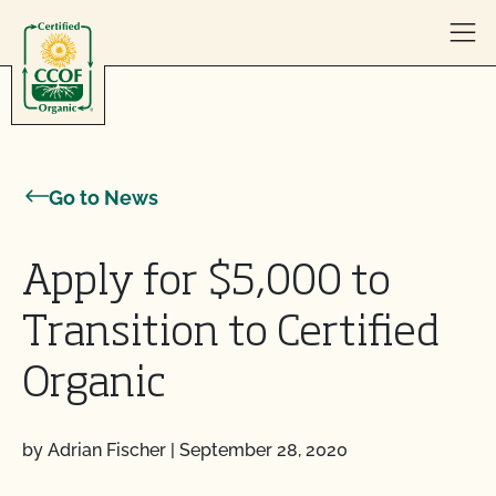
Skip to content
Go to News
Apply for $5,000 to
Transition to Certified
Organic
by Adrian Fischer
|
September 28, 2020