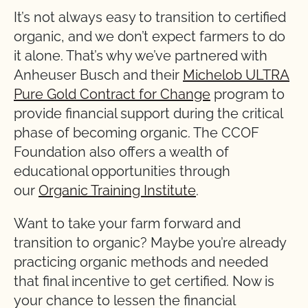
It’s not always easy to transition to certified
organic, and we don’t expect farmers to do
it alone. That’s why we’ve partnered with
Anheuser Busch and their
Michelob ULTRA
Pure Gold Contract for Change
program to
provide financial support during the critical
phase of becoming organic. The CCOF
Foundation also offers a wealth of
educational opportunities through
our
Organic Training Institute
.
Want to take your farm forward and
transition to organic? Maybe you’re already
practicing organic methods and needed
that final incentive to get certified. Now is
your chance to lessen the financial