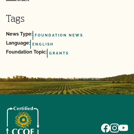
Tags
News Type:
FOUNDATION NEWS
Language:
ENGLISH
Foundation Topic:
GRANTS