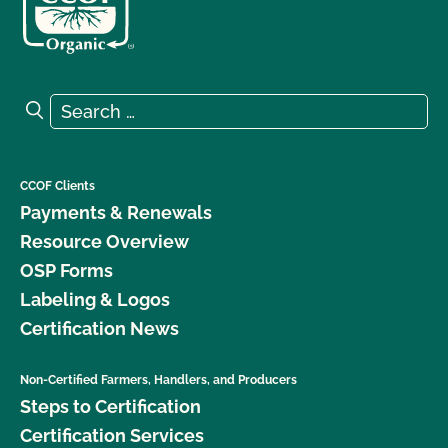
Search for:
Search
CCOF Clients
Payments & Renewals
Resource Overview
OSP Forms
Labeling & Logos
Certification News
Non-Certified Farmers, Handlers, and Producers
Steps to Certification
Certification Services