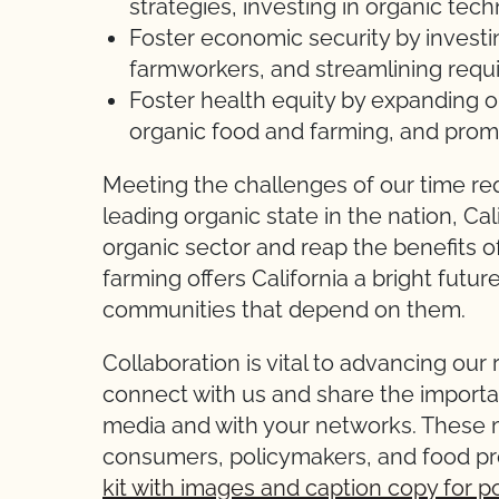
strategies, investing in organic tec
Foster economic security by investi
farmworkers, and streamlining requ
Foster health equity by expanding or
organic food and farming, and prom
Meeting the challenges of our time req
leading organic state in the nation, Cal
organic sector and reap the benefits o
farming offers California a bright futu
communities that depend on them.
Collaboration is vital to advancing ou
connect with us and share the importan
media and with your networks. These m
consumers, policymakers, and food p
kit with images and caption copy for p