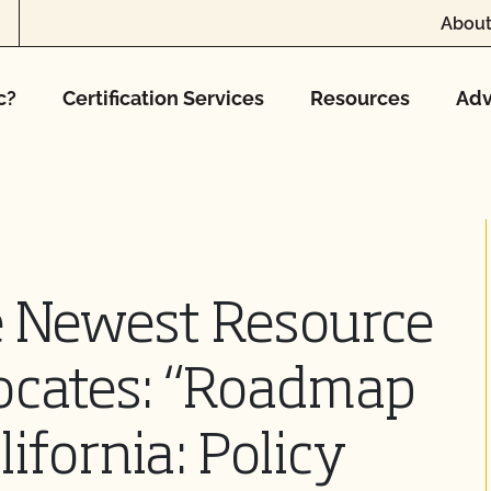
About
c?
Certification Services
Resources
Adv
 Newest Resource
vocates: “Roadmap
lifornia: Policy