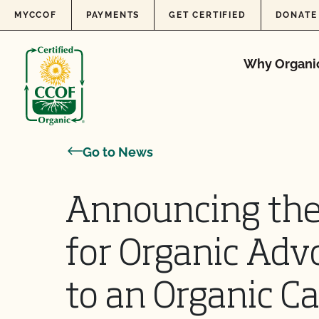
Skip to content
MYCCOF
PAYMENTS
GET CERTIFIED
DONATE
Why Organi
Go to News
Announcing the
for Organic Ad
to an Organic Ca