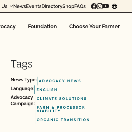
 Us
News
Events
Directory
Shop
FAQs
chang
ocacy
Foundation
Choose Your Farmer
Tags
News Type:
ADVOCACY NEWS
Language:
ENGLISH
Advocacy
CLIMATE SOLUTIONS
Campaign:
FARM & PROCESSOR
VIABILITY
ORGANIC TRANSITION