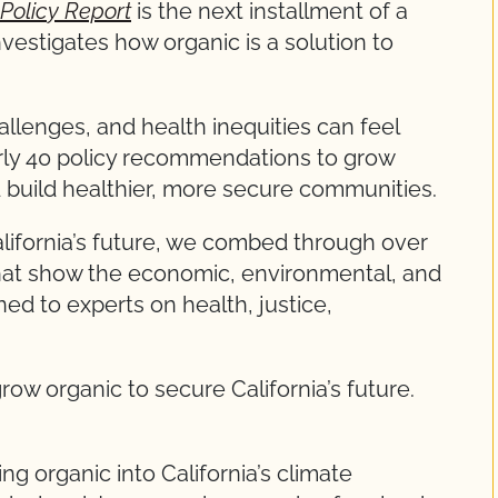
Policy Report
is the next installment of a
investigates how organic is a solution to
llenges, and health inequities can feel
rly 40 policy recommendations to grow
 build healthier, more secure communities.
California’s future, we combed through over
that show the economic, environmental, and
ned to experts on health, justice,
row organic to secure California’s future.
ing organic into California’s climate