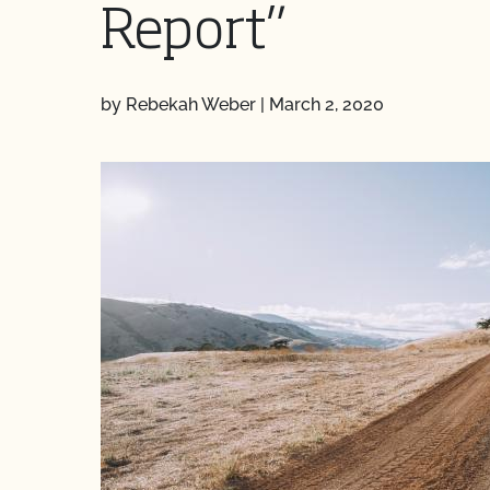
Report”
by Rebekah Weber
|
March 2, 2020