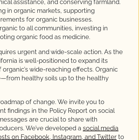
hnical assistance, and conserving farmland.
ng in organic markets, supporting
irements for organic businesses.
ganic to all communities, investing in
oting organic food as medicine.
uires urgent and wide-scale action. As the
ifornia is well-positioned to expand its
f organic’s wide-reaching effects. Organic
re—from healthy soils up to the healthy
r roadmap of change. We invite you to
t findings in the Policy Report on social
essages are crucial to share with
roducers. We’ve developed a
social media
osts on Facebook, Instagram, and Twitter
to