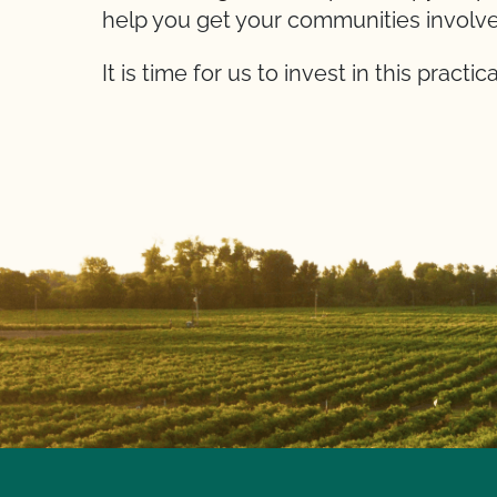
help you get your communities involve
It is time for us to invest in this practi