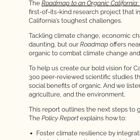
The
Roadmap to an Organic California: 
first-of-its-kind research project that 
California’s toughest challenges.
Tackling climate change, economic cha
daunting, but our
Roadmap
offers nea
organic to combat climate change and
To help us create our bold vision for 
300 peer-reviewed scientific studies 
social benefits of organic. And we liste
agriculture, and the environment.
This report outlines the next steps to g
The
Policy Report
explains how to:
Foster climate resilience by integrat