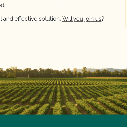
d.
cal and effective solution.
Will you join us
?