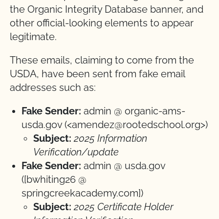
the Organic Integrity Database banner, and
other official-looking elements to appear
legitimate.
These emails, claiming to come from the
USDA, have been sent from fake email
addresses such as:
Fake Sender:
admin @ organic-ams-
usda.gov (<amendez@rootedschool.org>)
Subject:
2025 Information
Verification/update
Fake Sender:
admin @ usda.gov
([bwhiting26 @
springcreekacademy.com])
Subject:
2025 Certificate Holder