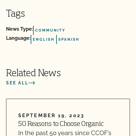
Tags
News Type:
COMMUNITY
Language:
ENGLISH
SPANISH
Related News
SEE ALL
SEPTEMBER 19, 2023
50 Reasons to Choose Organic
In the past 50 years since CCOF’s