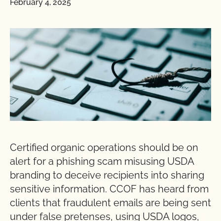
February 4, 2025
Certified organic operations should be on
alert for a phishing scam misusing USDA
branding to deceive recipients into sharing
sensitive information. CCOF has heard from
clients that fraudulent emails are being sent
under false pretenses, using USDA logos,