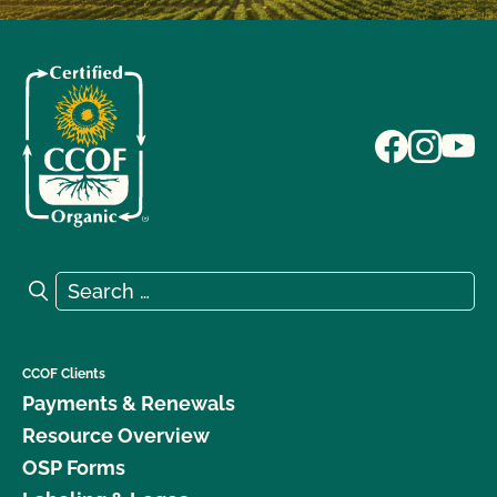
Search for:
Search
CCOF Clients
Payments & Renewals
Resource Overview
OSP Forms