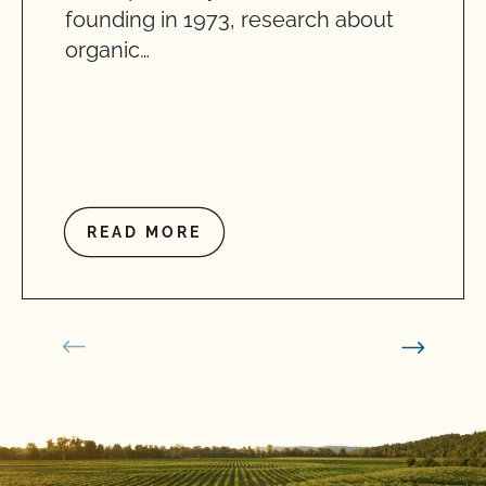
founding in 1973, research about
organic…
READ MORE