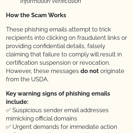
Information Verification
How the Scam Works
These phishing emails attempt to trick
recipients into clicking on fraudulent links or
providing confidential details, falsely
claiming that failure to comply will result in
certification suspension or revocation.
However, these messages
do not
originate
from the USDA.
Key warning signs of phishing emails
include:
✅ Suspicious sender email addresses
mimicking official domains
✅ Urgent demands for immediate action