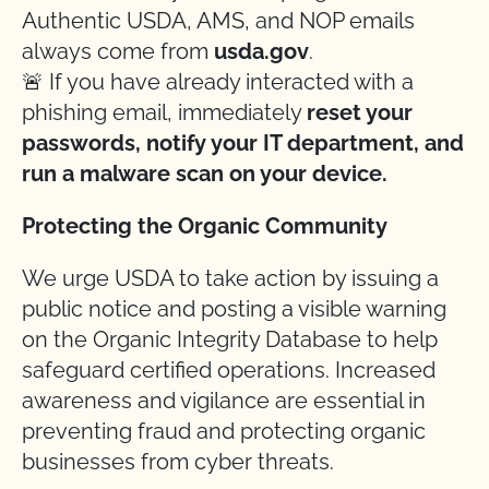
Authentic USDA, AMS, and NOP emails
always come from
usda.gov
.
🚨 If you have already interacted with a
phishing email, immediately
reset your
passwords, notify your IT department, and
run a malware scan on your device.
Protecting the Organic Community
We urge USDA to take action by issuing a
public notice and posting a visible warning
on the Organic Integrity Database to help
safeguard certified operations. Increased
awareness and vigilance are essential in
preventing fraud and protecting organic
businesses from cyber threats.