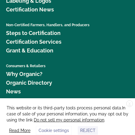
Labeling & Logos
Certification News
Non-Certified Farmers, Handlers, and Producers
Steps to Certification
Certification Services
Grant & Education
Consumers & Retailers
Why Organic?
Organic Directory
News
X
Donate
This website or its third-party tools process personal data.In
case of sale of your personal information, you may opt out by
Careers
using the link
Do not sell my personal information
.
Media Room
Read More
Cookie settings
REJECT
Contact Us