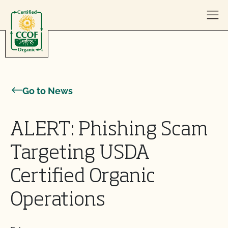
Skip to content
Go to News
ALERT: Phishing Scam
Targeting USDA
Certified Organic
Operations