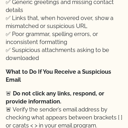
✅ Generic greetings and missing contact
details
✅ Links that, when hovered over, show a
mismatched or suspicious URL
✅ Poor grammar, spelling errors, or
inconsistent formatting
✅ Suspicious attachments asking to be
downloaded
What to Do If You Receive a Suspicious
Email
🚨
Do not click any links, respond, or
provide information.
🚨 Verify the sender’s email address by
checking what appears between brackets [ ]
or carats < > in your email program.