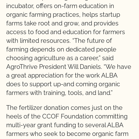
incubator, offers on-farm education in
organic farming practices, helps startup
farms take root and grow, and provides
access to food and education for farmers
with limited resources. “The future of
farming depends on dedicated people
choosing agriculture as a career,” said
AgroThrive President Will Daniels. “We have
a great appreciation for the work ALBA
does to support up-and coming organic
farmers with training, tools, and land.”
The fertilizer donation comes just on the
heels of the CCOF Foundation committing
multi-year grant funding to several ALBA
farmers who seek to become organic farm