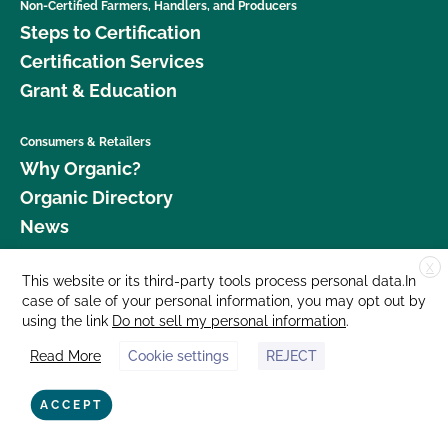
Non-Certified Farmers, Handlers, and Producers
Steps to Certification
Certification Services
Grant & Education
Consumers & Retailers
Why Organic?
Organic Directory
News
X
Donate
This website or its third-party tools process personal data.In
case of sale of your personal information, you may opt out by
Careers
using the link
Do not sell my personal information
.
Media Room
Read More
Cookie settings
REJECT
Contact Us
877 Cedar Street, Suite 248, Santa Cruz, CA 95060 © 2026 CCOF.org
ACCEPT