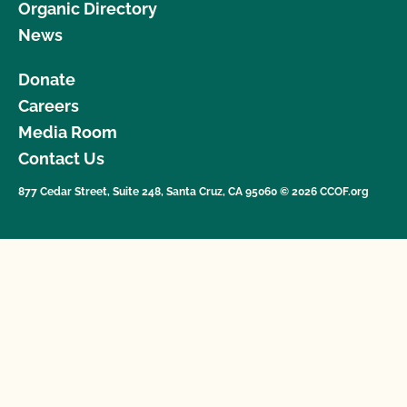
Organic Directory
News
Donate
Careers
Media Room
Contact Us
877 Cedar Street, Suite 248, Santa Cruz, CA 95060 © 2026 CCOF.org