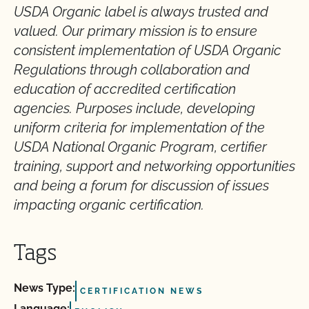
USDA Organic label is always trusted and
valued. Our primary mission is to ensure
consistent implementation of USDA Organic
Regulations through collaboration and
education of accredited certification
agencies. Purposes include, developing
uniform criteria for implementation of the
USDA National Organic Program, certifier
training, support and networking opportunities
and being a forum for discussion of issues
impacting organic certification.
Tags
News Type:
CERTIFICATION NEWS
Language: