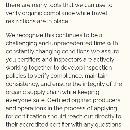
there are many tools that we can use to
verify organic compliance while travel
restrictions are in place.
We recognize this continues to be a
challenging and unprecedented time with
constantly changing conditions.We assure
you certifiers and inspectors are actively
working together to develop inspection
policies to verify compliance, maintain
consistency, and ensure the integrity of the
organic supply chain while keeping
everyone safe. Certified organic producers
and operations in the process of applying
for certification should reach out directly to
their accredited certifier with any questions