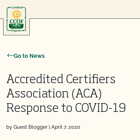
Skip to content
Go to News
Accredited Certifiers
Association (ACA)
Response to COVID-19
by Guest Blogger
|
April 7, 2020