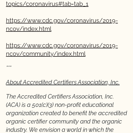
topics/coronavirus#tab=tab_1
https://www.cdc.gov/coronavirus/2019-
ncov/index.html
https://www.cdc.gov/coronavirus/2019-
ncov/community/index.html
***
About Accredited Certifiers Association, Inc.
The Accredited Certifiers Association, Inc.
(ACA) is a 501(c)(3) non-profit educational
organization created to benefit the accredited
organic certifier community and the organic
industry. We envision a world in which the