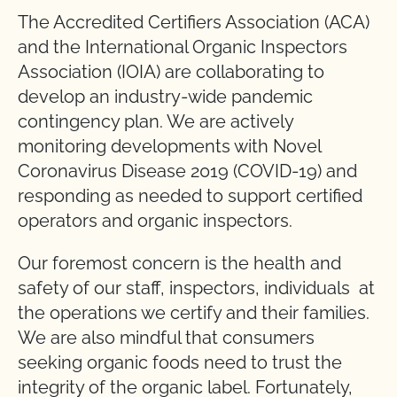
The Accredited Certifiers Association (ACA)
and the International Organic Inspectors
Association (IOIA) are collaborating to
develop an industry-wide pandemic
contingency plan. We are actively
monitoring developments with Novel
Coronavirus Disease 2019 (COVID-19) and
responding as needed to support certified
operators and organic inspectors.
Our foremost concern is the health and
safety of our staff, inspectors, individuals at
the operations we certify and their families.
We are also mindful that consumers
seeking organic foods need to trust the
integrity of the organic label. Fortunately,