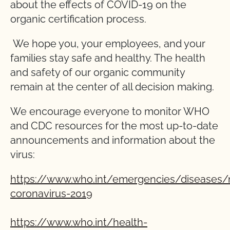
about the effects of COVID-19 on the
organic certification process.
We hope you, your employees, and your
families stay safe and healthy. The health
and safety of our organic community
remain at the center of all decision making.
We encourage everyone to monitor WHO
and CDC resources for the most up-to-date
announcements and information about the
virus:
https://www.who.int/emergencies/diseases/
coronavirus-2019
https://www.who.int/health-