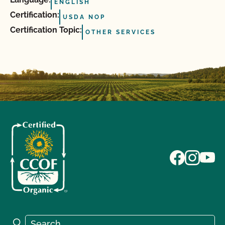
ENGLISH
Certification:
USDA NOP
Certification Topic:
OTHER SERVICES
Search for:
Search