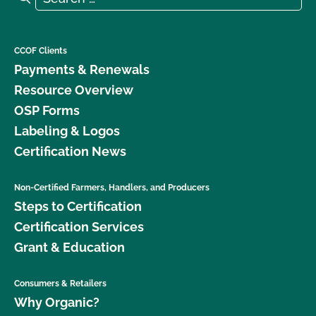
CCOF Clients
Payments & Renewals
Resource Overview
OSP Forms
Labeling & Logos
Certification News
Non-Certified Farmers, Handlers, and Producers
Steps to Certification
Certification Services
Grant & Education
Consumers & Retailers
Why Organic?