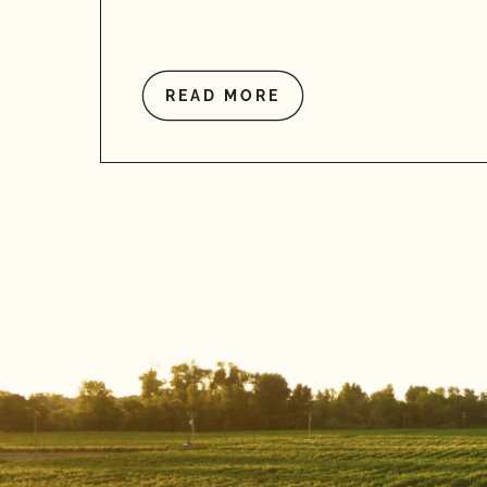
READ MORE