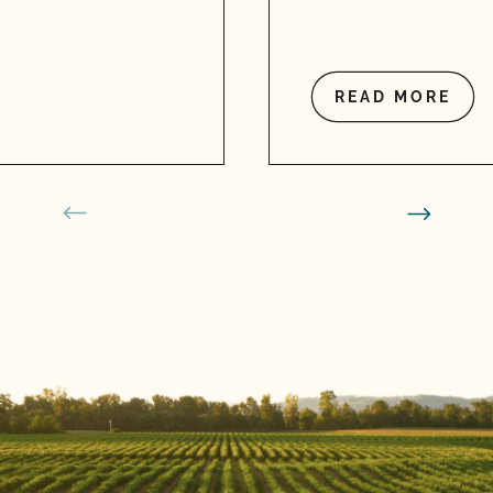
READ MORE