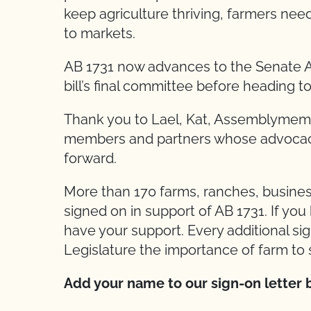
keep agriculture thriving, farmers nee
to markets.
AB 1731 now advances to the Senate A
bill’s final committee before heading to
Thank you to Lael, Kat, Assemblymem
members and partners whose advocacy 
forward.
More than 170 farms, ranches, busines
signed on in support of AB 1731. If yo
have your support. Every additional si
Legislature the importance of farm to 
Add your name to our sign-on letter