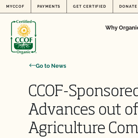
Skip to content
MYCCOF
PAYMENTS
GET CERTIFIED
DONATE
Why Organi
Go to News
CCOF-Sponsored
Advances out of
Agriculture Co