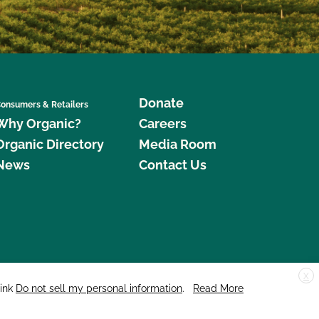
Donate
onsumers & Retailers
Why Organic?
Careers
Organic Directory
Media Room
News
Contact Us
X
edar Street, Suite 248, Santa Cruz, CA 95060 © 2026 CCOF.org
link
Do not sell my personal information
.
Read More