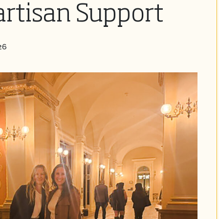
rtisan Support
26