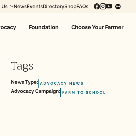
 Us
News
Events
Directory
Shop
FAQs
chang
ocacy
Foundation
Choose Your Farmer
Tags
News Type:
ADVOCACY NEWS
Advocacy Campaign:
FARM TO SCHOOL