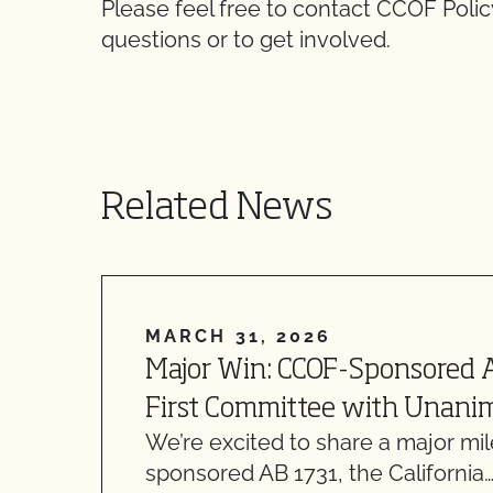
Please feel free to contact CCOF Polic
questions or to get involved.
Related News
MARCH 31, 2026
Major Win: CCOF-Sponsored 
First Committee with Unani
We’re excited to share a major mi
sponsored AB 1731, the California