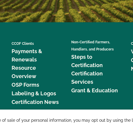
Non-Certified Farmers,
CCOF Clients
C
Handlers, and Producers
Payments &
Steps to
Renewals
Certification
Resource
Certification
Overview
Services
OSP Forms
Grant & Education
Labeling & Logos
Certification News
877 C
e of sale of your personal information, you may opt out by using the 