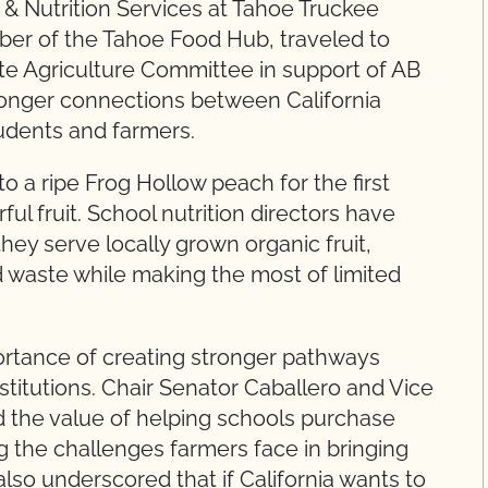
 & Nutrition Services at Tahoe Truckee
ber of the Tahoe Food Hub, traveled to
te Agriculture Committee in support of AB
tronger connections between California
udents and farmers.
o a ripe Frog Hollow peach for the first
rful fruit. School nutrition directors have
hey serve locally grown organic fruit,
 waste while making the most of limited
tance of creating stronger pathways
stitutions. Chair Senator Caballero and Vice
 the value of helping schools purchase
g the challenges farmers face in bringing
so underscored that if California wants to