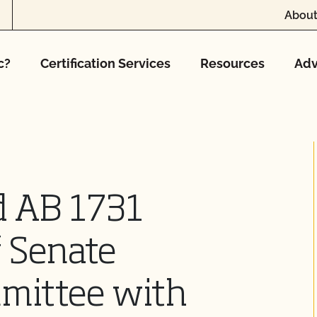
About
c?
Certification Services
Resources
Adv
 AB 1731
 Senate
mmittee with