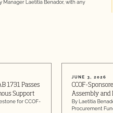
y Manager Laetitia Benador, with any
JUNE 3, 2026
AB 1731 Passes
CCOF-Sponsore
mous Support
Assembly and 
lestone for CCOF-
By Laetitia Benad
…
Procurement Fund