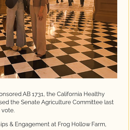
nsored AB 1731, the California Healthy
ed the Senate Agriculture Committee last
 vote.
ips & Engagement at Frog Hollow Farm,