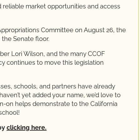
d reliable market opportunities and access
ppropriations Committee on August 26, the
 the Senate floor.
ber Lori Wilson, and the many CCOF
continues to move this legislation
ses, schools, and partners have already
u haven’t yet added your name, we’d love to
gn-on helps demonstrate to the California
school!
 by
clicking here.