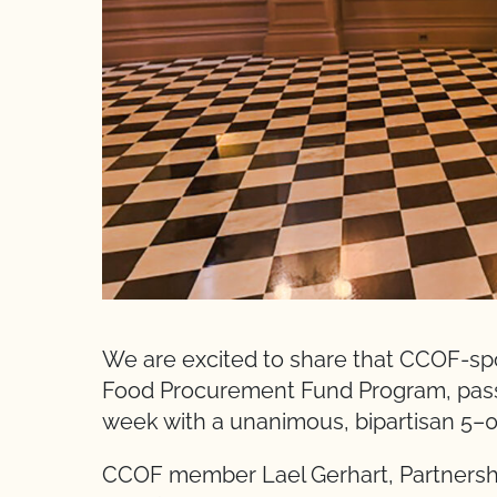
We are excited to share that CCOF-spo
Food Procurement Fund Program, pass
week with a unanimous, bipartisan 5–0
CCOF member Lael Gerhart, Partnersh