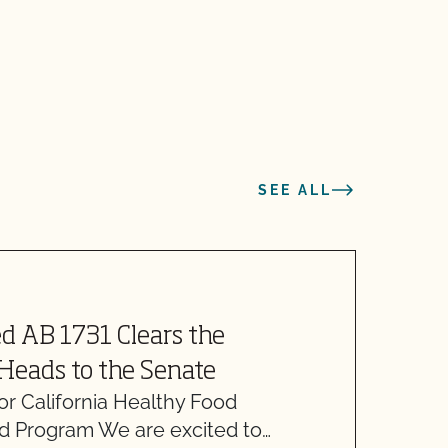
SEE ALL
d AB 1731 Clears the
A
Heads to the Senate
or California Healthy Food
N
 Program We are excited to…
M