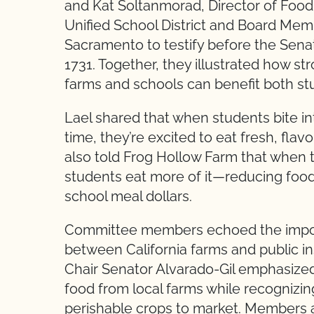
and Kat Soltanmorad, Director of Food
Unified School District and Board Mem
Sacramento to testify before the Sena
1731. Together, they illustrated how s
farms and schools can benefit both st
Lael shared that when students bite int
time, they’re excited to eat fresh, flavo
also told Frog Hollow Farm that when t
students eat more of it—reducing food
school meal dollars.
Committee members echoed the impor
between California farms and public in
Chair Senator Alvarado-Gil emphasized
food from local farms while recognizin
perishable crops to market. Members al