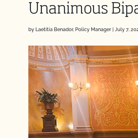
Unanimous Bipa
by Laetitia Benador, Policy Manager
|
July 7, 20