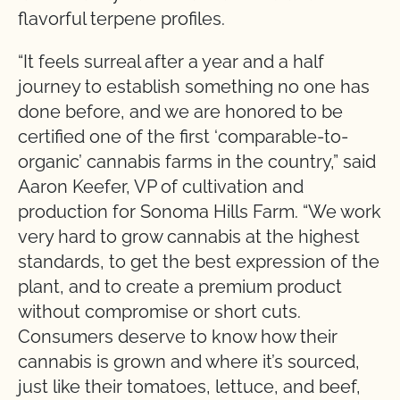
flavorful terpene profiles.
“It feels surreal after a year and a half
journey to establish something no one has
done before, and we are honored to be
certified one of the first ‘comparable-to-
organic’ cannabis farms in the country,” said
Aaron Keefer, VP of cultivation and
production for Sonoma Hills Farm. “We work
very hard to grow cannabis at the highest
standards, to get the best expression of the
plant, and to create a premium product
without compromise or short cuts.
Consumers deserve to know how their
cannabis is grown and where it’s sourced,
just like their tomatoes, lettuce, and beef,