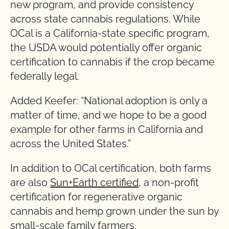
new program, and provide consistency
across state cannabis regulations. While
OCal is a California-state specific program,
the USDA would potentially offer organic
certification to cannabis if the crop became
federally legal.
Added Keefer: “National adoption is only a
matter of time, and we hope to be a good
example for other farms in California and
across the United States.”
In addition to OCal certification, both farms
are also
Sun+Earth certified
, a non-profit
certification for regenerative organic
cannabis and hemp grown under the sun by
small-scale family farmers.