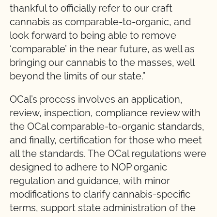
thankful to officially refer to our craft
cannabis as comparable-to-organic, and
look forward to being able to remove
‘comparable’ in the near future, as well as
bringing our cannabis to the masses, well
beyond the limits of our state.”
OCal’s process involves an application,
review, inspection, compliance review with
the OCal comparable-to-organic standards,
and finally, certification for those who meet
all the standards. The OCal regulations were
designed to adhere to NOP organic
regulation and guidance, with minor
modifications to clarify cannabis-specific
terms, support state administration of the