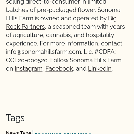
selling direct-to-consumer in limited
batches of pre-packaged flower. Sonoma
Hills Farm is owned and operated by
Big
Rock Partners
, a seasoned team with years
of agriculture, cannabis, and hospitality
experience. For more information, contact
info@sonomahillsfarm.com. Lic. #CDFA:
CCL20-000520. Follow Sonoma Hills Farm
on
Instagram
,
Facebook
, and
LinkedIn
.
Tags
News Type: