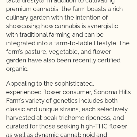
table lifestyle. In addition to cultivating
premium cannabis, the farm boasts a rich
culinary garden with the intention of
showcasing how cannabis is synergistic
with traditional farming and can be
integrated into a farm-to-table lifestyle. The
farm’s pasture, vegetable, and flower
garden have also been recently certified
organic.
Appealing to the sophisticated,
experienced flower consumer, Sonoma Hills
Farm’s variety of genetics includes both
classic and unique strains, each selectively
harvested at peak trichome ripeness, and
curated for those seeking high-THC flower
as well as dynamic cannabinoid and