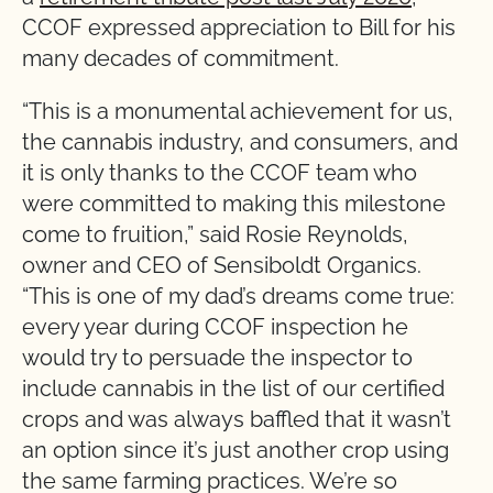
CCOF expressed appreciation to Bill for his
many decades of commitment.
“This is a monumental achievement for us,
the cannabis industry, and consumers, and
it is only thanks to the CCOF team who
were committed to making this milestone
come to fruition,” said Rosie Reynolds,
owner and CEO of Sensiboldt Organics.
“This is one of my dad’s dreams come true:
every year during CCOF inspection he
would try to persuade the inspector to
include cannabis in the list of our certified
crops and was always baffled that it wasn’t
an option since it’s just another crop using
the same farming practices. We’re so