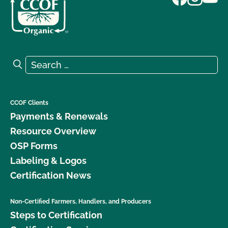
Search for:
Search
CCOF Clients
Payments & Renewals
Resource Overview
OSP Forms
Labeling & Logos
Certification News
Non-Certified Farmers, Handlers, and Producers
Steps to Certification