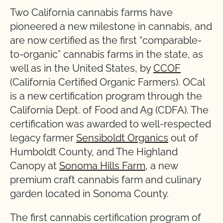
Two California cannabis farms have
pioneered a new milestone in cannabis, and
are now certified as the first “comparable-
to-organic” cannabis farms in the state, as
well as in the United States, by
CCOF
(California Certified Organic Farmers). OCal
is a new certification program through the
California Dept. of Food and Ag (CDFA). The
certification was awarded to well-respected
legacy farmer
Sensiboldt Organics
out of
Humboldt County, and The Highland
Canopy at
Sonoma Hills Farm
, a new
premium craft cannabis farm and culinary
garden located in Sonoma County.
The first cannabis certification program of