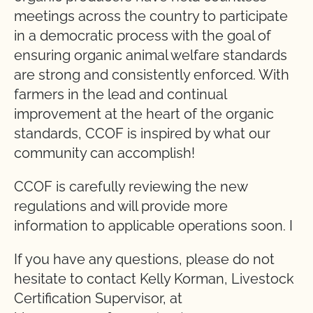
meetings across the country to participate
in a democratic process with the goal of
ensuring organic animal welfare standards
are strong and consistently enforced. With
farmers in the lead and continual
improvement at the heart of the organic
standards, CCOF is inspired by what our
community can accomplish!
CCOF is carefully reviewing the new
regulations and will provide more
information to applicable operations soon. I
If you have any questions, please do not
hesitate to contact Kelly Korman, Livestock
Certification Supervisor, at