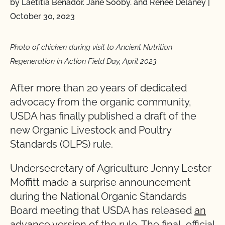
by Laetitia Benador. Jane Sooby. and Renee Delaney
|
October 30, 2023
Photo of chicken during visit to Ancient Nutrition
Regeneration in Action Field Day, April 2023
After more than 20 years of dedicated
advocacy from the organic community,
USDA has finally published a draft of the
new Organic Livestock and Poultry
Standards (OLPS) rule.
Undersecretary of Agriculture Jenny Lester
Moffitt made a surprise announcement
during the National Organic Standards
Board meeting that USDA has released
an
advance version of the rule
. The final, official