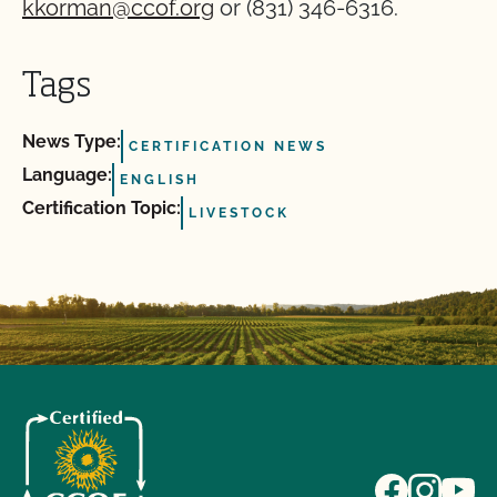
kkorman@ccof.org
or (831) 346-6316.
Tags
News Type:
CERTIFICATION NEWS
Language:
ENGLISH
Certification Topic:
LIVESTOCK