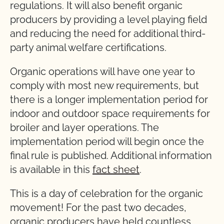
regulations. It will also benefit organic
producers by providing a level playing field
and reducing the need for additional third-
party animal welfare certifications.
Organic operations will have one year to
comply with most new requirements, but
there is a longer implementation period for
indoor and outdoor space requirements for
broiler and layer operations. The
implementation period will begin once the
final rule is published. Additional information
is available in this
fact sheet
.
This is a day of celebration for the organic
movement! For the past two decades,
organic producers have held countless