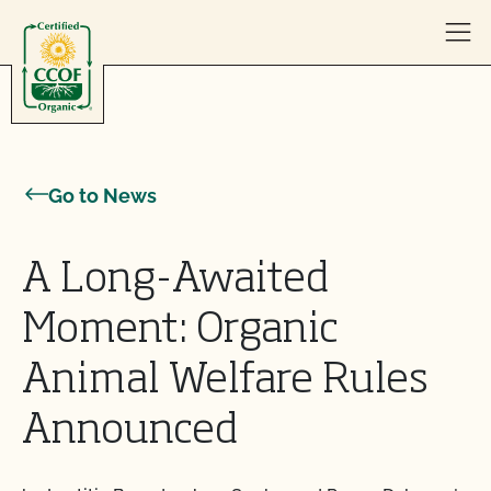
Skip to content
Go to News
A Long-Awaited
Moment: Organic
Animal Welfare Rules
Announced