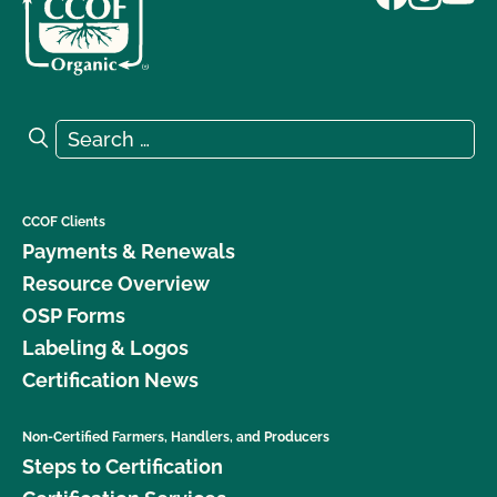
Search for:
Search
CCOF Clients
Payments & Renewals
Resource Overview
OSP Forms
Labeling & Logos
Certification News
Non-Certified Farmers, Handlers, and Producers
Steps to Certification