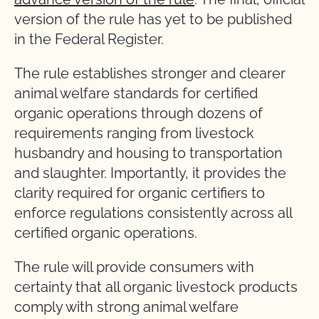
version of the rule has yet to be published
in the Federal Register.
The rule establishes stronger and clearer
animal welfare standards for certified
organic operations through dozens of
requirements ranging from livestock
husbandry and housing to transportation
and slaughter. Importantly, it provides the
clarity required for organic certifiers to
enforce regulations consistently across all
certified organic operations.
The rule will provide consumers with
certainty that all organic livestock products
comply with strong animal welfare