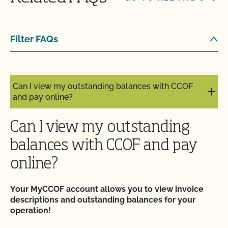
it?
Can I update my online organic directory profile?
Filter FAQs
Can I view my inputs/materials in MyCCOF?
Can I view my outstanding balances with CCOF
and pay online?
Can I view my outstanding
balances with CCOF and pay
online?
Your MyCCOF account allows you to view invoice
descriptions and outstanding balances for your
operation!