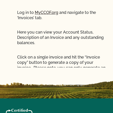
Log in to
MyCCOF.org
and navigate to the
‘Invoices’ tab.
Here you can view your Account Status,
Description of an Invoice and any outstanding
balances.
Click on a single invoice and hit the “Invoice
copy” button to generate a copy of your
invoice. Please note, you can only generate an
invoice copy for one invoice at a time.
To pay your balance online click the
‘Pay now’
button
in MyCCOF.