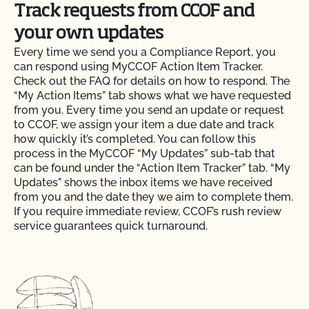
Track requests from CCOF and
your own updates
Every time we send you a Compliance Report, you
can respond using MyCCOF Action Item Tracker.
Check out the FAQ for details on how to respond. The
“My Action Items” tab shows what we have requested
from you. Every time you send an update or request
to CCOF, we assign your item a due date and track
how quickly it’s completed. You can follow this
process in the MyCCOF “My Updates” sub-tab that
can be found under the “Action Item Tracker” tab. “My
Updates” shows the inbox items we have received
from you and the date they we aim to complete them.
If you require immediate review, CCOF’s rush review
service guarantees quick turnaround.