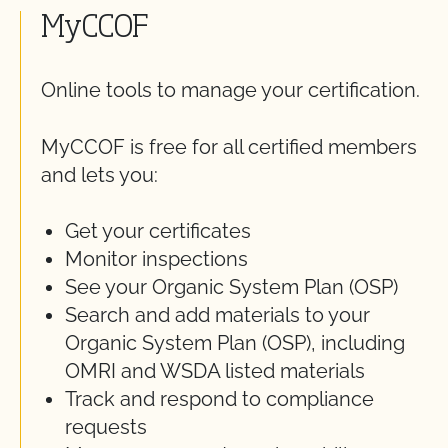
MyCCOF
Online tools to manage your certification.
MyCCOF is free for all certified members
and lets you:
Get your certificates
Monitor inspections
See your Organic System Plan (OSP)
Search and add materials to your
Organic System Plan (OSP), including
OMRI and WSDA listed materials
Track and respond to compliance
requests