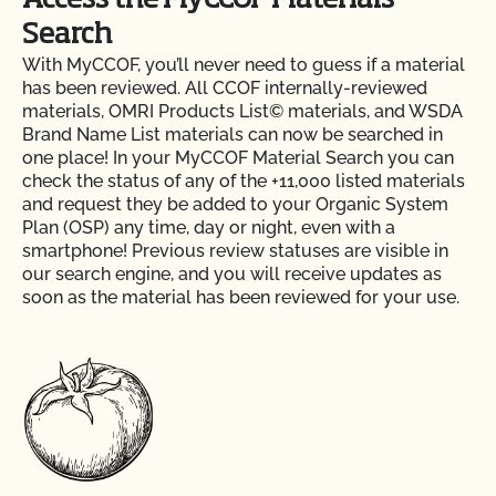
Access the MyCCOF Materials
Search
With MyCCOF, you’ll never need to guess if a material
has been reviewed. All CCOF internally-reviewed
materials, OMRI Products List© materials, and WSDA
Brand Name List materials can now be searched in
one place! In your MyCCOF Material Search you can
check the status of any of the +11,000 listed materials
and request they be added to your Organic System
Plan (OSP) any time, day or night, even with a
smartphone! Previous review statuses are visible in
our search engine, and you will receive updates as
soon as the material has been reviewed for your use.