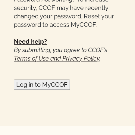
security, CCOF may have recently
changed your password. Reset your
password to access MyCCOF.
Need help?
By submitting, you agree to CCOF's
Terms of Use and Privacy Policy
.