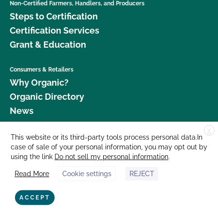
Non-Certified Farmers, Handlers, and Producers
How do I get a copy of attachments to emails from
Steps to Certification
CCOF?
Certification Services
Grant & Education
How do I get a copy of my Inspection Report?
Consumers & Retailers
How do I get contact information for my upcoming
Why Organic?
inspection?
Organic Directory
News
How do I get copies of my certificates?
X
Donate
This website or its third-party tools process personal data.In
How do I log in to MyCCOF? How do I get help
case of sale of your personal information, you may opt out by
Careers
with login issues?
using the link
Do not sell my personal information
.
Media Room
Read More
Cookie settings
REJECT
Contact Us
How do I view the contact information for my
operation and see my authorized contacts?
877 Cedar Street, Suite 248, Santa Cruz, CA 95060 © 2026 CCOF.org
ACCEPT
I am a contact for multiple operations. How do I