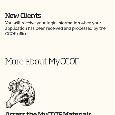
New Clients
You will receive your login information when your
application has been received and processed by the
CCOF office.
More about MyCCOF