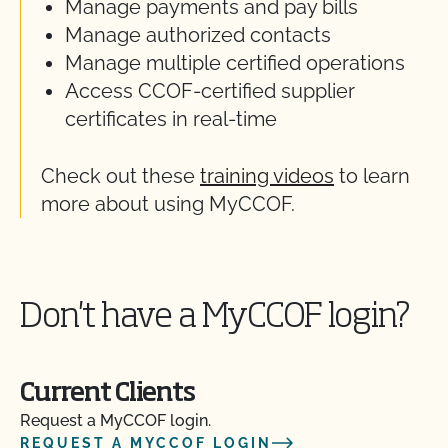
Manage payments and pay bills
Manage authorized contacts
Manage multiple certified operations
Access CCOF-certified supplier
certificates in real-time
Check out these
training videos
to learn
more about using MyCCOF.
Don't have a MyCCOF login?
Current Clients
Request a MyCCOF login.
REQUEST A MYCCOF LOGIN