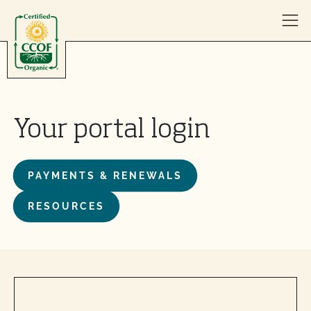
Skip to content
Your portal login
PAYMENTS & RENEWALS
RESOURCES