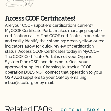
Access CCOF Certificates!
Are your CCOF suppliers’ certifications current?
MyCCOF Certificate Portal makes managing supplier
certification easier. Find CCOF certificates in one place
and easily identify their standing: green, yellow, or red
indicators allow for quick review of certification
status. Access CCOF Certificates today in MyCCOF.
The CCOF Certificate Portal is not your Organic
System Plan (OSP) and does not reflect your
approved suppliers. Choosing to track a CCOF
operation DOES NOT connect that operation to your
OSP. Add suppliers to your OSP by emailing
inbox@ccof.org or by mail.
Action Item Tracker - What is it and how do I use
Related FAQs
GO TO ALL FAQ'S