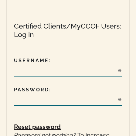
Certified Clients/MyCCOF Users:
Log in
USERNAME:
PASSWORD:
Reset password
Password not working?
To increase